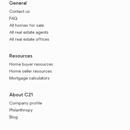
General
Contact us
FAQ
All homes for sale
All real estate agents
All real estate offices
Resources
Home buyer resources
Home seller resources
Mortgage calculators
About C21
Company profile
Philanthropy
Blog