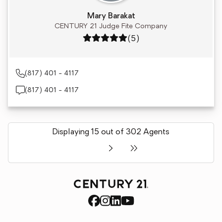
Mary Barakat
CENTURY 21 Judge Fite Company
Rating: 5 out of 5
(5)
(817) 401 - 4117
(817) 401 - 4117
Displaying 15 out of 302 Agents