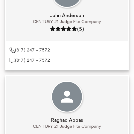
John Anderson
CENTURY 21 Judge Fite Company
Rating: 5 out of 5
(5)
(817) 247 - 7572
(817) 247 - 7572
Raghad Appas
CENTURY 21 Judge Fite Company