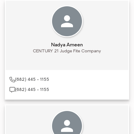
Nadya Ameen
CENTURY 21 Judge Fite Company
(682) 445 - 1155
(682) 445 - 1155