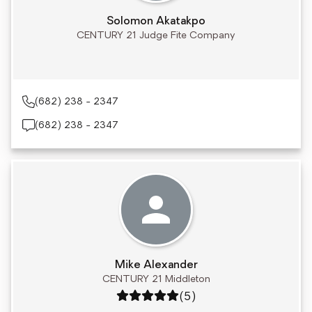
Solomon Akatakpo
CENTURY 21 Judge Fite Company
(682) 238 - 2347
(682) 238 - 2347
Mike Alexander
CENTURY 21 Middleton
Rating: 5 out of 5
(5)