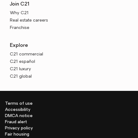
Join C21
Why C21
Real estate careers
Franchise
Explore
C21 commercial
C21 español
C21 luxury
C21 global
Terms of use
Accessibility
DMCA notice
Fraud alert
Privacy policy
Fair housing