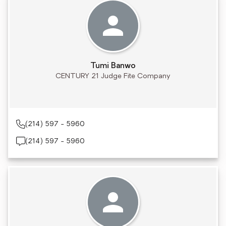
Tumi Banwo
CENTURY 21 Judge Fite Company
(214) 597 - 5960
(214) 597 - 5960