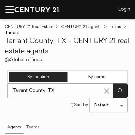
Login
CENTURY 21 Real Estate
CENTURY 21 agents
Texas
Tarrant
Tarrant County, TX - CENTURY 21 real
estate agents
Global offices
By location
By name
[ Location search ]
Sort by:
Agents
Teams