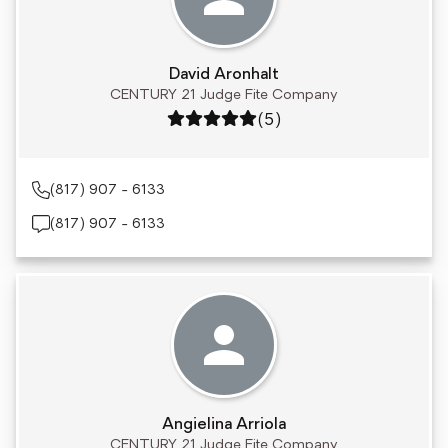
David Aronhalt
CENTURY 21 Judge Fite Company
Rating: 5 out of 5
(5)
(817) 907 - 6133
(817) 907 - 6133
Angielina Arriola
CENTURY 21 Judge Fite Company