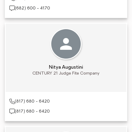
(682) 600 - 4170
Nitya Augustini
CENTURY 21 Judge Fite Company
(817) 680 - 6420
(817) 680 - 6420