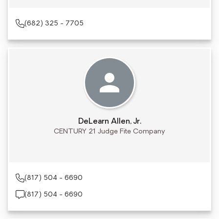
(682) 325 - 7705
DeLearn Allen, Jr.
CENTURY 21 Judge Fite Company
(817) 504 - 6690
(817) 504 - 6690