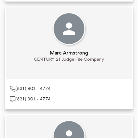
Marc Armstrong
CENTURY 21 Judge Fite Company
(831) 901 - 4774
(831) 901 - 4774