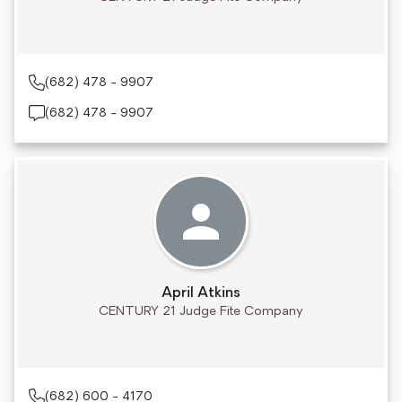
(682) 478 - 9907
(682) 478 - 9907
April Atkins
CENTURY 21 Judge Fite Company
(682) 600 - 4170