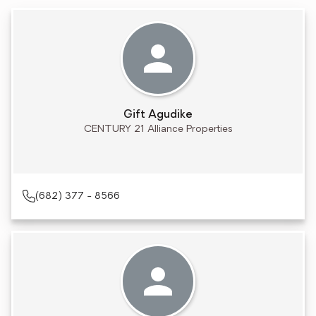
Gift Agudike
CENTURY 21 Alliance Properties
(682) 377 - 8566