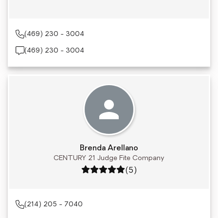
(469) 230 - 3004
(469) 230 - 3004
Brenda Arellano
CENTURY 21 Judge Fite Company
Rating: 5 out of 5
(5)
(214) 205 - 7040