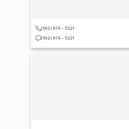
(562) 674 - 5221
(562) 674 - 5221