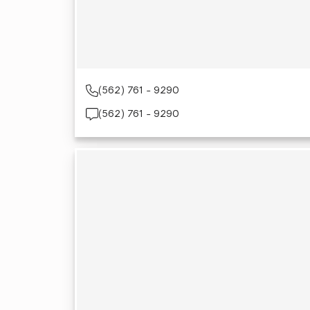
(562) 761 - 9290
(562) 761 - 9290