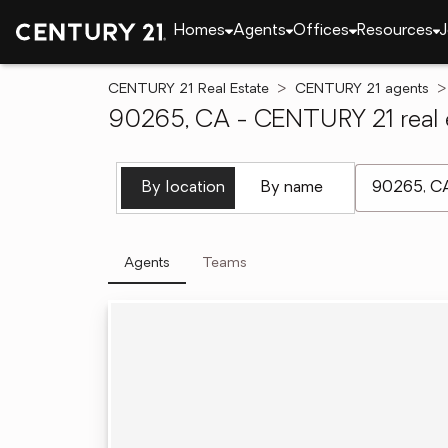
Homes
Agents
Offices
Resources
J
CENTURY 21 Real Estate
CENTURY 21 agents
90265, CA - CENTURY 21 real 
[ Location se
By location
By name
Agents
Teams