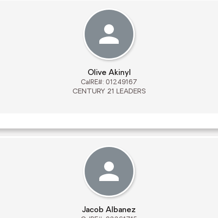
Olive Akinyl
CalRE#: 01249167
CENTURY 21 LEADERS
Jacob Albanez