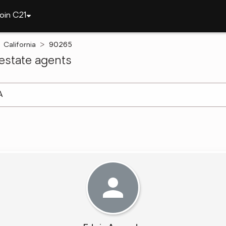
oin C21
California
90265
estate agents
arch ]