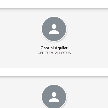
Gabriel Aguilar
CENTURY 21 LOTUS