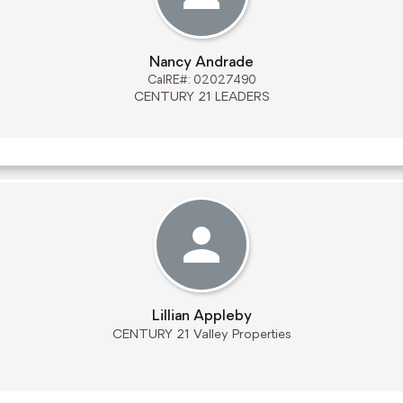
Nancy Andrade
CalRE#: 02027490
CENTURY 21 LEADERS
Lillian Appleby
CENTURY 21 Valley Properties