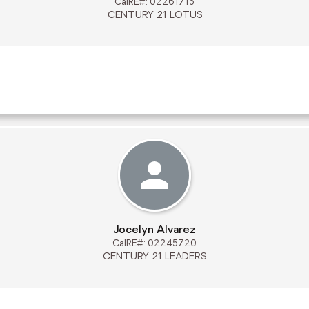
CalRE#: 02261715
CENTURY 21 LOTUS
Jocelyn Alvarez
CalRE#: 02245720
CENTURY 21 LEADERS