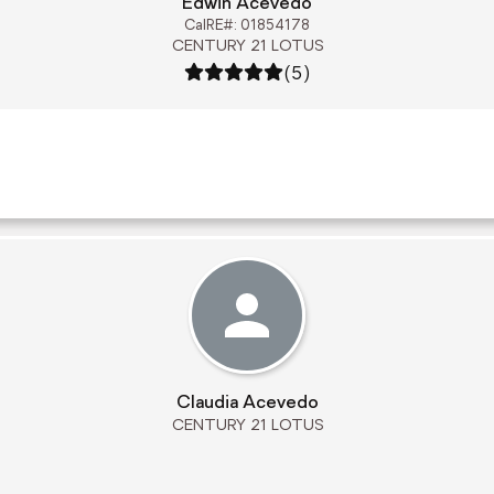
Edwin Acevedo
CalRE#: 01854178
CENTURY 21 LOTUS
Rating: 5 out of 5
(5)
Claudia Acevedo
CENTURY 21 LOTUS