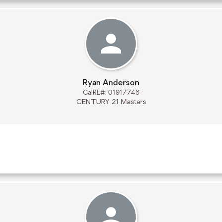
Ryan Anderson
CalRE#: 01917746
CENTURY 21 Masters