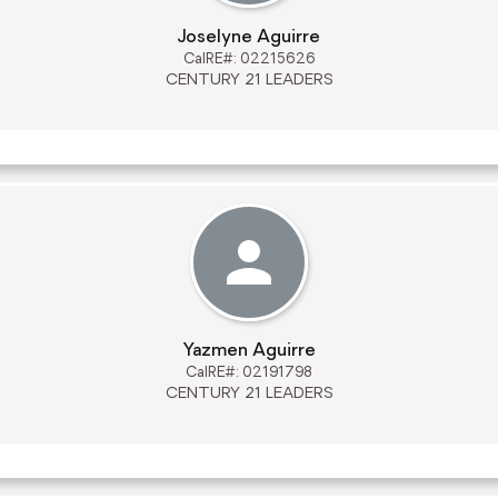
Joselyne Aguirre
CalRE#: 02215626
CENTURY 21 LEADERS
Yazmen Aguirre
CalRE#: 02191798
CENTURY 21 LEADERS