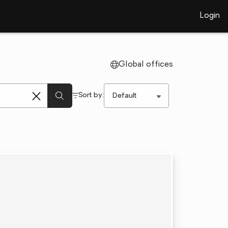
Login
Global offices
Sort by: