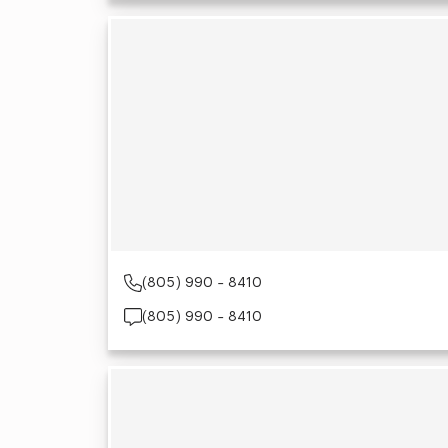
(805) 990 - 8410
(805) 990 - 8410