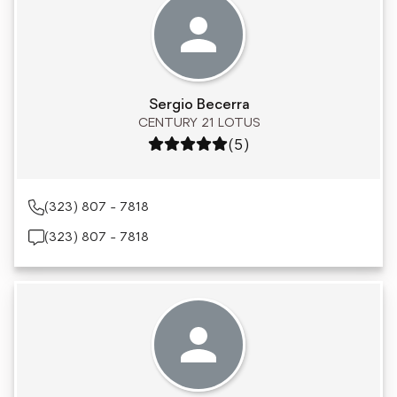
Sergio Becerra
CENTURY 21 LOTUS
Rating: 5 out of 5
(5)
(323) 807 - 7818
(323) 807 - 7818