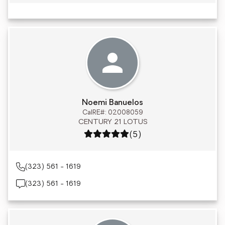
Noemi Banuelos
CalRE#: 02008059
CENTURY 21 LOTUS
Rating: 5 out of 5
(5)
(323) 561 - 1619
(323) 561 - 1619