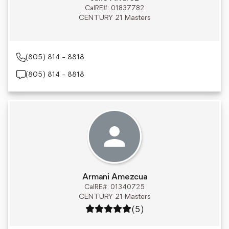
CalRE#: 01837782
CENTURY 21 Masters
(805) 814 - 8818
(805) 814 - 8818
Armani Amezcua
CalRE#: 01340725
CENTURY 21 Masters
Rating: 5 out of 5
(5)