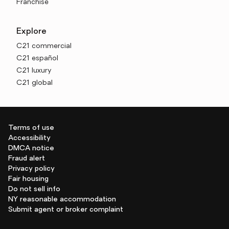
Franchise
Explore
C21 commercial
C21 español
C21 luxury
C21 global
Terms of use
Accessibility
DMCA notice
Fraud alert
Privacy policy
Fair housing
Do not sell info
NY reasonable accommodation
Submit agent or broker complaint