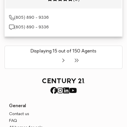
(805) 890 - 9336
(805) 890 - 9336
Displaying 15 out of 150 Agents
General
Contact us
FAQ