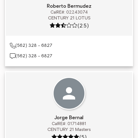
Roberto Bermudez
CalRE#: 02243074
CENTURY 21 LOTUS
Rating: 2.5 out of 5
(2.5)
(562) 328 - 6827
(562) 328 - 6827
Jorge Bernal
CalRE#: 01714881
CENTURY 21 Masters
Rating: 5 out of 5
(5)