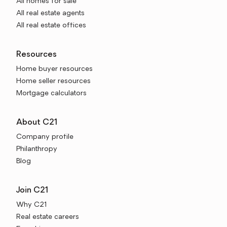
All homes for sale
All real estate agents
All real estate offices
Resources
Home buyer resources
Home seller resources
Mortgage calculators
About C21
Company profile
Philanthropy
Blog
Join C21
Why C21
Real estate careers