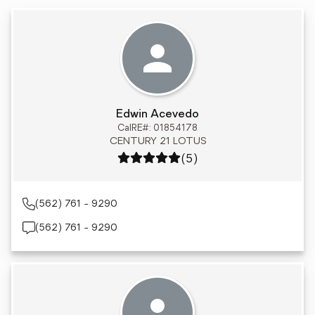
Edwin Acevedo
CalRE#: 01854178
CENTURY 21 LOTUS
Rating: 5 out of 5
(5)
(562) 761 - 9290
(562) 761 - 9290