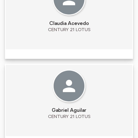
Claudia Acevedo
CENTURY 21 LOTUS
Gabriel Aguilar
CENTURY 21 LOTUS