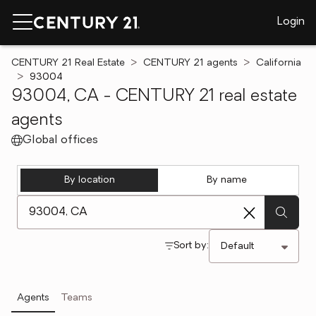
Login
CENTURY 21 Real Estate
CENTURY 21 agents
California
93004
93004, CA - CENTURY 21 real estate
agents
Global offices
By location
By name
[ Location search ]
Sort by:
Agents
Teams