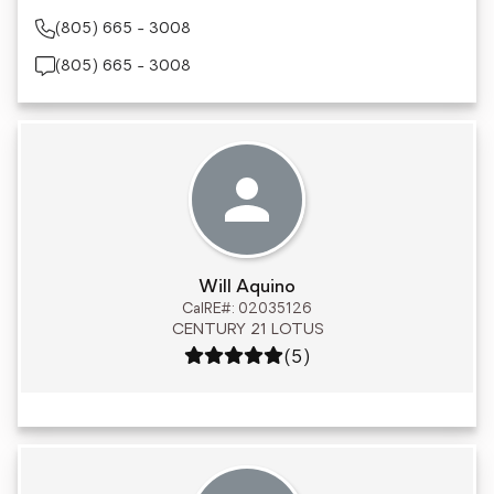
(805) 665 - 3008
(805) 665 - 3008
Will Aquino
CalRE#: 02035126
CENTURY 21 LOTUS
Rating: 5 out of 5
(5)