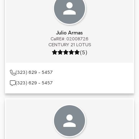
Julio Armas
CalRE#: 02008726
CENTURY 21 LOTUS
Rating: 5 out of 5
(5)
(323) 629 - 5457
(323) 629 - 5457