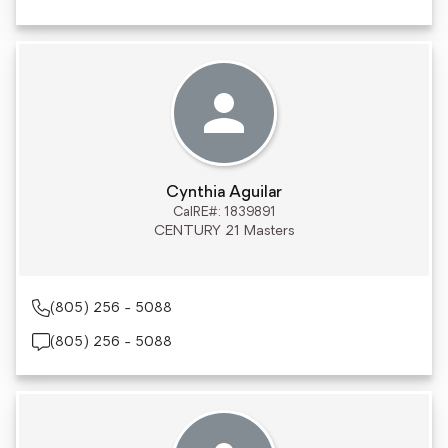
Cynthia Aguilar
CalRE#: 1839891
CENTURY 21 Masters
(805) 256 - 5088
(805) 256 - 5088