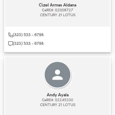
Cizel Armas Aldana
CalRE#: 02008727
CENTURY 21 LOTUS
(323) 533 - 6798
(323) 533 - 6798
Andy Ayala
CalRE#: 02245200
CENTURY 21 LOTUS