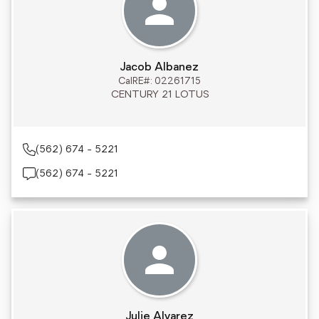
Jacob Albanez
CalRE#: 02261715
CENTURY 21 LOTUS
(562) 674 - 5221
(562) 674 - 5221
Julie Alvarez