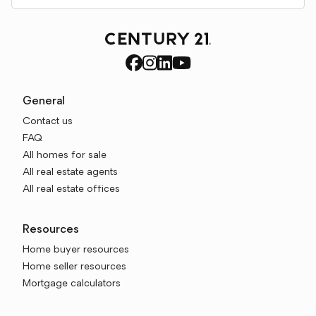
General
Contact us
FAQ
All homes for sale
All real estate agents
All real estate offices
Resources
Home buyer resources
Home seller resources
Mortgage calculators