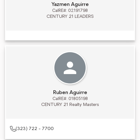
Yazmen Aguirre
CalRE#: 02191798
CENTURY 21 LEADERS
Ruben Aguirre
CalRE#: 01805198
CENTURY 21 Realty Masters
(323) 722 - 7700