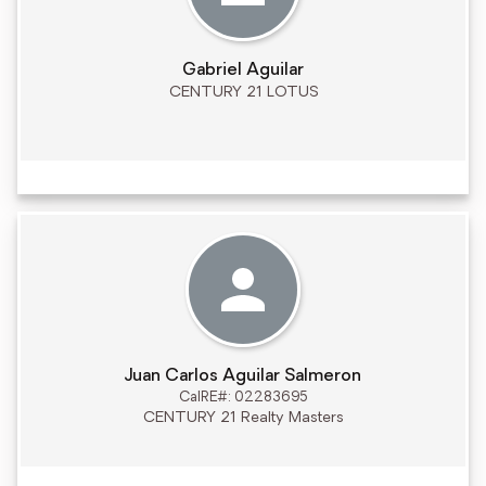
Gabriel Aguilar
CENTURY 21 LOTUS
Juan Carlos Aguilar Salmeron
CalRE#: 02283695
CENTURY 21 Realty Masters