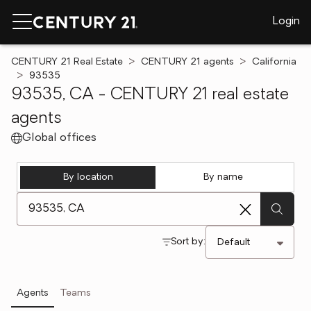
Login
CENTURY 21 Real Estate
CENTURY 21 agents
California
93535
93535, CA - CENTURY 21 real estate
agents
Global offices
By location
By name
[ Location search ]
Sort by:
Agents
Teams