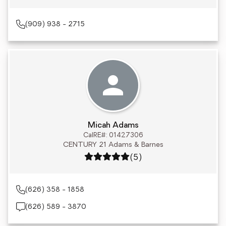
(909) 938 - 2715
Micah Adams
CalRE#: 01427306
CENTURY 21 Adams & Barnes
Rating: 5 out of 5
(5)
(626) 358 - 1858
(626) 589 - 3870