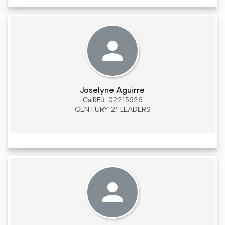
Joselyne Aguirre
CalRE#: 02215626
CENTURY 21 LEADERS