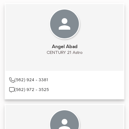
Angel Abad
CENTURY 21 Astro
(562) 924 - 3381
(562) 972 - 3525