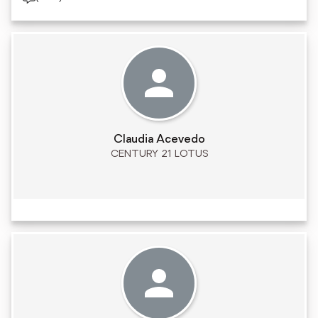
Claudia Acevedo
CENTURY 21 LOTUS