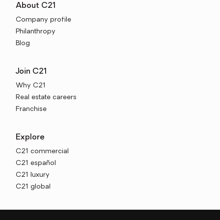
About C21
Company profile
Philanthropy
Blog
Join C21
Why C21
Real estate careers
Franchise
Explore
C21 commercial
C21 español
C21 luxury
C21 global