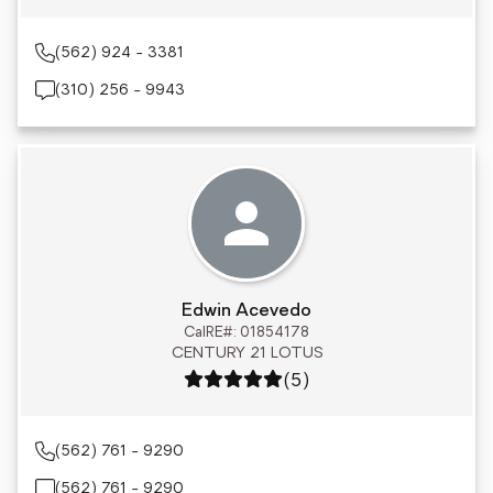
(562) 924 - 3381
(310) 256 - 9943
Edwin Acevedo
CalRE#: 01854178
CENTURY 21 LOTUS
Rating: 5 out of 5
(5)
(562) 761 - 9290
(562) 761 - 9290