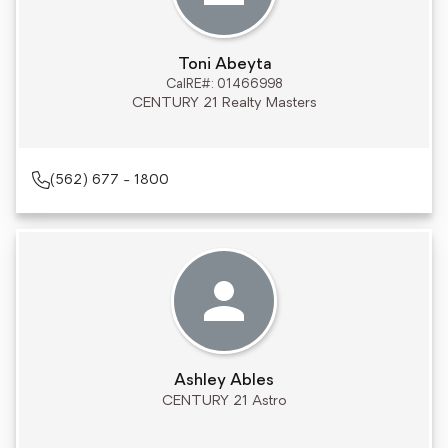
Toni Abeyta
CalRE#: 01466998
CENTURY 21 Realty Masters
(562) 677 - 1800
Ashley Ables
CENTURY 21 Astro