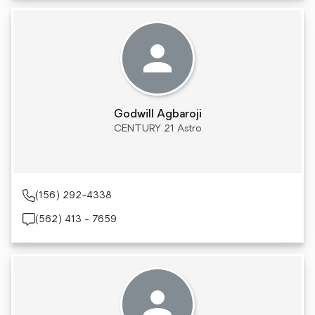
Godwill Agbaroji
CENTURY 21 Astro
(156) 292-4338
(562) 413 - 7659