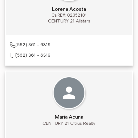
Lorena Acosta
CalRE#: 02352101
CENTURY 21 Allstars
(562) 361 - 6319
(562) 361 - 6319
Maria Acuna
CENTURY 21 Citrus Realty