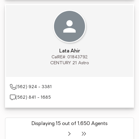
Lata Ahir
CalRE#: 01843792
CENTURY 21 Astro
(562) 924 - 3381
(562) 841 - 1685
Displaying 15 out of 1,650 Agents