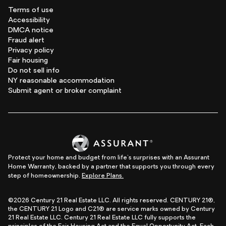
Terms of use
Accessibility
DMCA notice
Fraud alert
Privacy policy
Fair housing
Do not sell info
NY reasonable accommodation
Submit agent or broker complaint
Protect your home and budget from life's surprises with an Assurant
Home Warranty, backed by a partner that supports you through every
step of homeownership.
Explore Plans.
©2026 Century 21 Real Estate LLC. All rights reserved. CENTURY 21®,
the CENTURY 21 Logo and C21® are service marks owned by Century
21 Real Estate LLC. Century 21 Real Estate LLC fully supports the