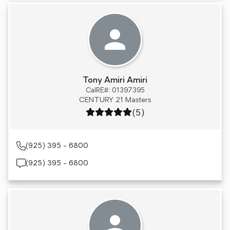
Tony Amiri Amiri
CalRE#: 01397395
CENTURY 21 Masters
Rating: 5 out of 5
(5)
(925) 395 - 6800
(925) 395 - 6800