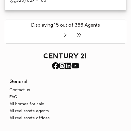
(323) 627 - 1654
Displaying 15 out of 366 Agents
General
Contact us
FAQ
All homes for sale
All real estate agents
All real estate offices