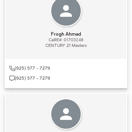
Frogh Ahmad
CalRE#: 01703248
CENTURY 21 Masters
(925) 577 - 7279
(925) 577 - 7279