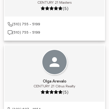
CENTURY 21 Masters
Rating: 5 out of 5
(5)
(510) 755 - 5199
(510) 755 - 5199
Olga Arevalo
CENTURY 21 Citrus Realty
Rating: 5 out of 5
(5)