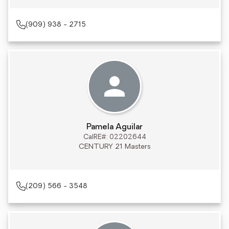
(909) 938 - 2715
Pamela Aguilar
CalRE#: 02202644
CENTURY 21 Masters
(209) 566 - 3548