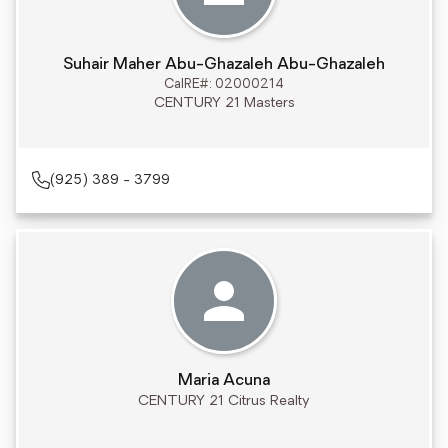
Suhair Maher Abu-Ghazaleh Abu-Ghazaleh
CalRE#: 02000214
CENTURY 21 Masters
(925) 389 - 3799
Maria Acuna
CENTURY 21 Citrus Realty