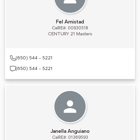
Fel Amistad
CalRE#: 00930518
CENTURY 21 Masters
(650) 544 - 5221
(650) 544 - 5221
Janella Anguiano
CalRE#: 01369593