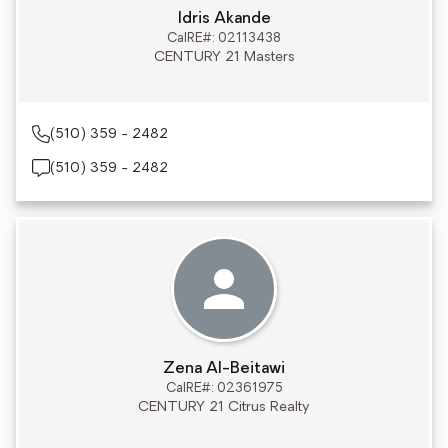
Idris Akande
CalRE#: 02113438
CENTURY 21 Masters
(510) 359 - 2482
(510) 359 - 2482
Zena Al-Beitawi
CalRE#: 02361975
CENTURY 21 Citrus Realty