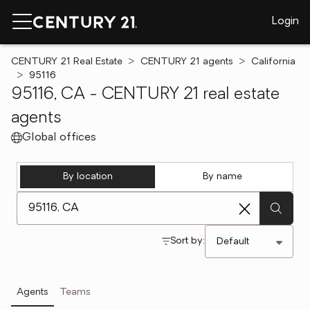
Login
CENTURY 21 Real Estate
CENTURY 21 agents
California
95116
95116, CA - CENTURY 21 real estate
agents
Global offices
By location
By name
[ Location search ]
Sort by:
Agents
Teams