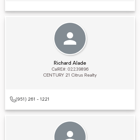
Richard Alade
CalRE#: 02239896
CENTURY 21 Citrus Realty
(951) 261 - 1221