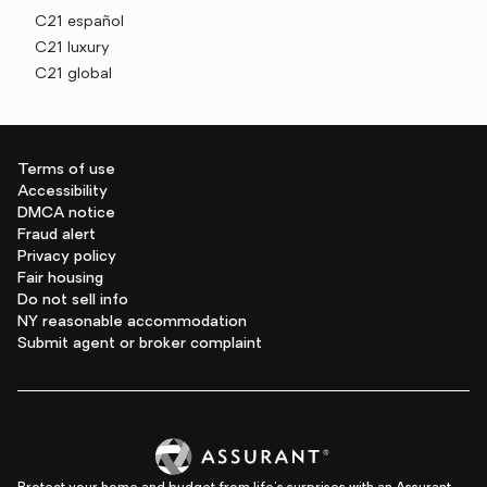
C21 español
C21 luxury
C21 global
Terms of use
Accessibility
DMCA notice
Fraud alert
Privacy policy
Fair housing
Do not sell info
NY reasonable accommodation
Submit agent or broker complaint