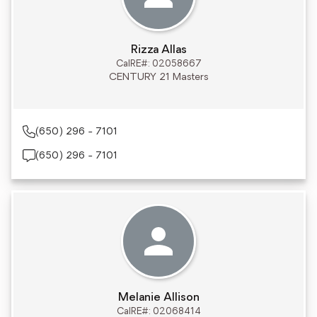
Rizza Allas
CalRE#: 02058667
CENTURY 21 Masters
(650) 296 - 7101
(650) 296 - 7101
Melanie Allison
CalRE#: 02068414