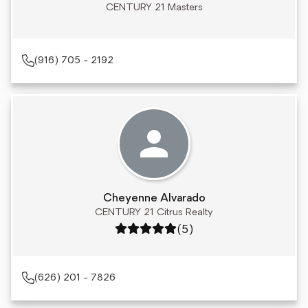
CENTURY 21 Masters
(916) 705 - 2192
Cheyenne Alvarado
CENTURY 21 Citrus Realty
Rating: 5 out of 5
(5)
(626) 201 - 7826