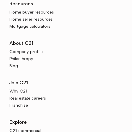
Resources
Home buyer resources
Home seller resources
Mortgage calculators
About C21
Company profile
Philanthropy
Blog
Join C21
Why C21
Real estate careers
Franchise
Explore
C21 commercial