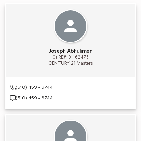
Joseph Abhulimen
CalRE#: 01162475
CENTURY 21 Masters
(510) 459 - 6744
(510) 459 - 6744