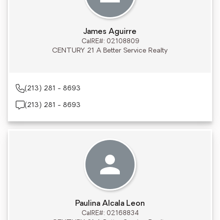
James Aguirre
CalRE#: 02108809
CENTURY 21 A Better Service Realty
(213) 281 - 8693
(213) 281 - 8693
Paulina Alcala Leon
CalRE#: 02168834