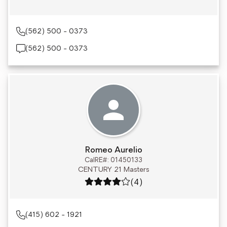
(562) 500 - 0373
(562) 500 - 0373
Romeo Aurelio
CalRE#: 01450133
CENTURY 21 Masters
Rating: 4 out of 5
(4)
(415) 602 - 1921