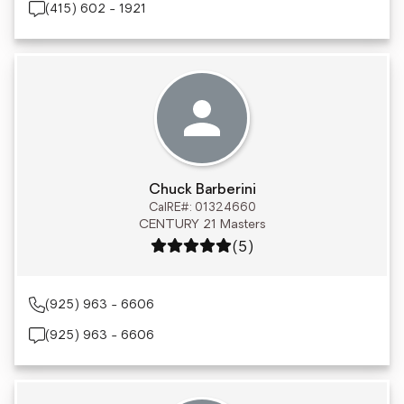
(415) 602 - 1921
Chuck Barberini
CalRE#: 01324660
CENTURY 21 Masters
Rating: 5 out of 5
(5)
(925) 963 - 6606
(925) 963 - 6606