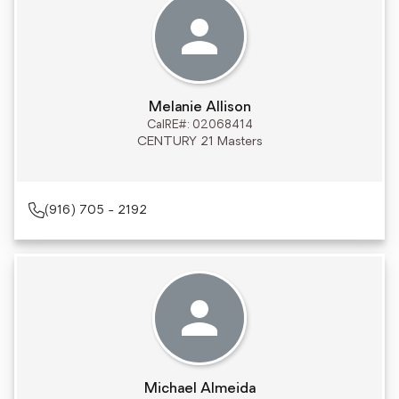
Melanie Allison
CalRE#: 02068414
CENTURY 21 Masters
(916) 705 - 2192
Michael Almeida