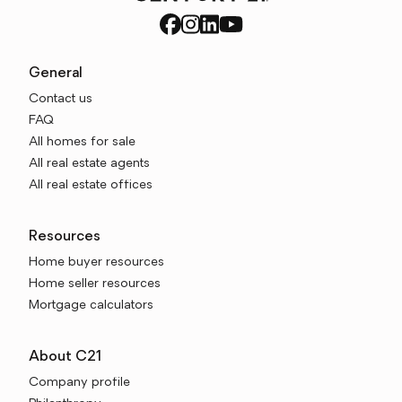
General
Contact us
FAQ
All homes for sale
All real estate agents
All real estate offices
Resources
Home buyer resources
Home seller resources
Mortgage calculators
About C21
Company profile