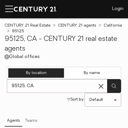
Login
CENTURY 21 Real Estate
CENTURY 21 agents
California
95125
95125, CA - CENTURY 21 real estate
agents
Global offices
By location
By name
[ Location search ]
Sort by:
Agents
Teams