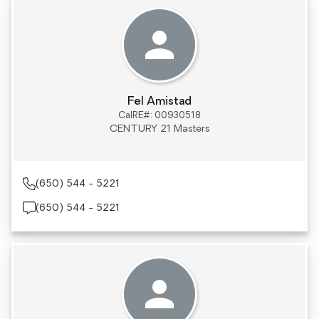
Fel Amistad
CalRE#: 00930518
CENTURY 21 Masters
(650) 544 - 5221
(650) 544 - 5221