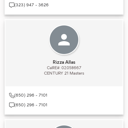
(323) 947 - 3626
Rizza Allas
CalRE#: 02058667
CENTURY 21 Masters
(650) 296 - 7101
(650) 296 - 7101