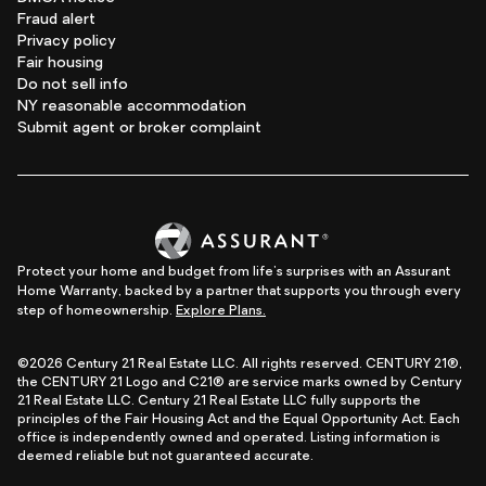
Fraud alert
Privacy policy
Fair housing
Do not sell info
NY reasonable accommodation
Submit agent or broker complaint
Protect your home and budget from life's surprises with an Assurant
Home Warranty, backed by a partner that supports you through every
step of homeownership.
Explore Plans.
©2026 Century 21 Real Estate LLC. All rights reserved. CENTURY 21®,
the CENTURY 21 Logo and C21® are service marks owned by Century
21 Real Estate LLC. Century 21 Real Estate LLC fully supports the
principles of the Fair Housing Act and the Equal Opportunity Act. Each
office is independently owned and operated. Listing information is
deemed reliable but not guaranteed accurate.