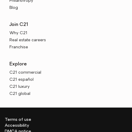
Philanthropy
Blog
Join C21
Why C21
Real estate careers
Franchise
Explore
C21 commercial
C21 español
C21 luxury
C21 global
Terms of use
Accessibility
DMCA notice