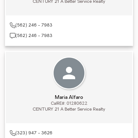
CENTURY 21 A Better Service Realty
(562) 246 - 7983
(562) 246 - 7983
Maria Alfaro
CalRE#: 01280622
CENTURY 21 A Better Service Realty
(323) 947 - 3626