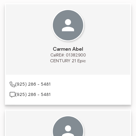
Carmen Abel
CalRE#: 01382900
CENTURY 21 Epic
(925) 286 - 5481
(925) 286 - 5481