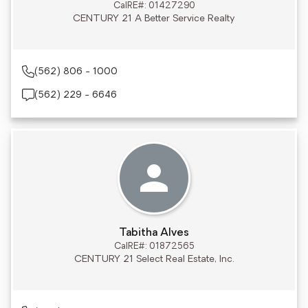
CalRE#: 01427290
CENTURY 21 A Better Service Realty
(562) 806 - 1000
(562) 229 - 6646
Tabitha Alves
CalRE#: 01872565
CENTURY 21 Select Real Estate, Inc.