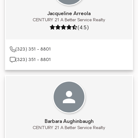
Jacqueline Arreola
CENTURY 21 A Better Service Realty
Rating: 4.5 out of 5
(4.5)
(323) 351 - 8801
(323) 351 - 8801
Barbara Aughinbaugh
CENTURY 21 A Better Service Realty