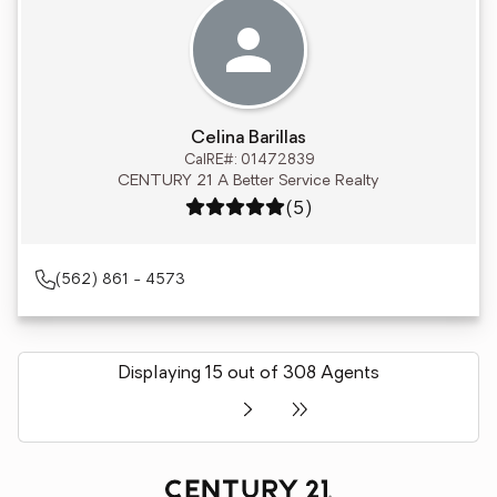
Celina Barillas
CalRE#: 01472839
CENTURY 21 A Better Service Realty
Rating: 5 out of 5
(5)
(562) 861 - 4573
Displaying 15 out of 308 Agents