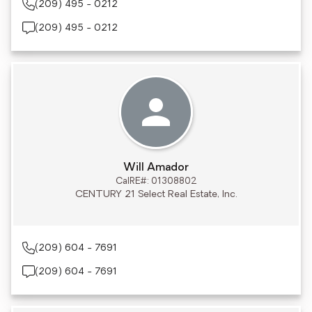
(209) 495 - 0212
(209) 495 - 0212
Will Amador
CalRE#: 01308802
CENTURY 21 Select Real Estate, Inc.
(209) 604 - 7691
(209) 604 - 7691