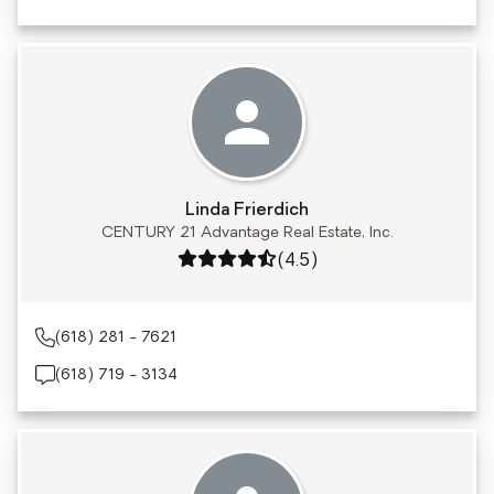
Linda Frierdich
CENTURY 21 Advantage Real Estate, Inc.
Rating: 4.5 out of 5
(4.5)
(618) 281 - 7621
(618) 719 - 3134