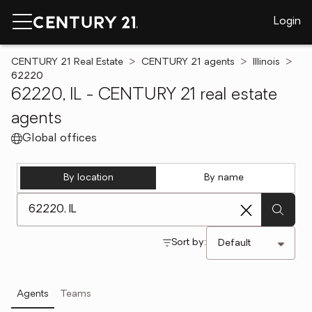
Login
CENTURY 21 Real Estate
CENTURY 21 agents
Illinois
62220
62220, IL - CENTURY 21 real estate
agents
Global offices
By location
By name
[ Location search ]
Sort by:
Agents
Teams