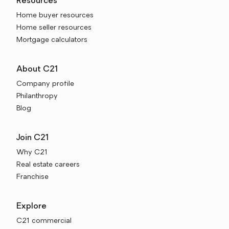
Resources
Home buyer resources
Home seller resources
Mortgage calculators
About C21
Company profile
Philanthropy
Blog
Join C21
Why C21
Real estate careers
Franchise
Explore
C21 commercial