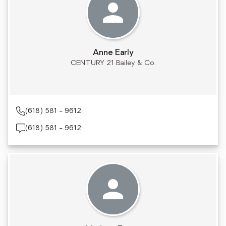
Anne Early
CENTURY 21 Bailey & Co.
(618) 581 - 9612
(618) 581 - 9612