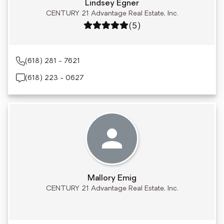
Lindsey Egner
CENTURY 21 Advantage Real Estate, Inc.
Rating: 5 out of 5
(5)
(618) 281 - 7621
(618) 223 - 0627
Mallory Emig
CENTURY 21 Advantage Real Estate, Inc.