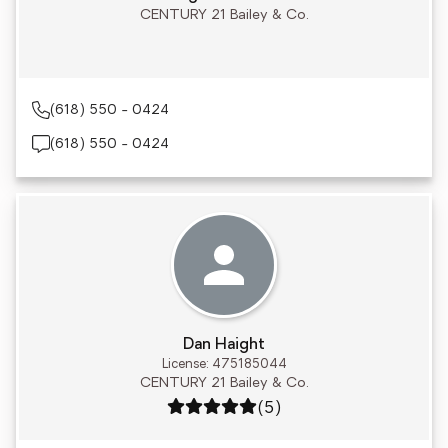
CENTURY 21 Bailey & Co.
(618) 550 - 0424
(618) 550 - 0424
Dan Haight
License: 475185044
CENTURY 21 Bailey & Co.
Rating: 5 out of 5
(5)