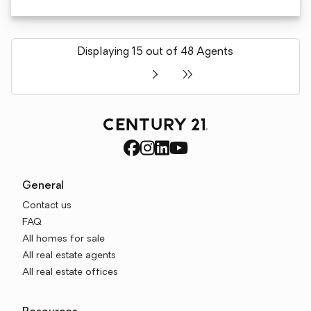
Displaying 15 out of 48 Agents
General
Contact us
FAQ
All homes for sale
All real estate agents
All real estate offices