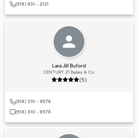
(618) 931 - 2121
Lara Jill Buford
CENTURY 21 Bailey & Co.
Rating: 5 out of 5
(5)
(618) 310 - 9578
(618) 310 - 9578