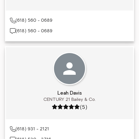
(618) 560 - 0689
(618) 560 - 0689
Leah Davis
CENTURY 21 Bailey & Co.
Rating: 5 out of 5
(5)
(618) 931 - 2121