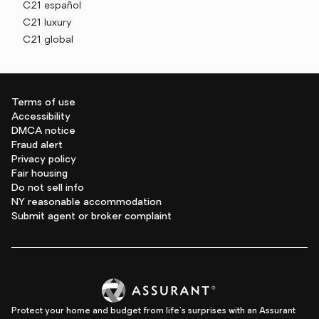
C21 español
C21 luxury
C21 global
Terms of use
Accessibility
DMCA notice
Fraud alert
Privacy policy
Fair housing
Do not sell info
NY reasonable accommodation
Submit agent or broker complaint
Protect your home and budget from life's surprises with an Assurant