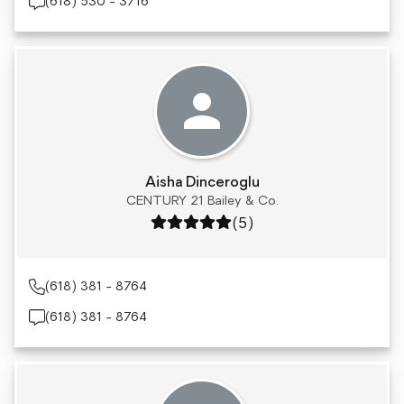
(618) 530 - 3716
Aisha Dinceroglu
CENTURY 21 Bailey & Co.
Rating: 5 out of 5
(5)
(618) 381 - 8764
(618) 381 - 8764