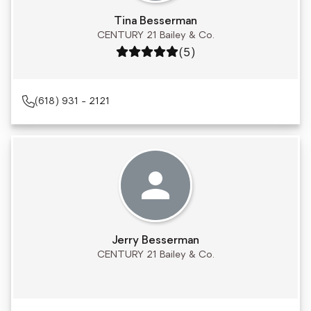
Tina Besserman
CENTURY 21 Bailey & Co.
Rating: 5 out of 5
(5)
(618) 931 - 2121
Jerry Besserman
CENTURY 21 Bailey & Co.