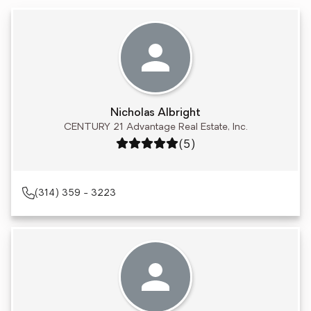
Nicholas Albright
CENTURY 21 Advantage Real Estate, Inc.
Rating: 5 out of 5
(5)
(314) 359 - 3223