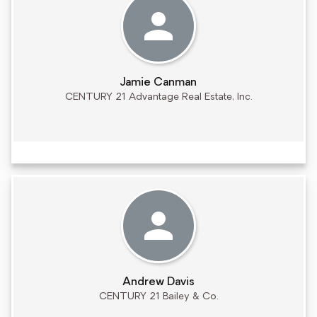
Jamie Canman
CENTURY 21 Advantage Real Estate, Inc.
Andrew Davis
CENTURY 21 Bailey & Co.