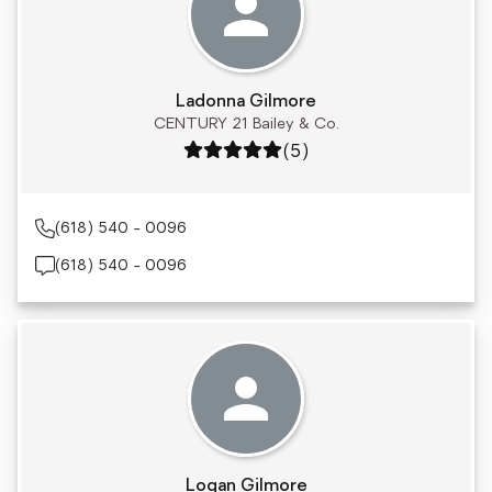
Ladonna Gilmore
CENTURY 21 Bailey & Co.
Rating: 5 out of 5
(5)
(618) 540 - 0096
(618) 540 - 0096
Logan Gilmore