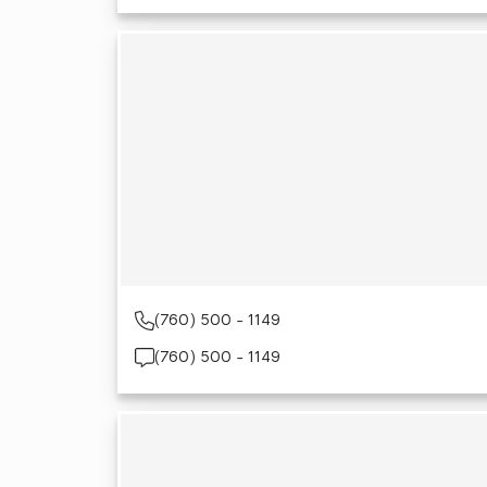
(760) 500 - 1149
(760) 500 - 1149