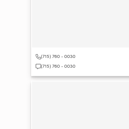
(715) 760 - 0030
(715) 760 - 0030