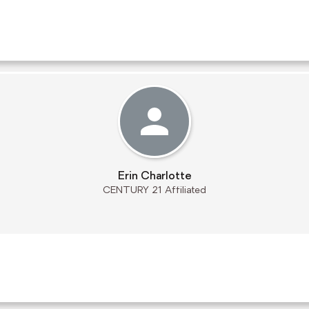
Erin Charlotte
CENTURY 21 Affiliated