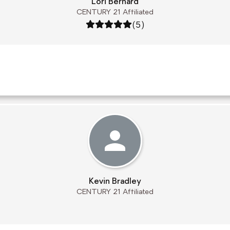
Lori Bernard
CENTURY 21 Affiliated
Rating: 5 out of 5
(5)
Kevin Bradley
CENTURY 21 Affiliated