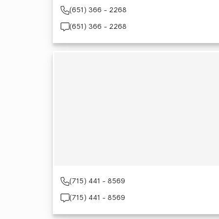
(651) 366 - 2268
(651) 366 - 2268
(715) 441 - 8569
(715) 441 - 8569