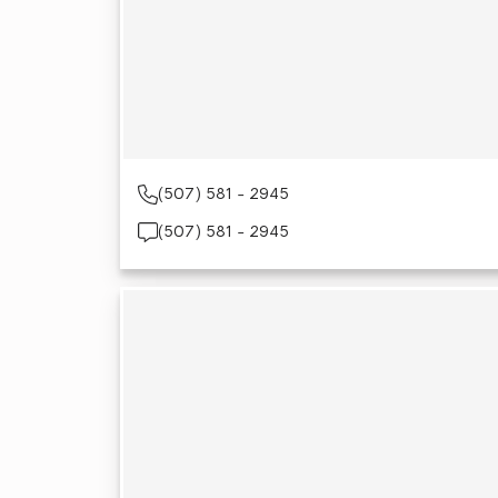
(507) 581 - 2945
(507) 581 - 2945