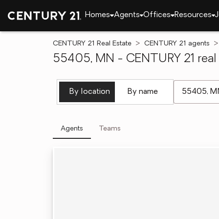
Homes
Agents
Offices
Resources
J
CENTURY 21 Real Estate
CENTURY 21 agents
55405, MN - CENTURY 21 real 
[ Location se
By location
By name
Agents
Teams