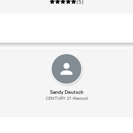
Rating: 5 out of 5
(5)
Sandy Deutsch
CENTURY 21 Atwood