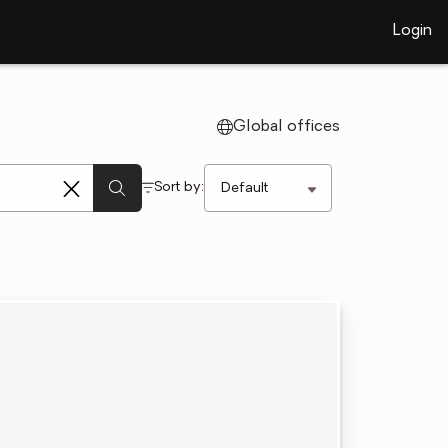
Login
Global offices
Sort by: