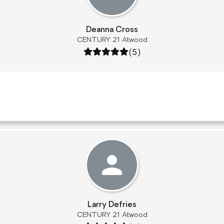
Deanna Cross
CENTURY 21 Atwood
Rating: 5 out of 5
(5)
Larry Defries
CENTURY 21 Atwood