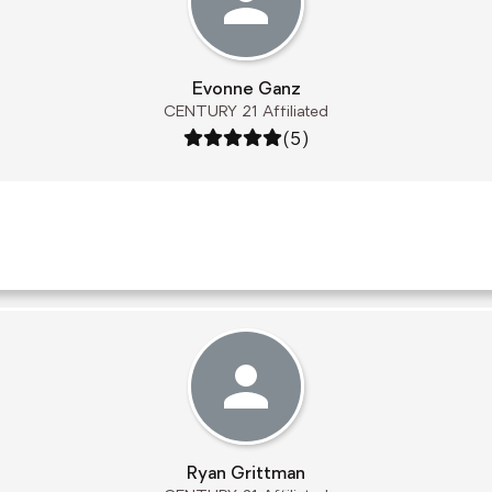
Evonne Ganz
CENTURY 21 Affiliated
Rating: 5 out of 5
(5)
Ryan Grittman