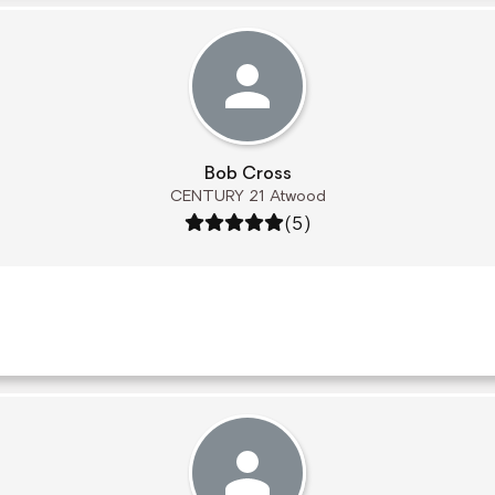
Bob Cross
CENTURY 21 Atwood
Rating: 5 out of 5
(5)