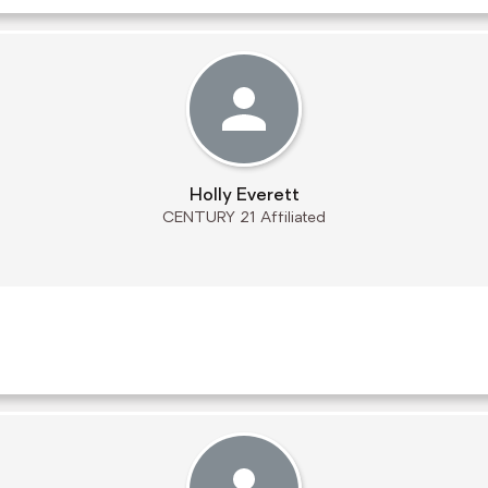
Holly Everett
CENTURY 21 Affiliated