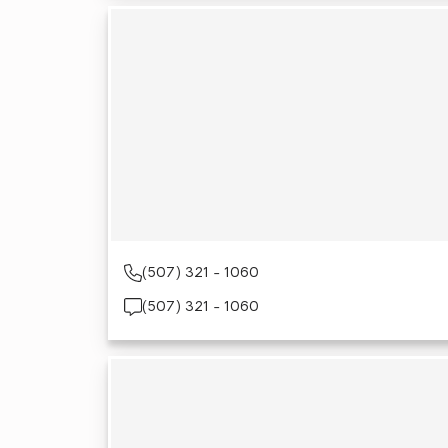
(507) 321 - 1060
(507) 321 - 1060