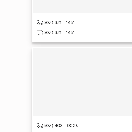
(507) 321 - 1431
(507) 321 - 1431
(507) 403 - 9028