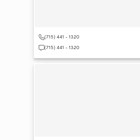
(715) 441 - 1320
(715) 441 - 1320