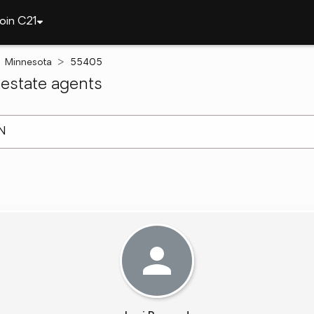
oin C21
Minnesota
55405
estate agents
arch ]