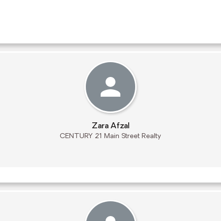
Zara Afzal
CENTURY 21 Main Street Realty