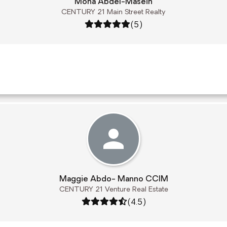
Mona Abdel-Maseih
CENTURY 21 Main Street Realty
Rating: 5 out of 5
(5)
Maggie Abdo- Manno CCIM
CENTURY 21 Venture Real Estate
Rating: 4.5 out of 5
(4.5)