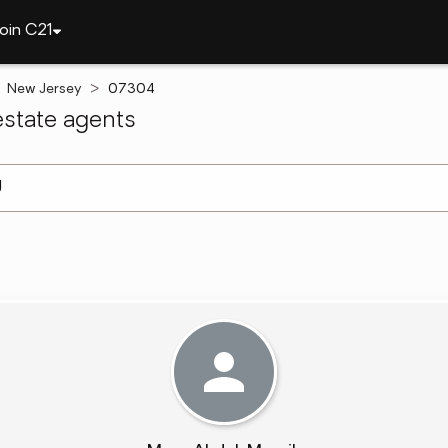
oin C21
New Jersey
07304
state agents
arch ]