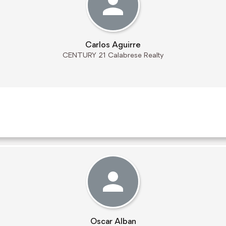
Carlos Aguirre
CENTURY 21 Calabrese Realty
Oscar Alban