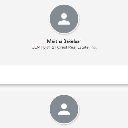
Martha Bakelaar
CENTURY 21 Crest Real Estate, Inc.