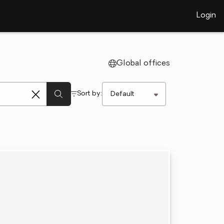
Login
Global offices
Sort by: