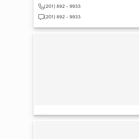
(201) 892 - 9933
(201) 892 - 9933