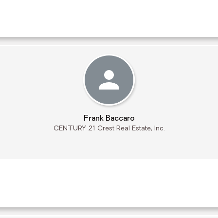
Frank Baccaro
CENTURY 21 Crest Real Estate, Inc.