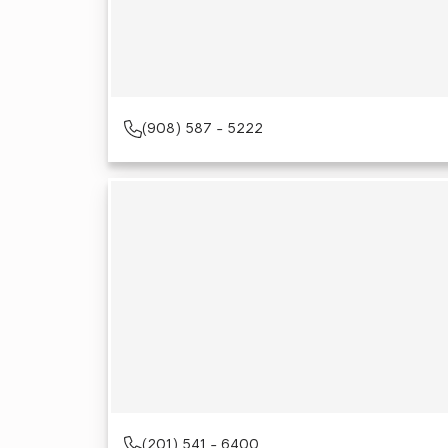
(908) 587 - 5222
(201) 541 - 6400