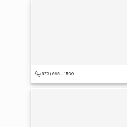
(973) 686 - 1500