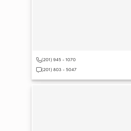
(201) 945 - 1070
(201) 803 - 5047