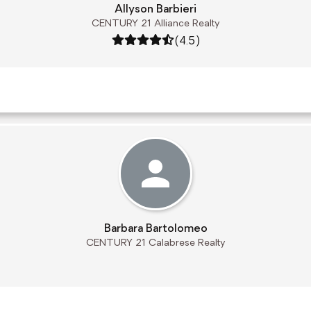
Allyson Barbieri
CENTURY 21 Alliance Realty
Rating: 4.5 out of 5
(4.5)
Barbara Bartolomeo
CENTURY 21 Calabrese Realty