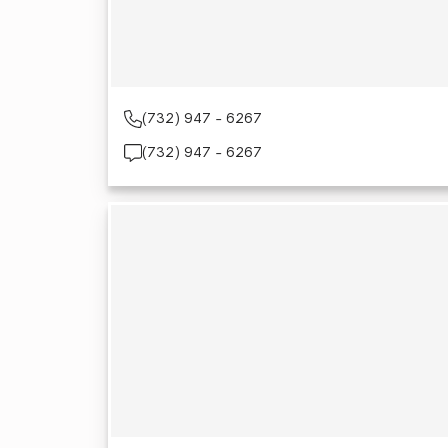
(732) 947 - 6267
(732) 947 - 6267