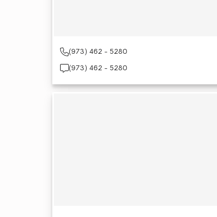
(973) 462 - 5280
(973) 462 - 5280