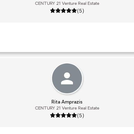
CENTURY 21 Venture Real Estate
Rating: 5 out of 5
(5)
Rita Amprazis
CENTURY 21 Venture Real Estate
Rating: 5 out of 5
(5)