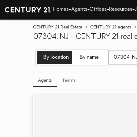
Homes
Agents
Offices
Resources
J
CENTURY 21 Real Estate
CENTURY 21 agents
07304, NJ - CENTURY 21 real e
[ Location se
By location
By name
Agents
Teams