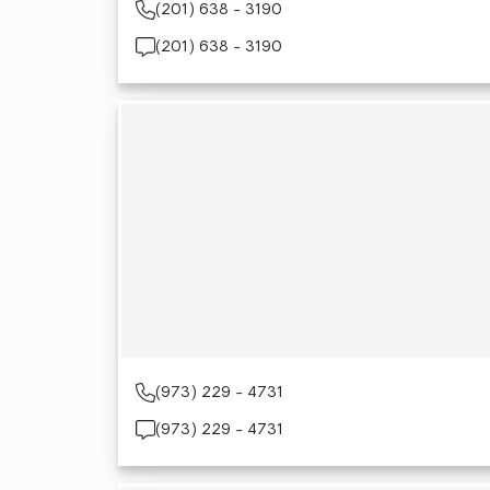
(201) 638 - 3190
(201) 638 - 3190
(973) 229 - 4731
(973) 229 - 4731