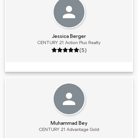
Jessica Berger
CENTURY 21 Action Plus Realty
Rating: 5 out of 5
(5)
Muhammad Bey
CENTURY 21 Advantage Gold