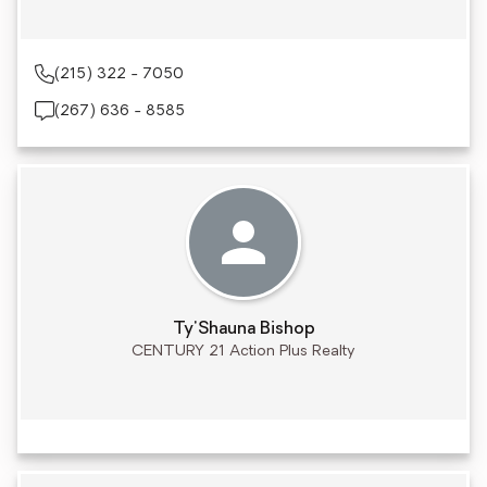
(215) 322 - 7050
(267) 636 - 8585
Ty'Shauna Bishop
CENTURY 21 Action Plus Realty