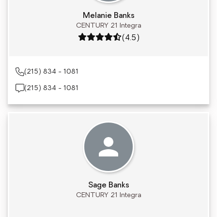
Melanie Banks
CENTURY 21 Integra
Rating: 4.5 out of 5
(4.5)
(215) 834 - 1081
(215) 834 - 1081
Sage Banks
CENTURY 21 Integra