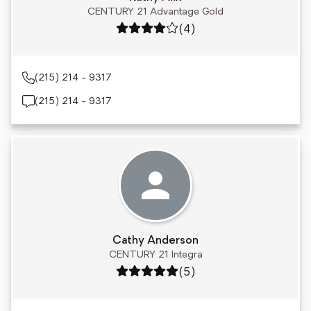
CENTURY 21 Advantage Gold
Rating: 4 out of 5
(4)
(215) 214 - 9317
(215) 214 - 9317
Cathy Anderson
CENTURY 21 Integra
Rating: 5 out of 5
(5)