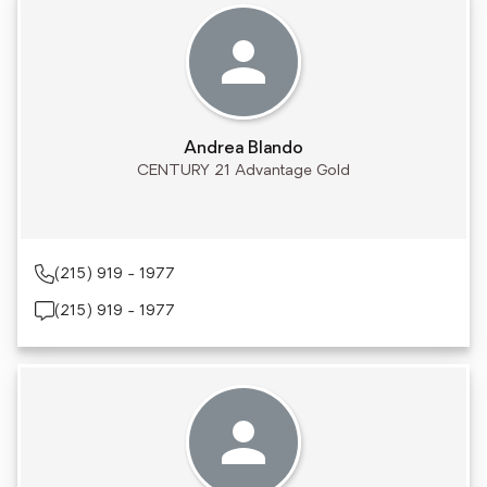
Andrea Blando
CENTURY 21 Advantage Gold
(215) 919 - 1977
(215) 919 - 1977