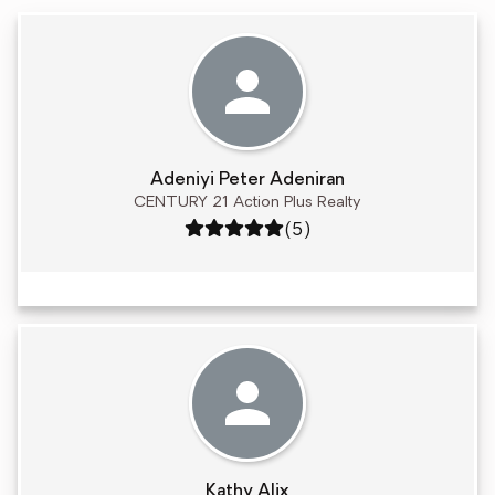
Adeniyi Peter Adeniran
CENTURY 21 Action Plus Realty
Rating: 5 out of 5
(5)
Kathy Alix