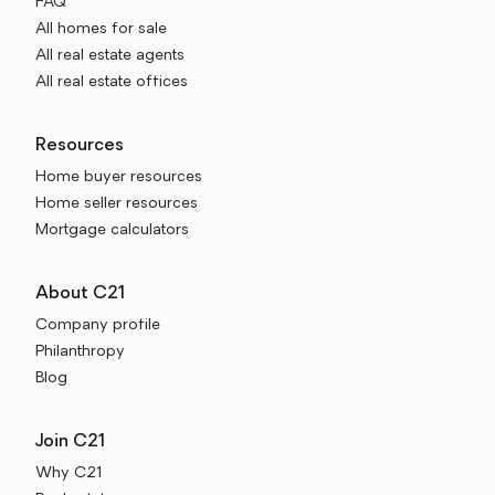
FAQ
All homes for sale
All real estate agents
All real estate offices
Resources
Home buyer resources
Home seller resources
Mortgage calculators
About C21
Company profile
Philanthropy
Blog
Join C21
Why C21