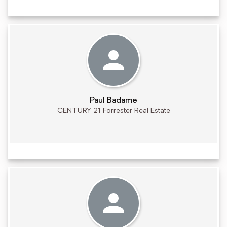
Paul Badame
CENTURY 21 Forrester Real Estate