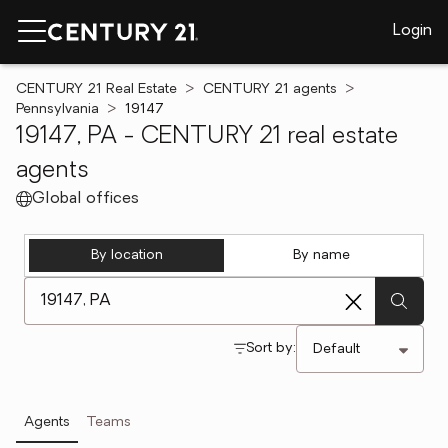
Login
CENTURY 21 Real Estate
CENTURY 21 agents
Pennsylvania
19147
19147, PA - CENTURY 21 real estate
agents
Global offices
By location
By name
[ Location search ]
Sort by:
Agents
Teams