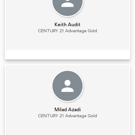
Keith Audit
CENTURY 21 Advantage Gold
Milad Azadi
CENTURY 21 Advantage Gold