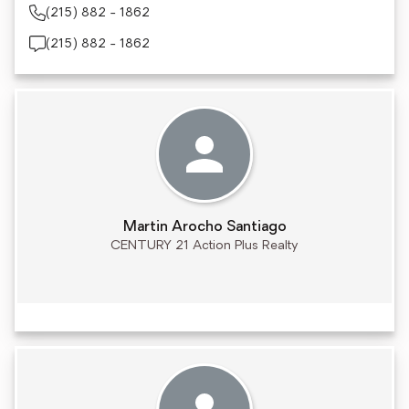
(215) 882 - 1862
(215) 882 - 1862
Martin Arocho Santiago
CENTURY 21 Action Plus Realty