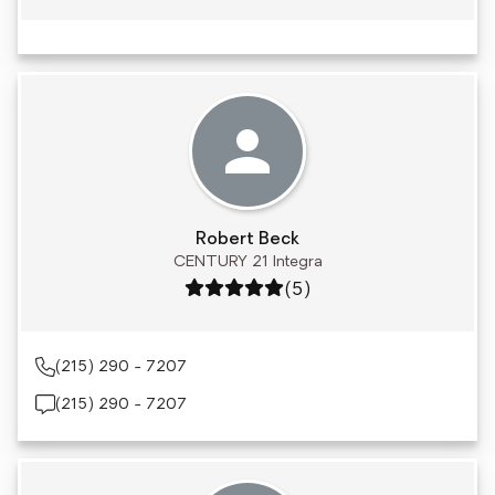
Robert Beck
CENTURY 21 Integra
Rating: 5 out of 5
(5)
(215) 290 - 7207
(215) 290 - 7207