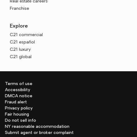
Real estate careers
Franchise
Explore
C21 commercial
C21 español
C21 luxury
C21 global
Terms of use
Accessibility
DMCA notice
Fraud alert
Privacy policy
Fair housing
Do not sell info
NY reasonable accommodation
Submit agent or broker complaint