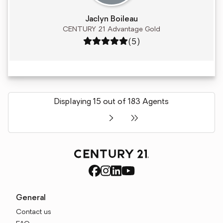
Jaclyn Boileau
CENTURY 21 Advantage Gold
Rating: 5 out of 5
(5)
Displaying 15 out of 183 Agents
General
Contact us