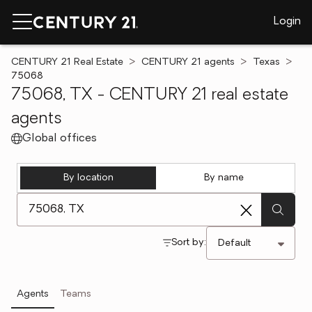
Login
CENTURY 21 Real Estate
CENTURY 21 agents
Texas
75068
75068, TX - CENTURY 21 real estate
agents
Global offices
By location
By name
[ Location search ]
Sort by:
Agents
Teams