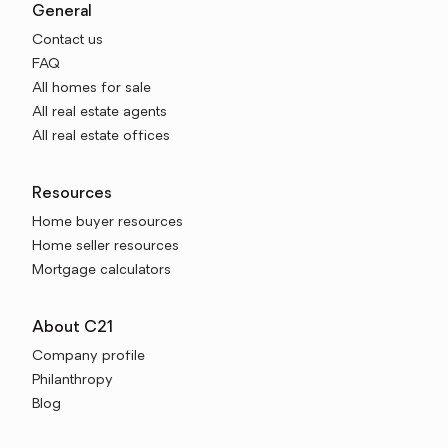
General
Contact us
FAQ
All homes for sale
All real estate agents
All real estate offices
Resources
Home buyer resources
Home seller resources
Mortgage calculators
About C21
Company profile
Philanthropy
Blog