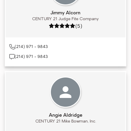
Jimmy Alcorn
CENTURY 21 Judge Fite Company
Rating: 5 out of 5
(5)
(214) 971 - 9843
(214) 971 - 9843
Angie Aldridge
CENTURY 21 Mike Bowman, Inc.