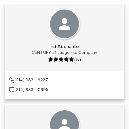
Ed Abenante
CENTURY 21 Judge Fite Company
Rating: 5 out of 5
(5)
(214) 333 - 8237
(214) 883 - 0995