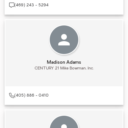
(469) 243 - 5294
Madison Adams
CENTURY 21 Mike Bowman, Inc.
(405) 886 - 0410