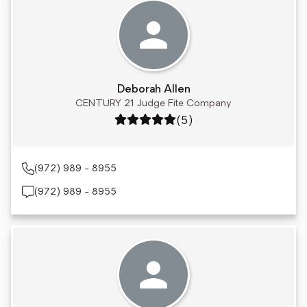
Deborah Allen
CENTURY 21 Judge Fite Company
Rating: 5 out of 5
(5)
(972) 989 - 8955
(972) 989 - 8955