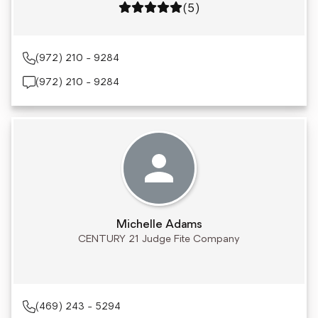
Rating: 5 out of 5
(5)
(972) 210 - 9284
(972) 210 - 9284
Michelle Adams
CENTURY 21 Judge Fite Company
(469) 243 - 5294