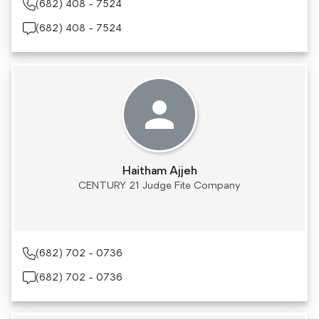
(682) 408 - 7524
(682) 408 - 7524
Haitham Ajjeh
CENTURY 21 Judge Fite Company
(682) 702 - 0736
(682) 702 - 0736