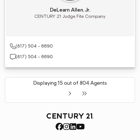
DeLearn Allen, Jr.
CENTURY 21 Judge Fite Company
(817) 504 - 6690
(817) 504 - 6690
Displaying 15 out of 804 Agents