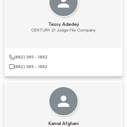
Tessy Adedeji
CENTURY 21 Judge Fite Company
(682) 365 - 1882
(682) 365 - 1882
Kamal Afghani