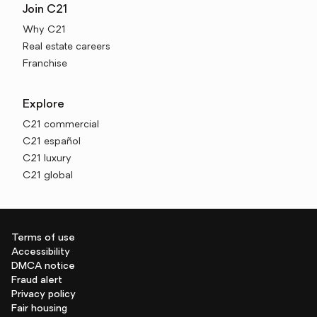
Join C21
Why C21
Real estate careers
Franchise
Explore
C21 commercial
C21 español
C21 luxury
C21 global
Terms of use
Accessibility
DMCA notice
Fraud alert
Privacy policy
Fair housing