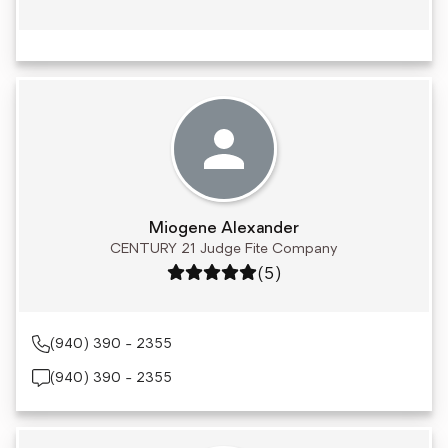
Miogene Alexander
CENTURY 21 Judge Fite Company
Rating: 5 out of 5
(5)
(940) 390 - 2355
(940) 390 - 2355