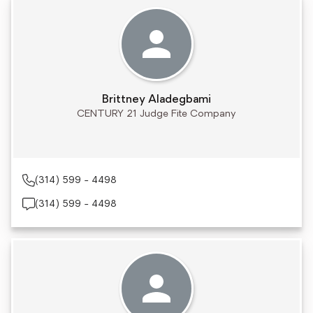
Brittney Aladegbami
CENTURY 21 Judge Fite Company
(314) 599 - 4498
(314) 599 - 4498