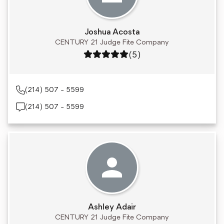
Joshua Acosta
CENTURY 21 Judge Fite Company
Rating: 5 out of 5
(5)
(214) 507 - 5599
(214) 507 - 5599
Ashley Adair
CENTURY 21 Judge Fite Company