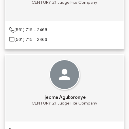
CENTURY 21 Judge Fite Company
(561) 715 - 2466
(561) 715 - 2466
Ijeoma Agukoronye
CENTURY 21 Judge Fite Company