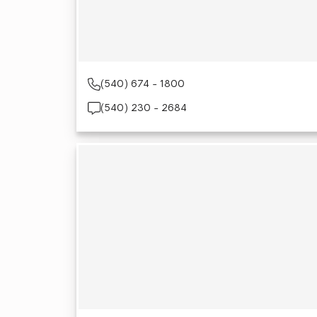
(540) 674 - 1800
(540) 230 - 2684