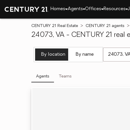
Homes
Agents
Offices
Resources
J
CENTURY 21 Real Estate
CENTURY 21 agents
24073, VA - CENTURY 21 real e
[ Location se
By location
By name
Agents
Teams