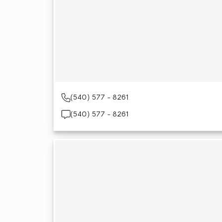
(540) 577 - 8261
(540) 577 - 8261