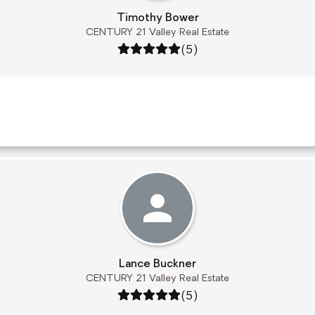
Timothy Bower
CENTURY 21 Valley Real Estate
Rating: 5 out of 5
(5)
Lance Buckner
CENTURY 21 Valley Real Estate
Rating: 5 out of 5
(5)