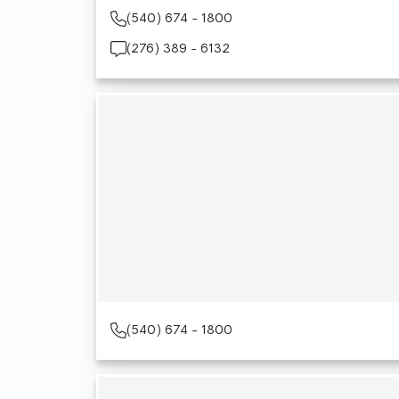
(540) 674 - 1800
(276) 389 - 6132
(540) 674 - 1800