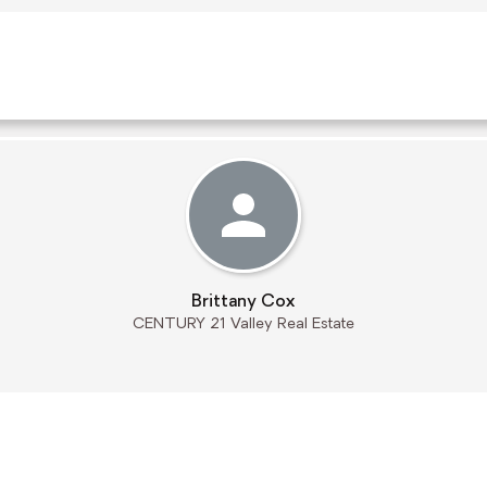
Brittany Cox
CENTURY 21 Valley Real Estate