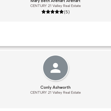
Mary Beth Arehart Arehart
CENTURY 21 Valley Real Estate
Rating: 5 out of 5
(5)
Conly Ashworth
CENTURY 21 Valley Real Estate