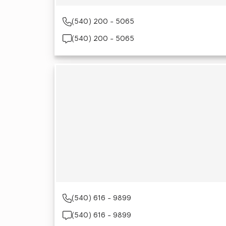
(540) 200 - 5065
(540) 200 - 5065
(540) 616 - 9899
(540) 616 - 9899