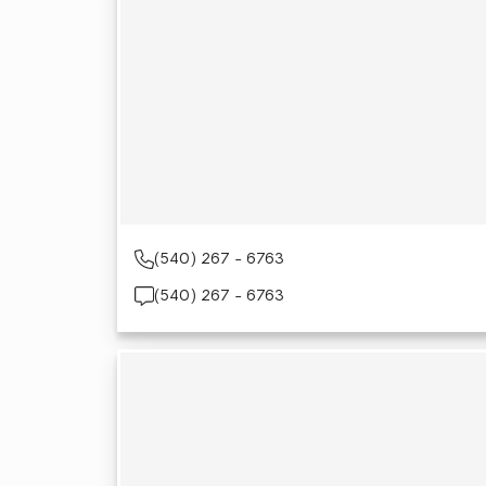
(540) 267 - 6763
(540) 267 - 6763