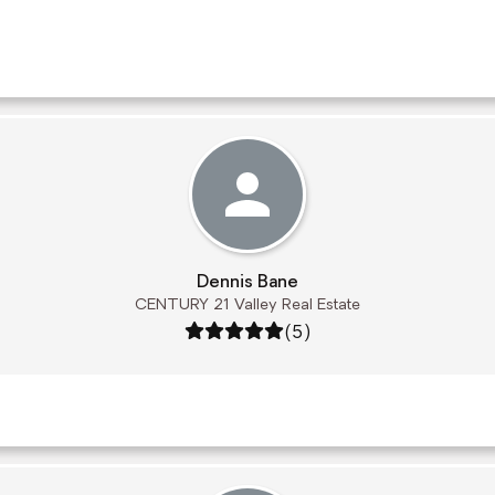
Dennis Bane
CENTURY 21 Valley Real Estate
Rating: 5 out of 5
(5)