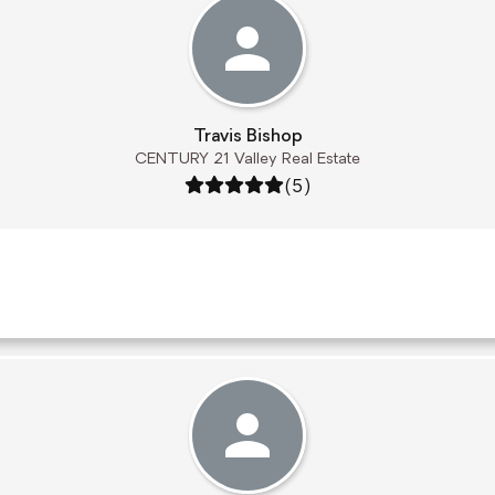
Travis Bishop
CENTURY 21 Valley Real Estate
Rating: 5 out of 5
(5)