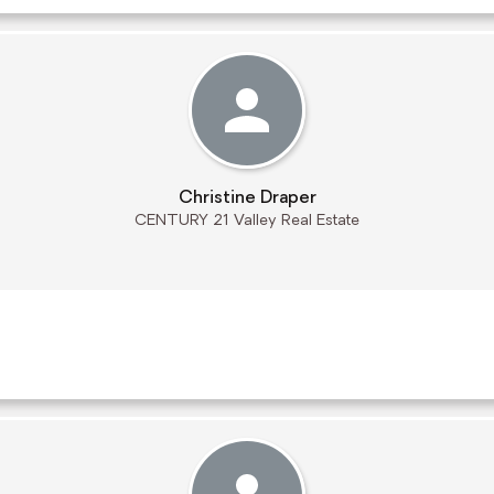
Christine Draper
CENTURY 21 Valley Real Estate