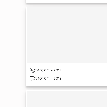
(540) 641 - 2019
(540) 641 - 2019