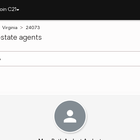
oin C21
Virginia
24073
state agents
arch ]