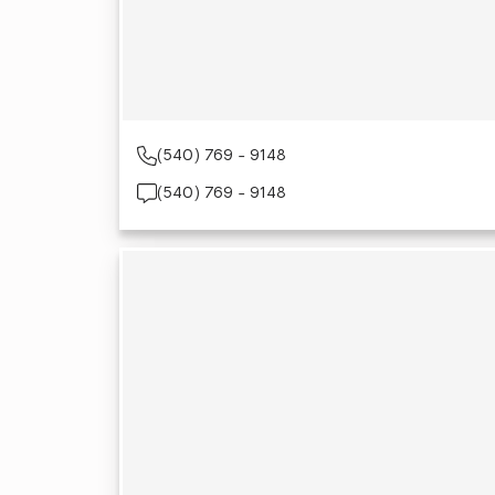
(540) 769 - 9148
(540) 769 - 9148