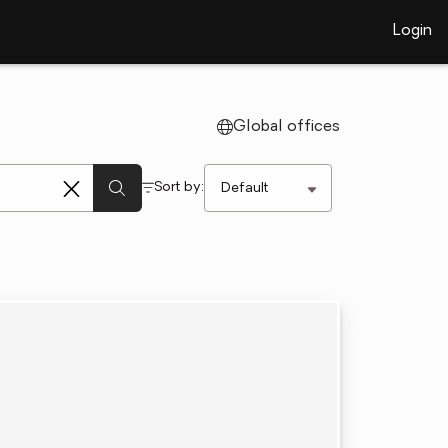
Login
Global offices
Sort by: