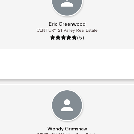
Eric Greenwood
CENTURY 21 Valley Real Estate
Rating: 5 out of 5
(5)
Wendy Grimshaw