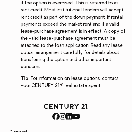
if the option is exercised. This is referred to as
rent credit. Most institutional lenders will accept
rent credit as part of the down payment, if rental
payments exceed the market rent and if a valid
lease-purchase agreement is in effect. A copy of
the valid lease-purchase agreement must be
attached to the loan application. Read any lease
option arrangement carefully for details about
transferring the option and other important
concerns.
Tip:
For information on lease options, contact
®
your CENTURY 21
real estate agent.