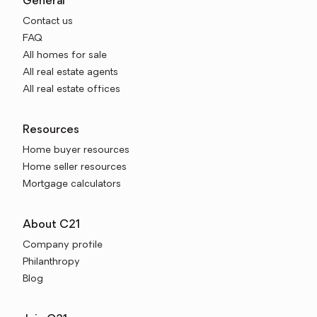
General
Contact us
FAQ
All homes for sale
All real estate agents
All real estate offices
Resources
Home buyer resources
Home seller resources
Mortgage calculators
About C21
Company profile
Philanthropy
Blog