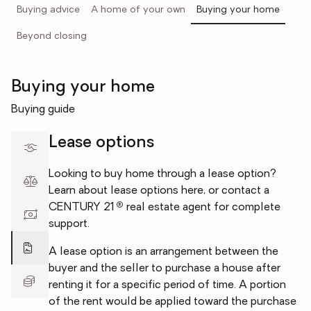
Buying advice
A home of your own
Buying your home
Beyond closing
Buying your home
Buying guide
Lease options
Looking to buy home through a lease option?
Learn about lease options here, or contact a
®
CENTURY 21
real estate agent for complete
support.
A lease option is an arrangement between the
buyer and the seller to purchase a house after
renting it for a specific period of time. A portion
of the rent would be applied toward the purchase