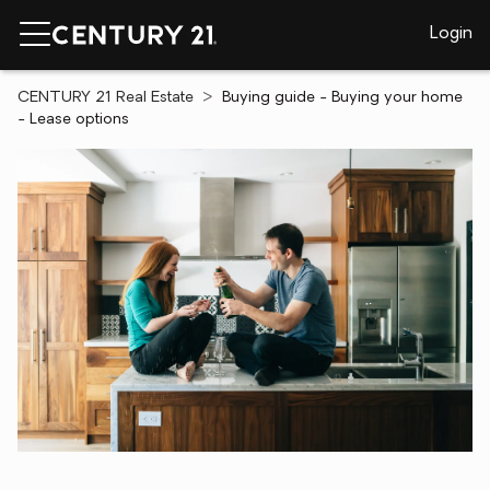
Login
CENTURY 21 Real Estate
Buying guide - Buying your home
- Lease options