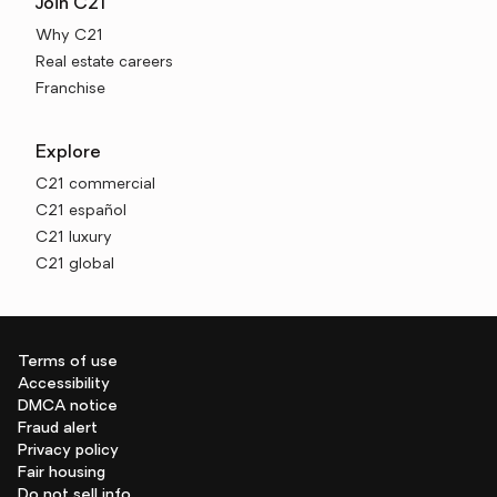
Join C21
Why C21
Real estate careers
Franchise
Explore
C21 commercial
C21 español
C21 luxury
C21 global
Terms of use
Accessibility
DMCA notice
Fraud alert
Privacy policy
Fair housing
Do not sell info