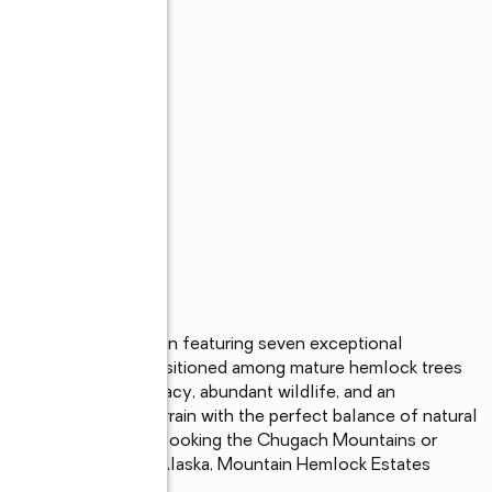
sive new subdivision featuring seven exceptional 
ews. Thoughtfully positioned among mature hemlock trees 
vide remarkable privacy, abundant wildlife, and an 
 highly buildable terrain with the perfect balance of natural 
 quiet mornings overlooking the Chugach Mountains or 
ights and sounds of Alaska, Mountain Hemlock Estates 
 custom home.