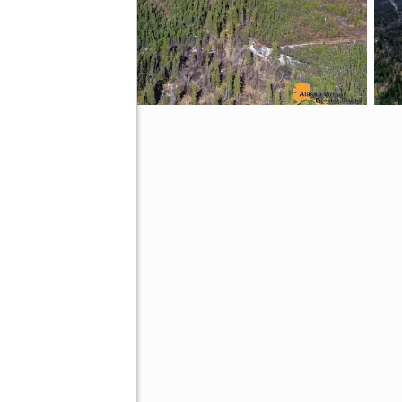
AK 99516
ive