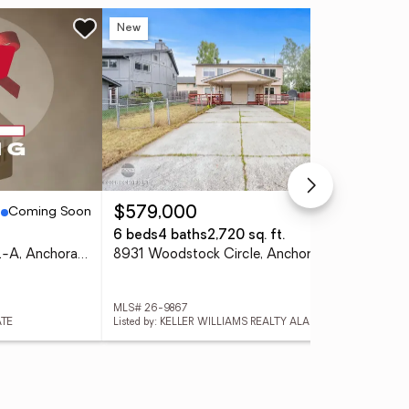
New
Ne
Coming Soon
Active
$579,000
$3
6 beds
4 baths
2,720 sq. ft.
4 
7202 Foxridge Circle #12-A, Anchorage, AK 99518
8931 Woodstock Circle, Anchorage, AK 99502
MLS# 26-9867
MLS
ATE
Listed by: KELLER WILLIAMS REALTY ALASKA GROUP OF WASILLA
List