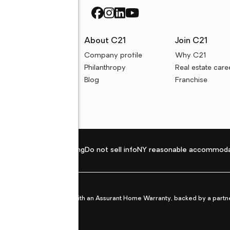
rces
About C21
Join C21
uyer resources
Company profile
Why C21
ller resources
Philanthropy
Real estate care
e calculators
Blog
Franchise
Privacy policy
Fair housing
Do not sell info
NY reasonable accommoda
et from life's surprises with an Assurant Home Warranty, backed by a partne
ans.