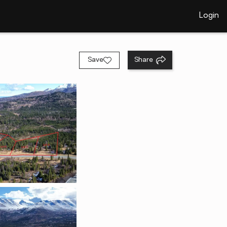
Login
Save
Share