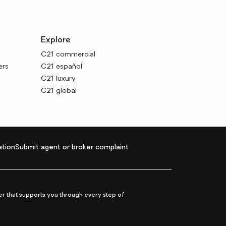
Explore
C21 commercial
ers
C21 español
C21 luxury
C21 global
tion
Submit agent or broker complaint
r that supports you through every step of