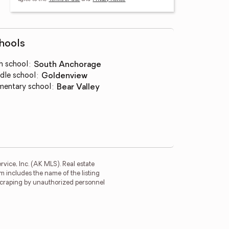
hools
h school
:
South Anchorage
dle school
:
Goldenview
mentary school
:
Bear Valley
rvice, Inc. (AK MLS). Real estate
m includes the name of the listing
 scraping by unauthorized personnel