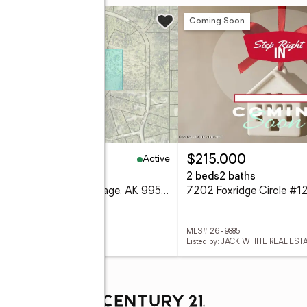
w
Coming Soon
Active
50,000
$215,000
2 Acres
2 beds
2 baths
2 Unknown Street, Anchorage, AK 99516
 26-9892
MLS# 26-9885
ed by: RMG REAL ESTATE
Listed by: JACK WHITE REAL EST