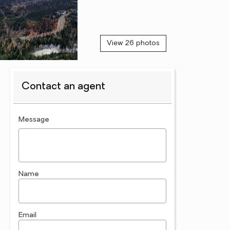
View 26 photos
Contact an agent
contact an agent
Message
Name
Email