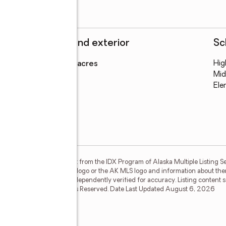
Structure and exterior
Sc
Lot area
:
0.92 acres
Hig
Mid
Ele
on this website comes in part from the IDX Program of Alaska Multiple Listing Se
ther the listing brokerage's logo or the AK MLS logo and information about the
guaranteed and should be independently verified for accuracy. Listing content
isting Service, Inc. All Rights Reserved. Date Last Updated August 6, 2026
 Drive