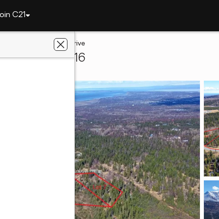
oin C21
L5 B5 Mountain Air Drive
horage, AK 99516
ty Solutions