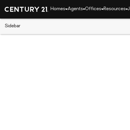
Homes
Agents
Offices
Resources
J
Sidebar
CENTURY 21 Real Estate
Alaska
Anchorage
L5 B5 Mountain Air Drive, Anc
Local realty services provided by
:
CENTURY 21 Real