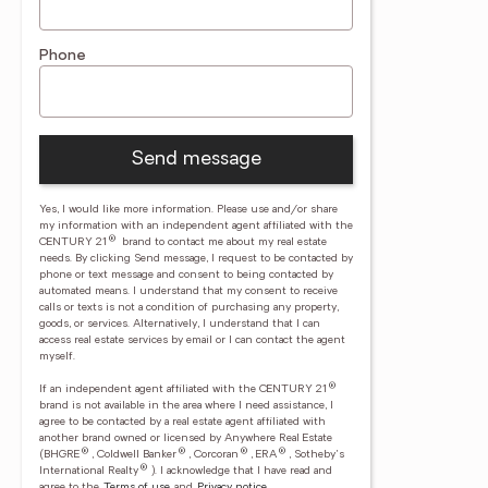
Phone
Send message
Yes, I would like more information. Please use and/or share
my information with an independent agent affiliated with the
®
CENTURY 21
brand to contact me about my real estate
needs. By clicking Send message, I request to be contacted by
phone or text message and consent to being contacted by
automated means. I understand that my consent to receive
calls or texts is not a condition of purchasing any property,
goods, or services. Alternatively, I understand that I can
access real estate services by email or I can contact the agent
myself.
®
If an independent agent affiliated with the CENTURY 21
brand is not available in the area where I need assistance, I
agree to be contacted by a real estate agent affiliated with
another brand owned or licensed by Anywhere Real Estate
®
®
®
®
(BHGRE
, Coldwell Banker
, Corcoran
, ERA
, Sotheby's
®
International Realty
).
I acknowledge that I have read and
agree to the
Terms of use
and
Privacy notice