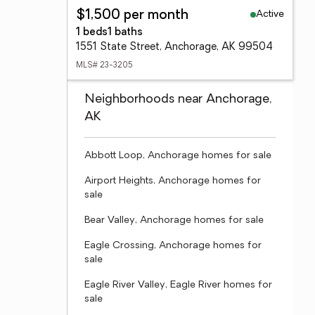
Active
$1,500 per month
1 beds
1 baths
1551 State Street, Anchorage, AK 99504
MLS# 23-3205
Neighborhoods near Anchorage,
AK
Abbott Loop, Anchorage homes for sale
Airport Heights, Anchorage homes for
sale
Bear Valley, Anchorage homes for sale
Eagle Crossing, Anchorage homes for
sale
Eagle River Valley, Eagle River homes for
sale