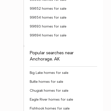
99652 homes for sale
99654 homes for sale
99693 homes for sale
99694 homes for sale
Popular searches near
Anchorage, AK
Big Lake homes for sale
Butte homes for sale
Chugiak homes for sale
Eagle River homes for sale
Fishhook homes for sale