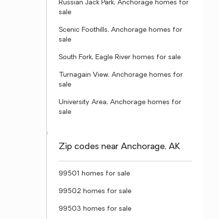
Russian Jack Park, Anchorage homes for
sale
Scenic Foothills, Anchorage homes for
sale
South Fork, Eagle River homes for sale
Turnagain View, Anchorage homes for
sale
University Area, Anchorage homes for
sale
Zip codes near Anchorage, AK
99501 homes for sale
99502 homes for sale
99503 homes for sale