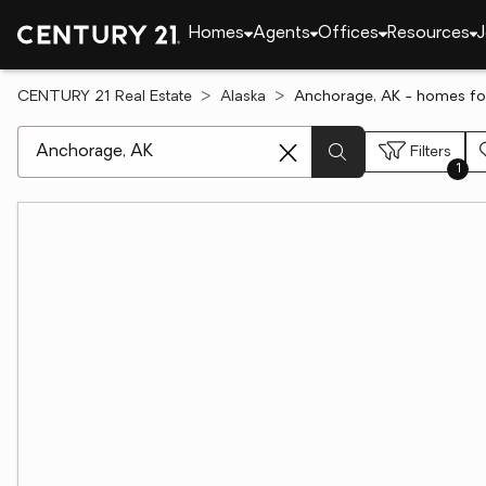
Homes
Agents
Offices
Resources
J
CENTURY 21 Real Estate
Alaska
Anchorage, AK - homes for
[ Location search ]
Filters
1