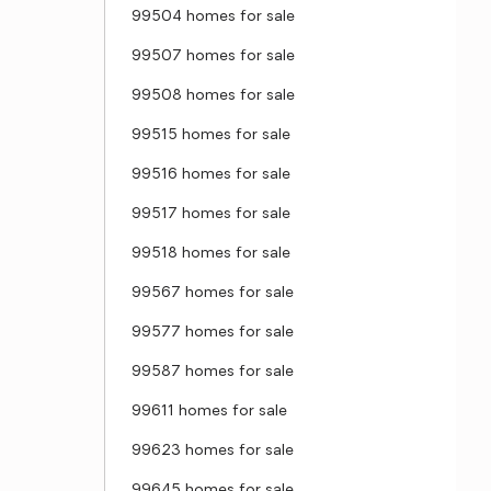
99504 homes for sale
99507 homes for sale
99508 homes for sale
99515 homes for sale
99516 homes for sale
99517 homes for sale
99518 homes for sale
99567 homes for sale
99577 homes for sale
99587 homes for sale
99611 homes for sale
99623 homes for sale
99645 homes for sale