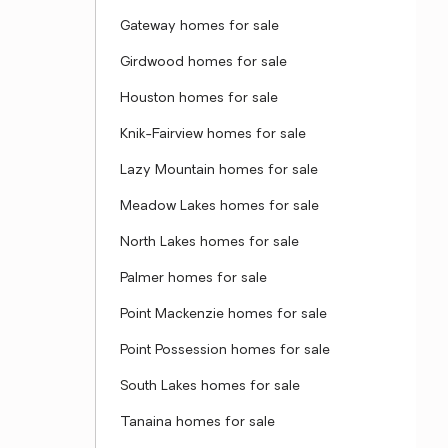
Gateway homes for sale
Girdwood homes for sale
Houston homes for sale
Knik-Fairview homes for sale
Lazy Mountain homes for sale
Meadow Lakes homes for sale
North Lakes homes for sale
Palmer homes for sale
Point Mackenzie homes for sale
Point Possession homes for sale
South Lakes homes for sale
Tanaina homes for sale