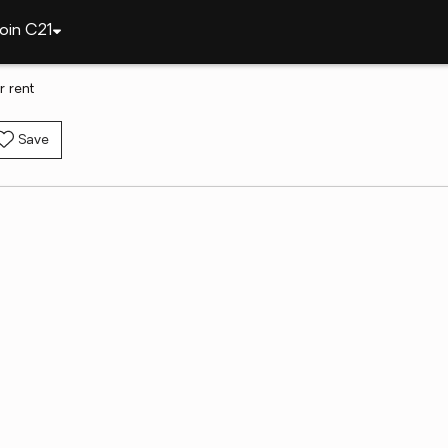
oin C21
 rent
Save