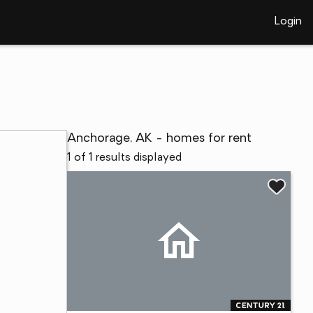
Login
Anchorage, AK - homes for rent
1 of 1 results displayed