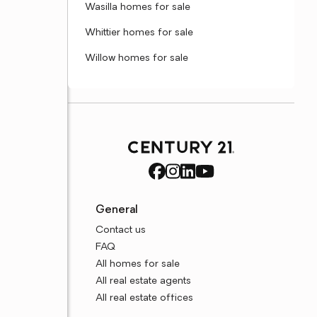
Wasilla homes for sale
Whittier homes for sale
Willow homes for sale
General
Contact us
FAQ
All homes for sale
All real estate agents
All real estate offices