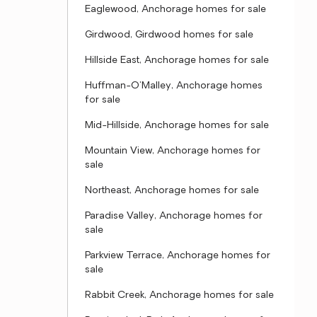
Eaglewood, Anchorage homes for sale
Girdwood, Girdwood homes for sale
Hillside East, Anchorage homes for sale
Huffman-O'Malley, Anchorage homes
for sale
Mid-Hillside, Anchorage homes for sale
Mountain View, Anchorage homes for
sale
Northeast, Anchorage homes for sale
Paradise Valley, Anchorage homes for
sale
Parkview Terrace, Anchorage homes for
sale
Rabbit Creek, Anchorage homes for sale