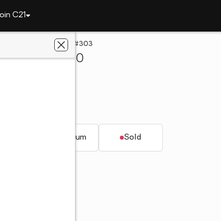
oin C21
1027 E Glenn Avenue #303
burn, AL 36830
al Estate
AL 36830
t.
Condominium
Sold