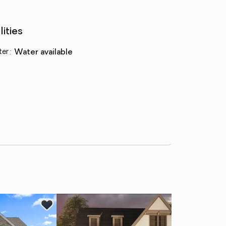
lities
ter
:
water available