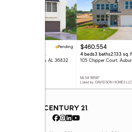
Pending
33,500
$460,554
eds
3 baths
2,841 sq. ft.
4 beds
3 baths
2,133 sq. f
 Shagbark Lane, Auburn, AL 36832
105 Chipper Court, Aubu
 181594
MLS# 181587
ed by: HARRIS DOYLE HOMES
Listed by: DAVIDSON HOMES LLC