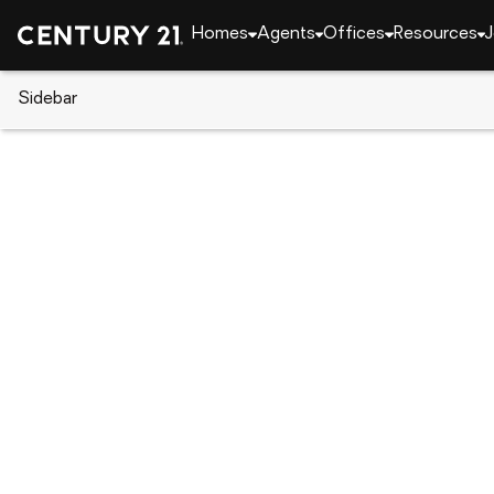
Homes
Agents
Offices
Resources
J
Sidebar
CENTURY 21 Real Estate
Alabama
Auburn
1027 E Glenn Avenue #303, Au
Local realty services provided by
:
CENTURY 21 Premier Re
1027 E Glenn Avenue #303
,
Auburn, 
$549,999
3
Beds
3
Baths
-
sq. f
:
Sylvia Mancha Paul
Listed by
:
Prestige Properties, Inc.
Office
:
178789
MLS#
:
AL_LCAR
Source