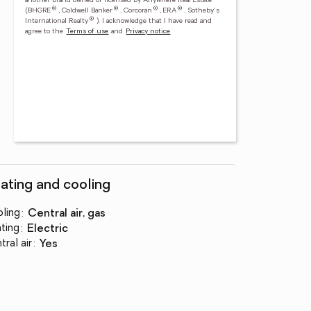
another brand owned or licensed by Anywhere Real Estate
®
®
®
®
(BHGRE
, Coldwell Banker
, Corcoran
, ERA
, Sotheby's
®
International Realty
).
I acknowledge that I have read and
agree to the
Terms of use
and
Privacy notice
ating and cooling
ling
:
central air, gas
ting
:
electric
tral air
:
yes