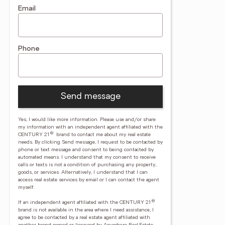
Email
Phone
Send message
Yes, I would like more information. Please use and/or share
my information with an independent agent affiliated with the
®
CENTURY 21
brand to contact me about my real estate
needs. By clicking Send message, I request to be contacted by
phone or text message and consent to being contacted by
automated means. I understand that my consent to receive
calls or texts is not a condition of purchasing any property,
goods, or services. Alternatively, I understand that I can
access real estate services by email or I can contact the agent
myself.
®
If an independent agent affiliated with the CENTURY 21
brand is not available in the area where I need assistance, I
agree to be contacted by a real estate agent affiliated with