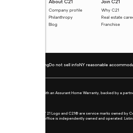
rces
About C21
Join C21
uyer resources
Company profile
Why C21
ller resources
Philanthropy
Real estate care
e calculators
Blog
Franchise
Privacy policy
Fair housing
Do not sell info
NY reasonable accommoda
et from life's surprises with an Assurant Home Warranty, backed by a partne
ans.
CENTURY 21®, the CENTURY 21 Logo and C21® are service marks owned by Centu
qual Opportunity Act. Each office is independently owned and operated. Listi