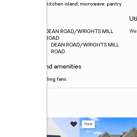
Description
kitchen island, microwave, pantry
Schools
Uti
Middle
:
DEAN ROAD/WRIGHTS MILL
Wa
school
ROAD
Elementary
:
DEAN ROAD/WRIGHTS MILL
school
ROAD
Features and amenities
Amenities
:
ceiling fans
enue #303
New