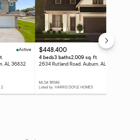
Active
Pending
$448,400
$4
t.
4 beds
3 baths
2,009 sq. ft.
4 
rn, AL 36832
2634 Rutland Road, Auburn, AL 36832
287
MLS# 181589
MLS
 2
Listed by: HARRIS DOYLE HOMES
List