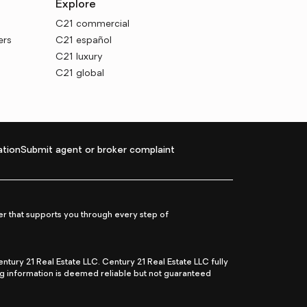
Explore
C21 commercial
ers
C21 español
C21 luxury
C21 global
tion
Submit agent or broker complaint
r that supports you through every step of
ry 21 Real Estate LLC. Century 21 Real Estate LLC fully
ng information is deemed reliable but not guaranteed