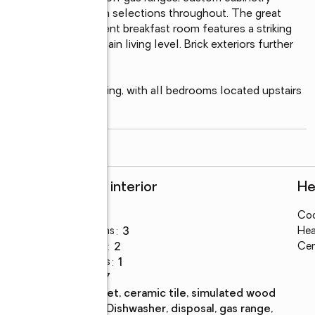
nds, and curated design selections throughout. The great 
und, while the adjacent breakfast room features a striking 
l character to the main living level. Brick exteriors further 
ue.

unction and entertaining, with all bedrooms located upstairs 
read more
Rooms and interior
He
Bedrooms
:
3
Coo
Total bathrooms
:
3
Hea
Full bathrooms
:
2
Cen
Half bathrooms
:
1
Rooms Total
:
7
Flooring
:
carpet, ceramic tile, simulated wood
Kitchen
:
dishwasher, disposal, gas range,