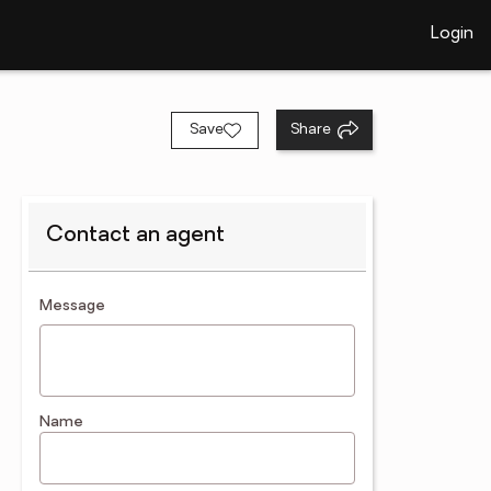
Login
Save
Share
Contact an agent
contact an agent
Message
Name