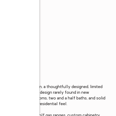
s
r Corner of Auburn, a thoughtfully designed, limited 
ishes and intentional design rarely found in new 
are feet, three bedrooms, two and a half baths, and solid 
urability, and a true residential feel.

Interiors showcase Wolf gas ranges, custom cabinetry 