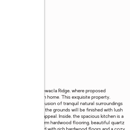
 serene embrace of Chewacla Ridge, where proposed 
LC promises a dream home. This exquisite property, 
, offers the perfect fusion of tranquil natural surroundings 
tes an inviting facade, the grounds will be finished with lush 
enhancing its curb appeal. Inside, the spacious kitchen is a 
ce, a large island, warm hardwood flooring, beautiful quartz 
e living area, adorned with rich hardwood floors and a cozy 