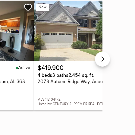
New
Co
Active
Active
$419,900
$3
4 beds
3 baths
2,454 sq. ft.
3 
168 E University Drive, Auburn, AL 36832
2078 Autumn Ridge Way, Auburn, AL 36879
127
MLS# E104472
MLS#
Listed by: CENTURY 21 PREMIER REAL ESTATE
List