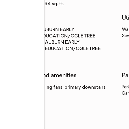
Living area
:
3,264 sq. ft.
Schools
Uti
Middle
:
AUBURN EARLY
Wa
school
EDUCATION/OGLETREE
Se
Elementary
:
AUBURN EARLY
school
EDUCATION/OGLETREE
Features and amenities
Pa
Amenities
:
ceiling fans, primary downstairs
Par
Gar
il