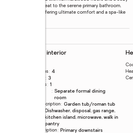
gs and relaxation. Retreat to the serene primary bathroom, 
d a standalone tub, offering ultimate comfort and a spa-like 
read more
Rooms and interior
He
Bedrooms
:
4
Coo
Total bathrooms
:
4
Hea
Full bathrooms
:
3
Cen
Half bathrooms
:
1
Dining
:
separate formal dining
Description
room
Bathrooms Description
:
garden tub/roman tub
Kitchen
:
dishwasher, disposal, gas range,
Description
kitchen island, microwave, walk in
pantry
Bedroom Description
:
primary downstairs