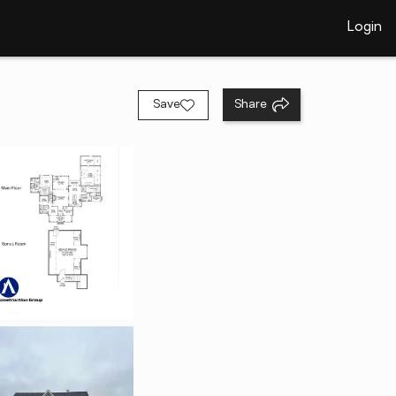
Login
Save
Share