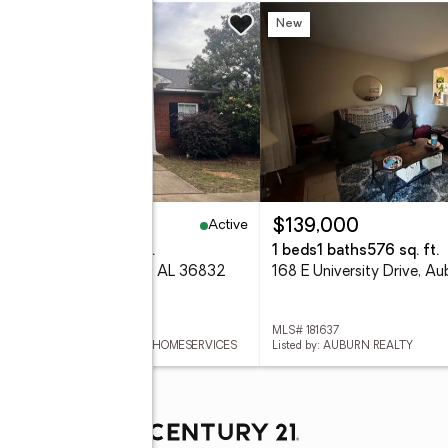
w
New
Active
42,000
$139,000
eds
2 baths
1,332 sq. ft.
1 beds
1 baths
576 sq. ft.
 Meagan Lane, Auburn, AL 36832
 181616
MLS# 181637
ed by: BERKSHIRE HATHAWAY HOMESERVICES
Listed by: AUBURN REALTY