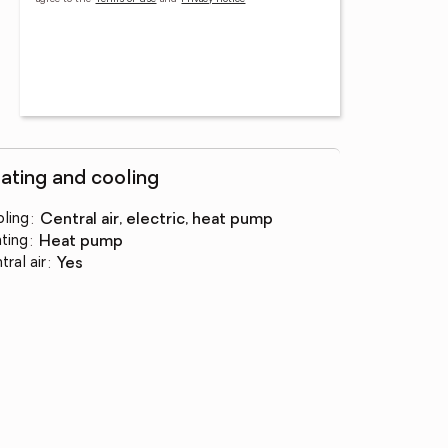
ating and cooling
ling
:
central air, electric, heat pump
ting
:
heat pump
tral air
:
yes