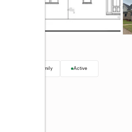
q. ft.
Single family
Active