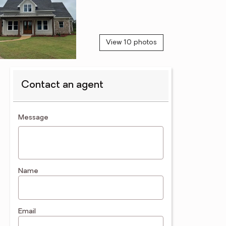
View 10 photos
Contact an agent
contact an agent
Message
Name
Email