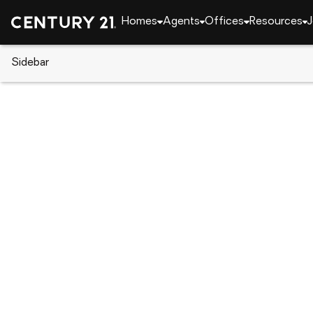
Homes
Agents
Offices
Resources
J
Sidebar
CENTURY 21 Real Estate
Alabama
Auburn
3820 Ridgeline Trail, Auburn, 
Local realty services provided by
:
CENTURY 21 Prem