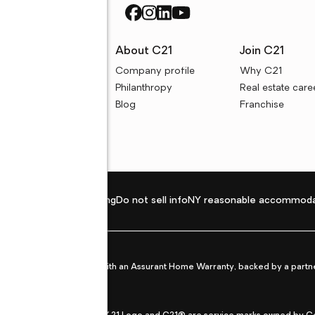
rces
About C21
Join C21
uyer resources
Company profile
Why C21
ller resources
Philanthropy
Real estate care
e calculators
Blog
Franchise
Privacy policy
Fair housing
Do not sell info
NY reasonable accommoda
et from life's surprises with an Assurant Home Warranty, backed by a partne
ans.