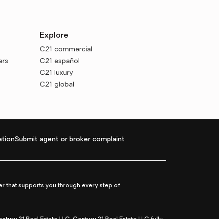
Explore
C21 commercial
ers
C21 español
C21 luxury
C21 global
tion
Submit agent or broker complaint
r that supports you through every step of