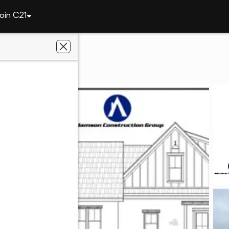
oin C21
3820 Ridgeline Trail
AL 36830
ier Real Estate