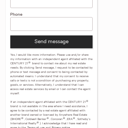
Phone
Send message
Yes, I would like more information. Please use and/or share
my information with an independent agent affiliated with the
®
CENTURY 21
brand to contact me about my real estate
needs. By clicking Send message, I request to be contacted by
phone or text message and consent to being contacted by
automated means. I understand that my consent to receive
calls or texts is not a condition of purchasing any property,
goods, or services. Alternatively, I understand that I can
access real estate services by email or I can contact the agent
myself.
®
If an independent agent affiliated with the CENTURY 21
brand is not available in the area where I need assistance, I
agree to be contacted by a real estate agent affiliated with
another brand owned or licensed by Anywhere Real Estate
®
®
®
®
(BHGRE
, Coldwell Banker
, Corcoran
, ERA
, Sotheby's
®
International Realty
).
I acknowledge that I have read and
agree to the
Terms of use
and
Privacy notice