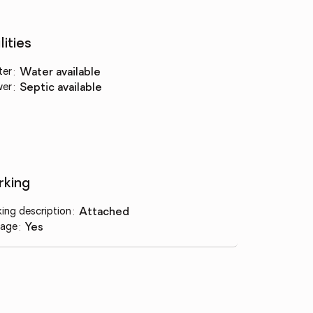
lities
ter
:
water available
wer
:
septic available
rking
king description
:
attached
age
:
yes