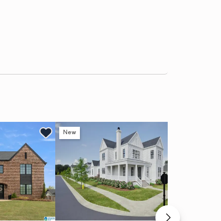
New
Ne