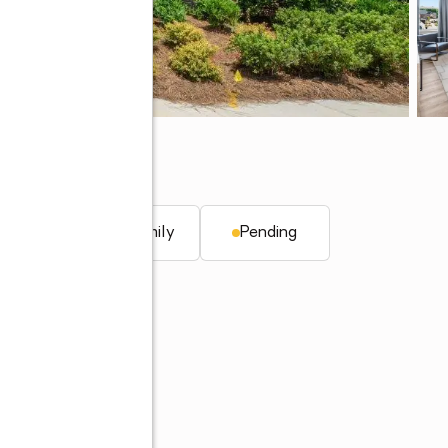
r, AL 35244
. ft.
Single family
Pending