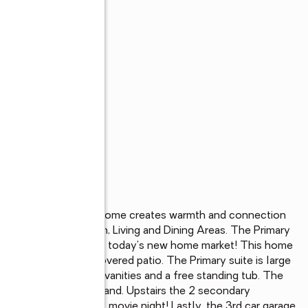
he Campbell. This home creates warmth and connection 
 open concept Kitchen, Living and Dining Areas. The Primary 
families are looking in today's new home market! This home 
ackyard, and large covered patio. The Primary suite is large 
axation with separate vanities and a free standing tub. The 
k in with the large island. Upstairs the 2 secondary 
ly that loves to host movie night! Lastly, the 3rd car garage 