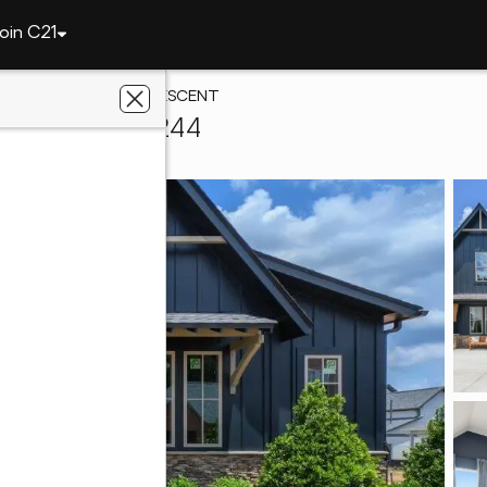
oin C21
2016 AVONLEIGH CRESCENT
oover, AL 35244
antage