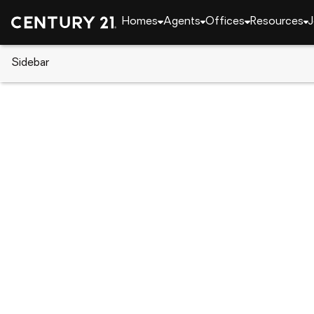
Homes
Agents
Offices
Resources
J
Sidebar
CENTURY 21 Real Estate
Alabama
Hoover
2016 AVONLEIGH CRESCENT, H
Local realty services provided by
:
CENTURY 21 Adv