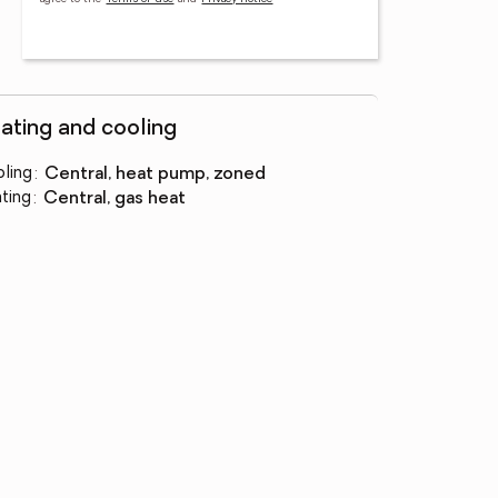
ating and cooling
ling
:
central, heat pump, zoned
ting
:
central, gas heat