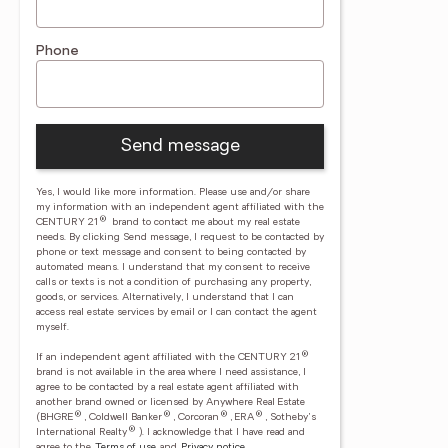
Phone
Send message
Yes, I would like more information. Please use and/or share
my information with an independent agent affiliated with the
®
CENTURY 21
brand to contact me about my real estate
needs. By clicking Send message, I request to be contacted by
phone or text message and consent to being contacted by
automated means. I understand that my consent to receive
calls or texts is not a condition of purchasing any property,
goods, or services. Alternatively, I understand that I can
access real estate services by email or I can contact the agent
myself.
®
If an independent agent affiliated with the CENTURY 21
brand is not available in the area where I need assistance, I
agree to be contacted by a real estate agent affiliated with
another brand owned or licensed by Anywhere Real Estate
®
®
®
®
(BHGRE
, Coldwell Banker
, Corcoran
, ERA
, Sotheby's
®
International Realty
).
I acknowledge that I have read and
agree to the
Terms of use
and
Privacy notice