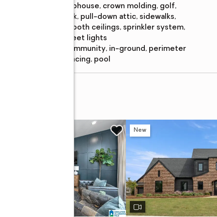
clubhouse, crown molding, golf,
park, pull-down attic, sidewalks,
smooth ceilings, sprinkler system,
street lights
Pool
:
community, in-ground, perimeter
features
fencing, pool
H CRESCENT
New