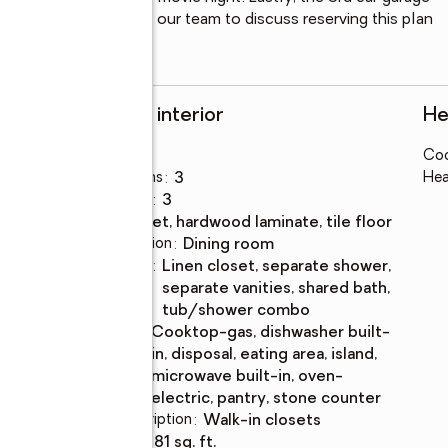
 into. Please contact our team to discuss reserving this plan 
Rooms and interior
He
Bedrooms
:
4
Coo
Total bathrooms
:
3
Hea
Full bathrooms
:
3
Flooring
:
carpet, hardwood laminate, tile floor
Dining Description
:
dining room
Bathrooms
:
linen closet, separate shower,
Description
separate vanities, shared bath,
tub/shower combo
Kitchen
:
cooktop-gas, dishwasher built-
Description
in, disposal, eating area, island,
microwave built-in, oven-
electric, pantry, stone counter
Bedroom Description
:
walk-in closets
Living area
:
3,281 sq. ft.