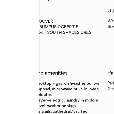
Schools
Uti
High school
:
HOOVER
Wa
Middle school
:
BUMPUS, ROBERT F
Se
Elementary school
:
SOUTH SHADES CREST
Features and amenities
Pa
Appliances
:
cooktop - gas, dishwasher built-in,
Par
disposal, microwave built-in, oven
Gar
- electric
Laundry
:
dryer-electric, laundry in middle
features
level, washer hookup
Amenities
:
bike trails, cathedral/vaulted,