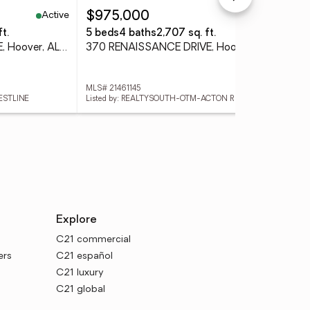
Active
Active
$975,000
$8
t.
5 beds
4 baths
2,707 sq. ft.
4 
2916 BLACKRIDGE PLACE, Hoover, AL 35244
370 RENAISSANCE DRIVE, Hoover, AL 35226
MLS# 21461145
MLS
ESTLINE
Listed by: REALTYSOUTH-OTM-ACTON RD
Lis
Explore
C21 commercial
ers
C21 español
C21 luxury
C21 global