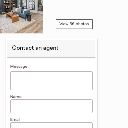
View 56 photos
Contact an agent
contact an agent
Message
Name
Email