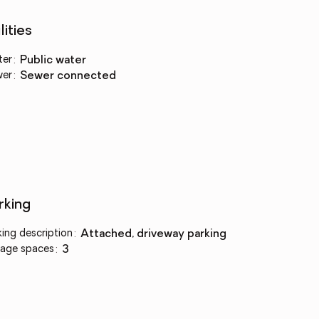
lities
ter
:
public water
wer
:
sewer connected
rking
king description
:
attached, driveway parking
age spaces
:
3