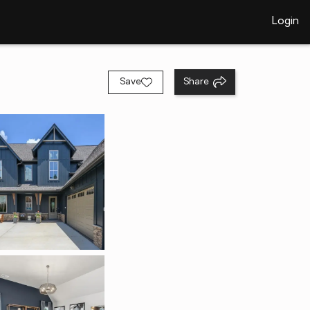
Login
Save
Share