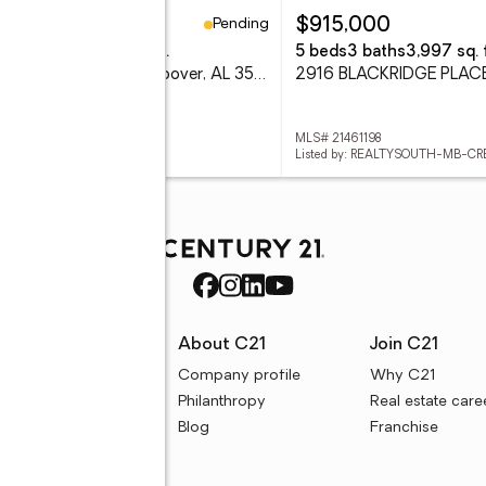
Pending
81,000
$915,000
eds
3 baths
2,241 sq. ft.
5 beds
3 baths
3,997 sq. f
774 RIVERWALK DRIVE, Hoover, AL 35244
 21461047
MLS# 21461198
d by: SB DEV CORP
Listed by: REALTYSOUTH-MB-CR
rces
About C21
Join C21
uyer resources
Company profile
Why C21
ller resources
Philanthropy
Real estate care
e calculators
Blog
Franchise