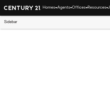
Homes
Agents
Offices
Resources
J
Sidebar
CENTURY 21 Real Estate
Alabama
Hoover
902 GABLES DRIVE, Hoover, A
Local realty services provided by
:
CENTURY 21 Cleme
902 GABLES DRIVE
,
Hoover, AL 35244
$142,500
1
Beds
2
Baths
-
sq. f
:
Jerry Sager
Listed by
:
Keller Williams Realty Hoover
Office
:
21455331
MLS#
:
AL_BAMLS
Source