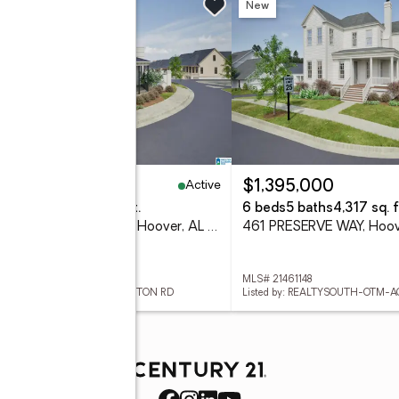
w
New
Active
95,000
$1,395,000
eds
4 baths
2,522 sq. ft.
6 beds
5 baths
4,317 sq. f
524 PRESERVE PARKWAY, Hoover, AL 35226
461 PRESERVE WAY, Hoov
 21461146
MLS# 21461148
ed by: REALTYSOUTH-OTM-ACTON RD
Listed by: REALTYSOUTH-OTM-