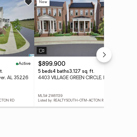
New
Ne
Active
Active
$899,900
$3
t.
5 beds
4 baths
3,127 sq. ft.
3 
er, AL 35226
4403 VILLAGE GREEN CIRCLE, Hoover, AL 35226
MLS# 21461139
MLS#
ACTON RD
Listed by: REALTYSOUTH-OTM-ACTON RD
List