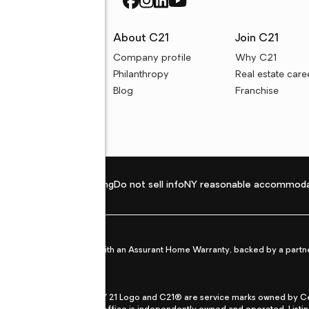
rces
About C21
Join C21
uyer resources
Company profile
Why C21
ller resources
Philanthropy
Real estate care
e calculators
Blog
Franchise
Privacy policy
Fair housing
Do not sell info
NY reasonable accommoda
et from life's surprises with an Assurant Home Warranty, backed by a partne
ans.
CENTURY 21®, the CENTURY 21 Logo and C21® are service marks owned by Centu