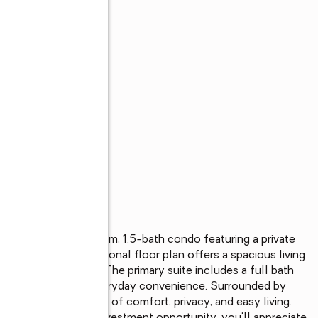
s
y maintained 1-bedroom, 1.5-bath condo featuring a private 
setting. The functional floor plan offers a spacious living 
alf bath for guests. The primary suite includes a full bath 
-unit laundry adds everyday convenience. Surrounded by 
des the perfect blend of comfort, privacy, and easy living. 