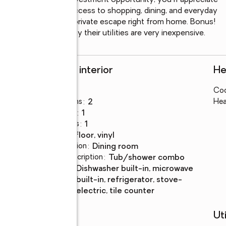
r searching for an investment opportunity, you'll appreciate 
le, and convenient access to shopping, dining, and everyday 
 and enjoy your own private escape right from home. Bonus! 
the current owners say their utilities are very inexpensive.
Rooms and interior
He
Bedrooms
:
1
Coo
Total bathrooms
:
2
Hea
Full bathrooms
:
1
Half bathrooms
:
1
Flooring
:
tile floor, vinyl
Dining Description
:
dining room
Bathrooms Description
:
tub/shower combo
Kitchen
:
dishwasher built-in, microwave
Description
built-in, refrigerator, stove-
electric, tile counter
Schools
Uti