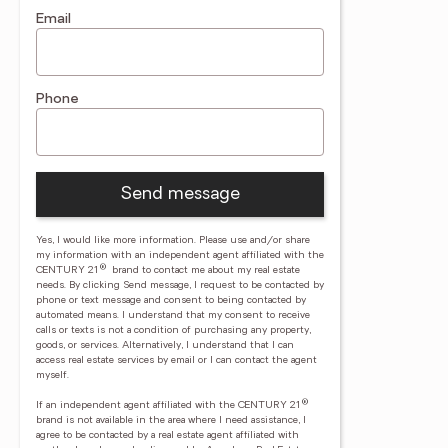
Email
Phone
Send message
Yes, I would like more information. Please use and/or share
my information with an independent agent affiliated with the
®
CENTURY 21
brand to contact me about my real estate
needs. By clicking Send message, I request to be contacted by
phone or text message and consent to being contacted by
automated means. I understand that my consent to receive
calls or texts is not a condition of purchasing any property,
goods, or services. Alternatively, I understand that I can
access real estate services by email or I can contact the agent
myself.
®
If an independent agent affiliated with the CENTURY 21
brand is not available in the area where I need assistance, I
agree to be contacted by a real estate agent affiliated with