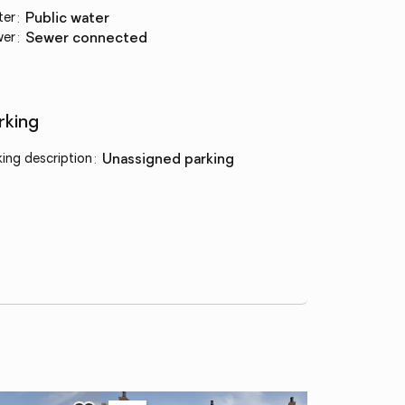
ter
:
public water
wer
:
sewer connected
rking
king description
:
unassigned parking