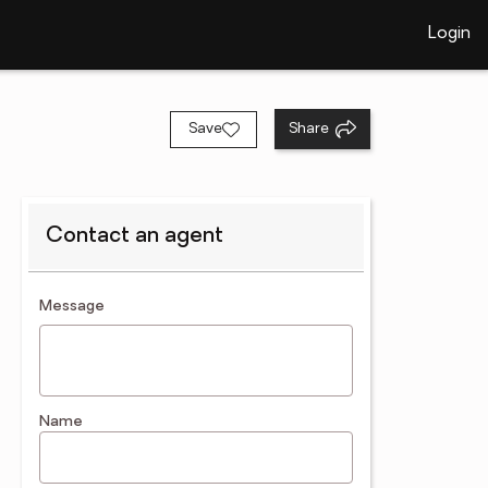
Login
Save
Share
Contact an agent
contact an agent
Message
Name