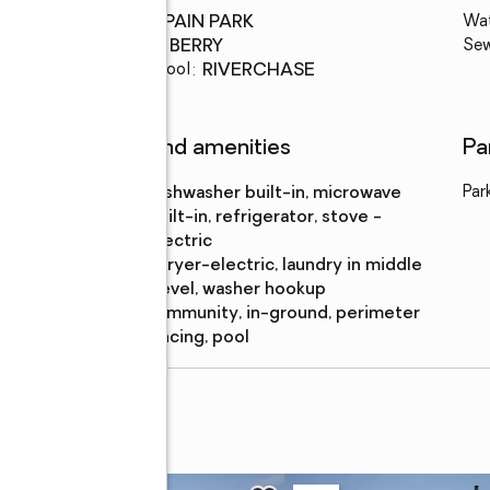
High school
:
SPAIN PARK
Wa
Middle school
:
BERRY
Se
Elementary school
:
RIVERCHASE
Features and amenities
Pa
Appliances
:
dishwasher built-in, microwave
Par
built-in, refrigerator, stove -
electric
Laundry
:
dryer-electric, laundry in middle
features
level, washer hookup
Pool
:
community, in-ground, perimeter
features
fencing, pool
E