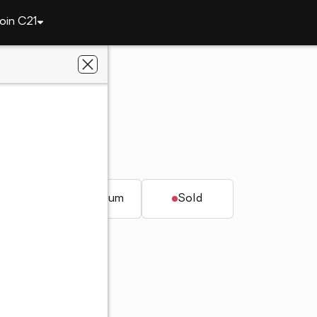
oin C21
902 GABLES DRIVE
L 35244
nt Realty, Inc.
t.
Condominium
Sold