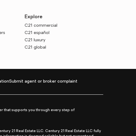
Explore
C21 commercial
ers
C21 español
C21 luxury
C21 global
tion
Submit agent or broker complaint
r that supports you through every step of
ry 21 Real Estate LLC. Century 21 Real Estate LLC fully