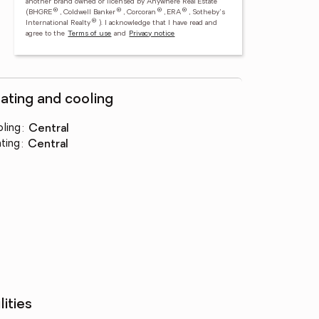
another brand owned or licensed by Anywhere Real Estate
®
®
®
®
(BHGRE
, Coldwell Banker
, Corcoran
, ERA
, Sotheby's
®
International Realty
).
I acknowledge that I have read and
agree to the
Terms of use
and
Privacy notice
ating and cooling
ling
:
central
ting
:
central
lities