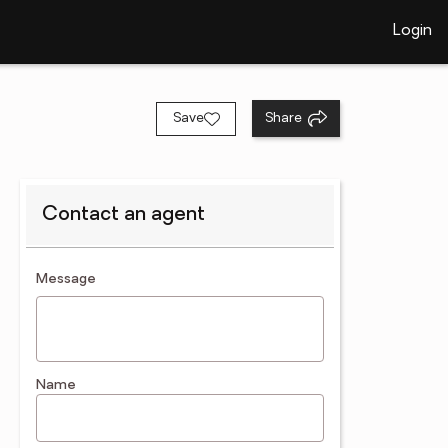
Login
Save
Share
Contact an agent
contact an agent
Message
Name