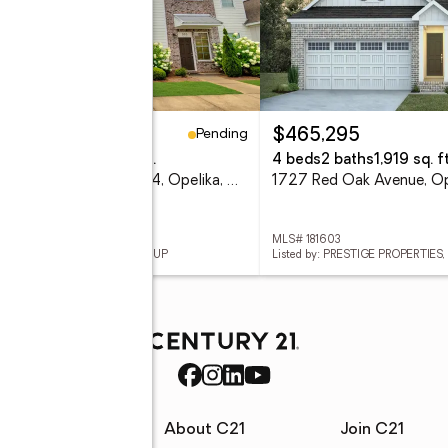
Pending
59,000
$465,295
eds
3 baths
1,260 sq. ft.
4 beds
2 baths
1,919 sq. ft
3855 Academy Drive #304, Opelika, AL 36801
 181360
MLS# 181603
ed by: CRAWFORD WILLIS GROUP
Listed by: PRESTIGE PROPERTIES, 
rces
About C21
Join C21