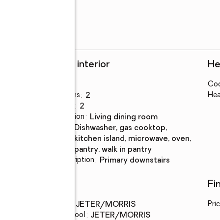
Rooms and interior
He
Bedrooms
:
3
Coo
Total bathrooms
:
2
Hea
Full bathrooms
:
2
Dining Description
:
living dining room
Kitchen
:
dishwasher, gas cooktop,
Description
kitchen island, microwave, oven,
pantry, walk in pantry
Bedroom Description
:
primary downstairs
Schools
Fi
Middle school
:
JETER/MORRIS
Pri
Elementary school
:
JETER/MORRIS