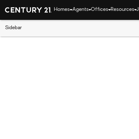
Homes
Agents
Offices
Resources
J
Sidebar
CENTURY 21 Real Estate
Alabama
Opelika
2089 Superior Drive, Opelika, 
Local realty services provided by
:
CENTURY 21 Premier Re
2089 Superior Drive
,
Opelika, AL 36804
$312,199
3
Beds
2
Baths
-
sq. f
:
Taylor Long
Listed by
:
Porch Light Real Estate Llc.
Office
:
180399
MLS#
:
AL_LCAR
Source