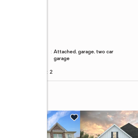
Parking
Parking
:
attached, garage, two car
description
garage
Garage
:
yes
Garage spaces
:
2
ve