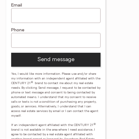
Email
Phone
Send message
Yes, I would like more information. Please use and/or share
my information with an independent agent affiliated with the
®
CENTURY 21
brand to contact me about my real estate
needs. By clicking Send message, I request to be contacted by
phone or text message and consent to being contacted by
automated means. I understand that my consent to receive
calls or texts is not a condition of purchasing any property,
goods, or services. Alternatively, I understand that I can
access real estate services by email or I can contact the agent
myself.
®
If an independent agent affiliated with the CENTURY 21
brand is not available in the area where I need assistance, I
agree to be contacted by a real estate agent affiliated with