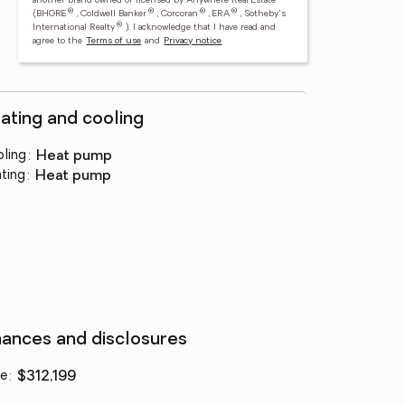
another brand owned or licensed by Anywhere Real Estate
®
®
®
®
(BHGRE
, Coldwell Banker
, Corcoran
, ERA
, Sotheby's
®
International Realty
).
I acknowledge that I have read and
agree to the
Terms of use
and
Privacy notice
ating and cooling
ling
:
heat pump
ting
:
heat pump
nances and disclosures
ce
:
$312,199