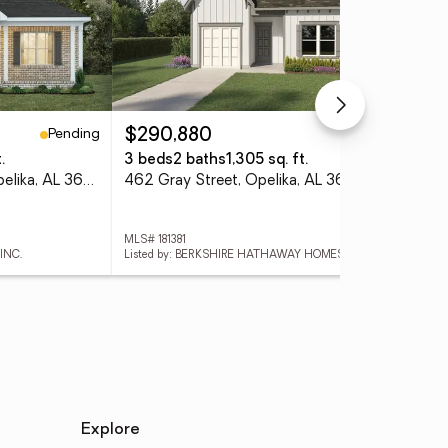
Pending
Active
$290,880
$5
.
3 beds
2 baths
1,305 sq. ft.
4 
1727 Red Oak Avenue, Opelika, AL 36801
462 Gray Street, Opelika, AL 36801
285
MLS# 181381
MLS
INC.
Listed by: BERKSHIRE HATHAWAY HOMESERVICES
Lis
Explore