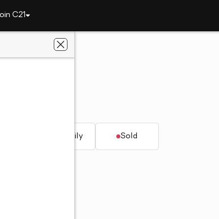
oin C21
2089 Superior Drive
AL 36804
al Estate
t.
Single family
Sold