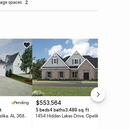
age spaces
:
2
Ne
Pending
Pending
$553,564
$2
t.
5 beds
4 baths
3,489 sq. ft.
3 
1054 Woodland Lane, Opelika, AL 36801
1454 Hidden Lakes Drive, Opelika, AL 36801