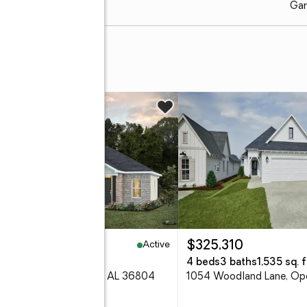
Gar
w
Active
2,119
$325,310
eds
2 baths
1,461 sq. ft.
4 beds
3 baths
1,535 sq. f
2 Como Way, Opelika, AL 36804