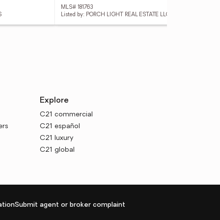
MLS# 181763
MLS
S
Listed by: PORCH LIGHT REAL ESTATE LLC
List
Explore
C21 commercial
ers
C21 español
C21 luxury
C21 global
tion
Submit agent or broker complaint