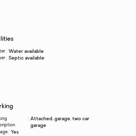
lities
ter
:
water available
wer
:
septic available
rking
king
:
attached, garage, two car
cription
garage
age
:
yes