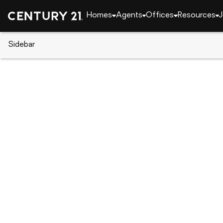
Homes
Agents
Offices
Resources
J
Sidebar
CENTURY 21 Real Estate
Alabama
Opelika
20 Lee Road 2122, Opelika, AL
Local realty services provided by
:
CENTURY 21 Prem