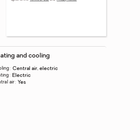
ating and cooling
ling
:
central air, electric
ting
:
electric
tral air
:
yes