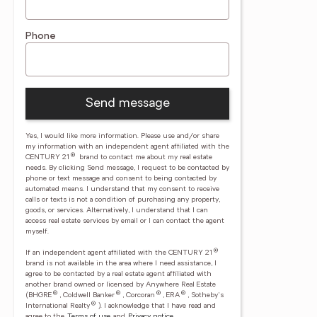
Phone
Send message
Yes, I would like more information. Please use and/or share
my information with an independent agent affiliated with the
®
CENTURY 21
brand to contact me about my real estate
needs. By clicking Send message, I request to be contacted by
phone or text message and consent to being contacted by
automated means. I understand that my consent to receive
calls or texts is not a condition of purchasing any property,
goods, or services. Alternatively, I understand that I can
access real estate services by email or I can contact the agent
myself.
®
If an independent agent affiliated with the CENTURY 21
brand is not available in the area where I need assistance, I
agree to be contacted by a real estate agent affiliated with
another brand owned or licensed by Anywhere Real Estate
®
®
®
®
(BHGRE
, Coldwell Banker
, Corcoran
, ERA
, Sotheby's
®
International Realty
).
I acknowledge that I have read and
agree to the
Terms of use
and
Privacy notice