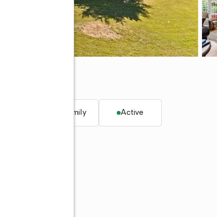
q. ft.
Single family
Active