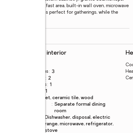
ull-out drawers, breakfast area, built-in wall oven, microwave 
double tray ceiling is perfect for gatherings, while the 
 and
...
read more
Rooms and interior
He
Bedrooms
:
3
Coo
Total bathrooms
:
3
Hea
Full bathrooms
:
2
Cen
Half bathrooms
:
1
Rooms Total
:
11
Flooring
:
carpet, ceramic tile, wood
Dining
:
separate formal dining
Description
room
Kitchen
:
dishwasher, disposal, electric
Description
range, microwave, refrigerator,
stove