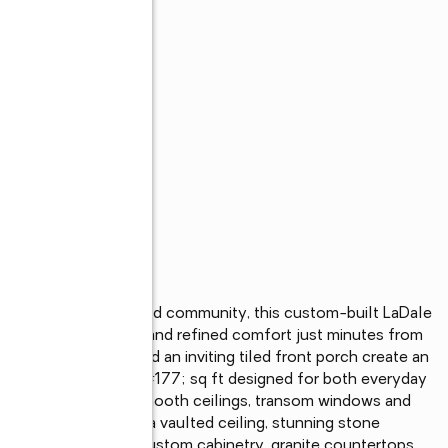
res in the Beauregard community, this custom-built LaDale 
eful country living and refined comfort just minutes from 
ped surroundings, and an inviting tiled front porch create an 
, you’ll find 2,729&#177; sq ft designed for both everyday 
ors, crown molding, smooth ceilings, transom windows and 
ing room showcases a vaulted ceiling, stunning stone 
he kitchen features custom cabinetry, granite countertops, 