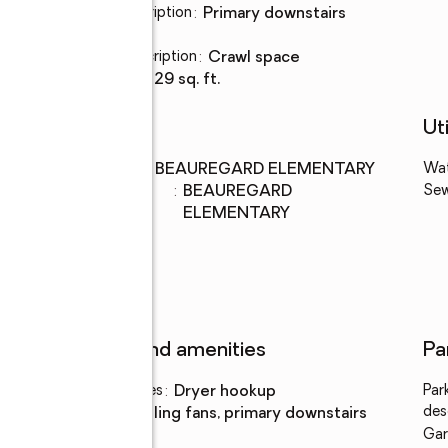
Bedroom Description
:
primary downstairs
Basement
:
yes
Basement Description
:
crawl space
Living area
:
2,729 sq. ft.
Schools
Uti
Middle school
:
BEAUREGARD ELEMENTARY
Wa
Elementary
:
BEAUREGARD
Se
school
ELEMENTARY
Features and amenities
Pa
Laundry features
:
dryer hookup
Par
des
Amenities
:
ceiling fans, primary downstairs
Gar