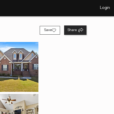
Login
Save
Share