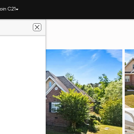
oin C21
20 Lee Road 2122
 36804
ier Real Estate