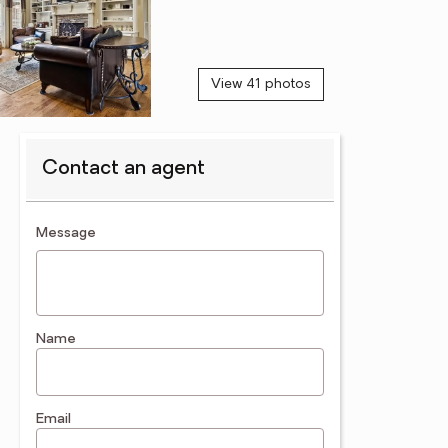
View 41 photos
Contact an agent
contact an agent
Message
Name
Email