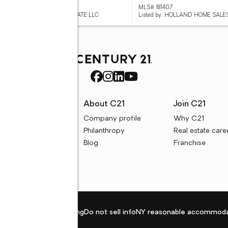
 181783
MLS# 181407
ed by: PORCH LIGHT REAL ESTATE LLC
Listed by: HOLLAND HOME SALE
rces
About C21
Join C21
uyer resources
Company profile
Why C21
ller resources
Philanthropy
Real estate care
e calculators
Blog
Franchise
Privacy policy
Fair housing
Do not sell info
NY reasonable accommoda