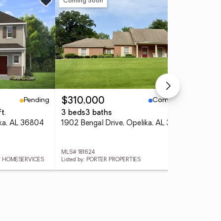
Coming Soon
Ne
Pending
Coming Soon
$310,000
$3
t.
3 beds
3 baths
3 
ika, AL 36804
1902 Bengal Drive, Opelika, AL 36801
MLS# 181624
MLS
AY HOMESERVICES
Listed by: PORTER PROPERTIES
Lis