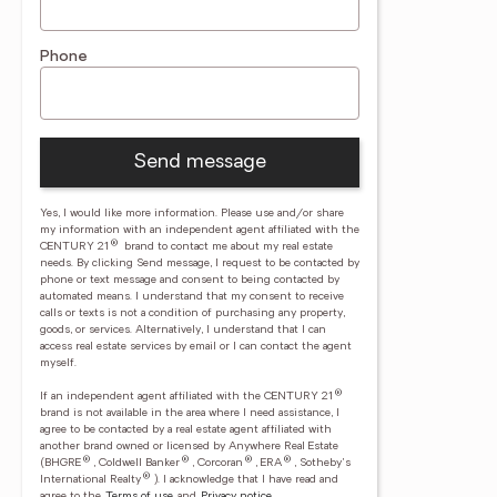
Phone
Send message
Yes, I would like more information. Please use and/or share
my information with an independent agent affiliated with the
®
CENTURY 21
brand to contact me about my real estate
needs. By clicking Send message, I request to be contacted by
phone or text message and consent to being contacted by
automated means. I understand that my consent to receive
calls or texts is not a condition of purchasing any property,
goods, or services. Alternatively, I understand that I can
access real estate services by email or I can contact the agent
myself.
®
If an independent agent affiliated with the CENTURY 21
brand is not available in the area where I need assistance, I
agree to be contacted by a real estate agent affiliated with
another brand owned or licensed by Anywhere Real Estate
®
®
®
®
(BHGRE
, Coldwell Banker
, Corcoran
, ERA
, Sotheby's
®
International Realty
).
I acknowledge that I have read and
agree to the
Terms of use
and
Privacy notice