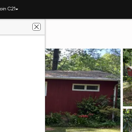
oin C21
611 N 9th Street
6801
ier Real Estate