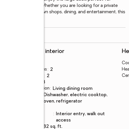
ooded surroundings. Whether you are looking for a private 
inutes from downtown shops, dining, and entertainment, this 
y the best
...
read more
Rooms and interior
He
Bedrooms
:
3
Coo
Total bathrooms
:
2
Hea
Full bathrooms
:
2
Cen
Rooms Total
:
8
Dining Description
:
living dining room
Kitchen
:
dishwasher, electric cooktop,
Description
oven, refrigerator
Basement
:
yes
Basement
:
interior entry, walk out
Description
access
Living area
:
1,782 sq. ft.