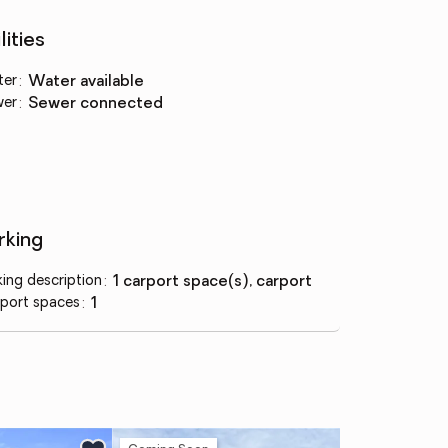
lities
ter
:
water available
wer
:
sewer connected
rking
king description
:
1 carport space(s), carport
port spaces
:
1