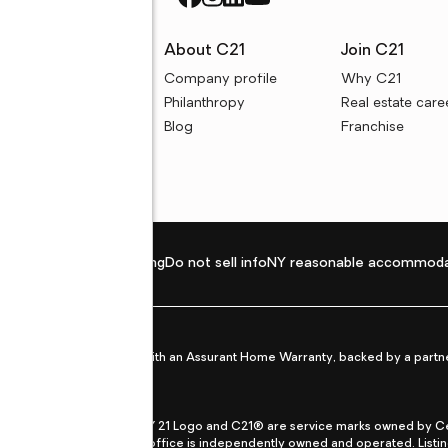
rces
About C21
Join C21
uyer resources
Company profile
Why C21
ller resources
Philanthropy
Real estate care
e calculators
Blog
Franchise
Privacy policy
Fair housing
Do not sell info
NY reasonable accommoda
et from life's surprises with an Assurant Home Warranty, backed by a partne
ans.
CENTURY 21®, the CENTURY 21 Logo and C21® are service marks owned by Centu
qual Opportunity Act. Each office is independently owned and operated. Listi