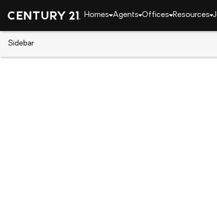
Homes
Agents
Offices
Resources
J
Sidebar
CENTURY 21 Real Estate
Alabama
Opelika
611 N 9th Street, Opelika, AL 3
Local realty services provided by
:
CENTURY 21 Prem