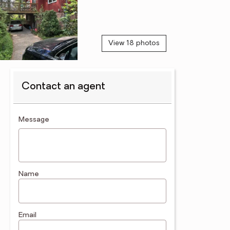
View 18 photos
Contact an agent
contact an agent
Message
Name
Email