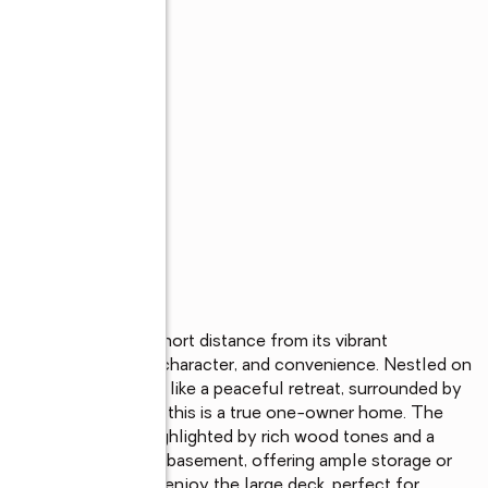
streets and just a short distance from its vibrant 
t blend of privacy, character, and convenience. Nestled on 
ict, the property feels like a peaceful retreat, surrounded by 
r the first time ever, this is a true one-owner home. The 
n-like atmosphere, highlighted by rich wood tones and a 
cludes an unfinished basement, offering ample storage or 
port. Step outside to enjoy the large deck, perfect for 