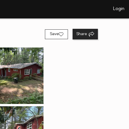
Login
Save
Share