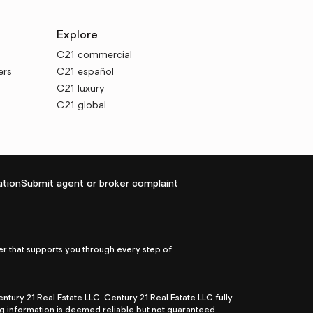
Explore
C21 commercial
ers
C21 español
C21 luxury
C21 global
tion
Submit agent or broker complaint
r that supports you through every step of
ry 21 Real Estate LLC. Century 21 Real Estate LLC fully
ng information is deemed reliable but not guaranteed