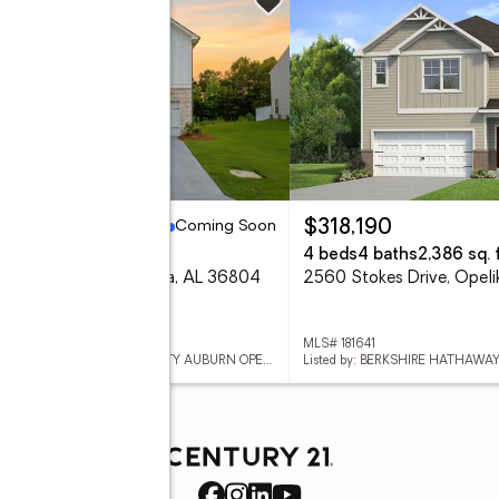
ing Soon
Coming Soon
97,700
$318,190
eds
3 baths
4 beds
4 baths
2,386 sq. f
2 Alana Court, Opelika, AL 36804
2560 Stokes Drive, Opel
 181618
MLS# 181641
Listed by: KELLER WILLIAMS REALTY AUBURN OPELIKA
Listed by: BERKSHIRE HATHAW