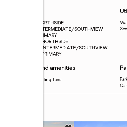
Schools
Uti
Middle
:
NORTHSIDE
Wa
school
INTERMEDIATE/SOUTHVIEW
Se
PRIMARY
Elementary
:
NORTHSIDE
school
INTERMEDIATE/SOUTHVIEW
PRIMARY
Features and amenities
Pa
Amenities
:
ceiling fans
Par
Car