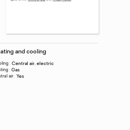
ating and cooling
ling
:
central air, electric
ting
:
gas
tral air
:
yes