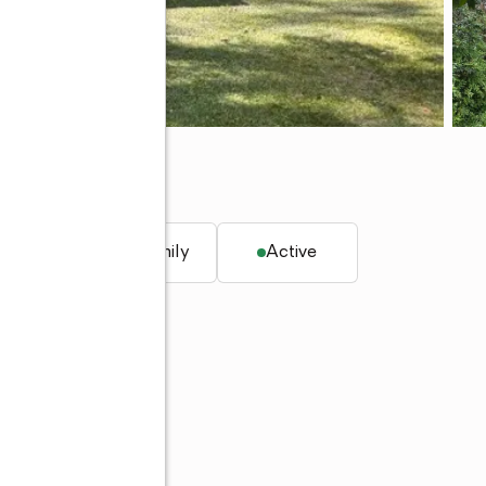
. ft.
Single family
Active