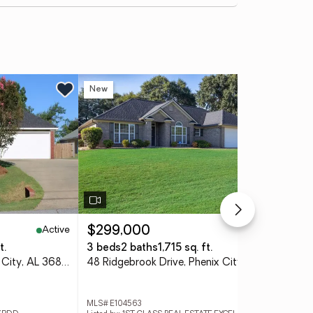
New
Active
Active
$299,000
$2
t.
3 beds
2 baths
1,715 sq. ft.
3 
33 Lee Road 2105, Phenix City, AL 36870
48 Ridgebrook Drive, Phenix City, AL 36869
MLS# E104563
MLS