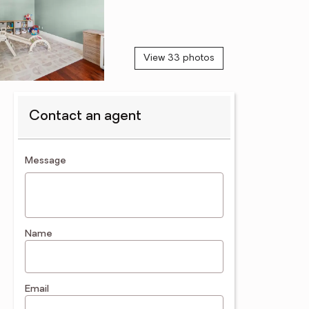
View 33 photos
Contact an agent
contact an agent
Message
Name
Email