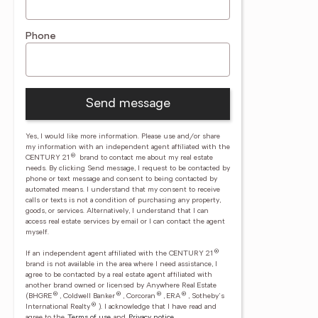
Phone
Send message
Yes, I would like more information. Please use and/or share
my information with an independent agent affiliated with the
®
CENTURY 21
brand to contact me about my real estate
needs. By clicking Send message, I request to be contacted by
phone or text message and consent to being contacted by
automated means. I understand that my consent to receive
calls or texts is not a condition of purchasing any property,
goods, or services. Alternatively, I understand that I can
access real estate services by email or I can contact the agent
myself.
®
If an independent agent affiliated with the CENTURY 21
brand is not available in the area where I need assistance, I
agree to be contacted by a real estate agent affiliated with
another brand owned or licensed by Anywhere Real Estate
®
®
®
®
(BHGRE
, Coldwell Banker
, Corcoran
, ERA
, Sotheby's
®
International Realty
).
I acknowledge that I have read and
agree to the
Terms of use
and
Privacy notice