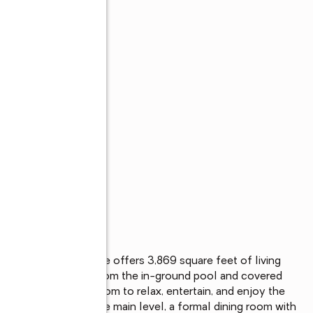
edroom, 3-bath home offers 3,869 square feet of living 
g Alabama summers. From the in-ground pool and covered 
 there's plenty of room to relax, entertain, and enjoy the 
hroughout much of the main level, a formal dining room with 