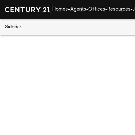
Homes
Agents
Offices
Resources
J
Sidebar
CENTURY 21 Real Estate
Alabama
Phenix Cit
20 Ivy Loop, Phenix City, AL 3
Local realty services provided by
:
CENTURY 21 Prem