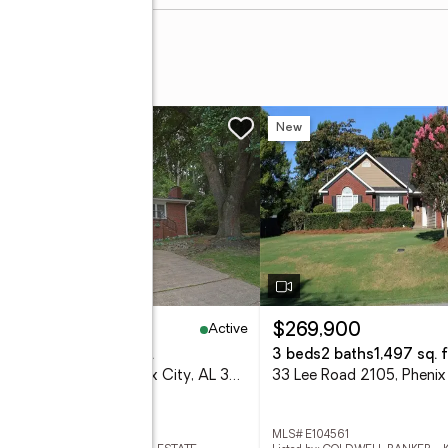
w
New
Active
65,000
$269,900
eds
3 baths
1,610 sq. ft.
3 beds
2 baths
1,497 sq. f
3418 Beacon Street, Phenix City, AL 36867
 E104564
MLS# E104561