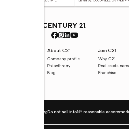
ed by: CENTURY 21 BUNN REAL ESTATE
Listed by: COLDWELL BANKER -
rces
About C21
Join C21
uyer resources
Company profile
Why C21
ller resources
Philanthropy
Real estate care
e calculators
Blog
Franchise
Privacy policy
Fair housing
Do not sell info
NY reasonable accommoda