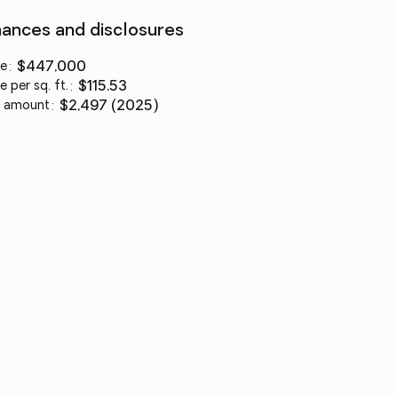
nances and disclosures
ce
:
$447,000
e per sq. ft.
:
$115.53
 amount
:
$2,497 (2025)