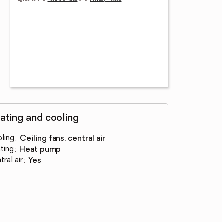
ating and cooling
ling
:
ceiling fans, central air
ting
:
heat pump
tral air
:
yes