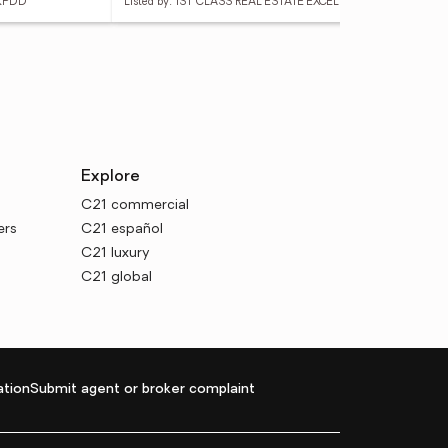
 KPDD
Listed by: 1ST CLASS REAL ESTATE EXCELLEN
List
Explore
C21 commercial
ers
C21 español
C21 luxury
C21 global
tion
Submit agent or broker complaint