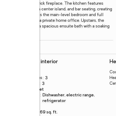
 centered around a brick fireplace. The kitchen features 
s steel appliances, a center island, and bar seating, creating 
e's standout features is the main-level bedroom and full 
enerational living, or a private home office. Upstairs, the 
ing area and includes a spacious ensuite bath with a soaking 
read more
Rooms and interior
He
Bedrooms
:
5
Coo
Total bathrooms
:
3
Hea
Full bathrooms
:
3
Cen
Flooring
:
carpet
Kitchen
:
dishwasher, electric range,
Description
refrigerator
Basement
:
yes
Living area
:
3,869 sq. ft.