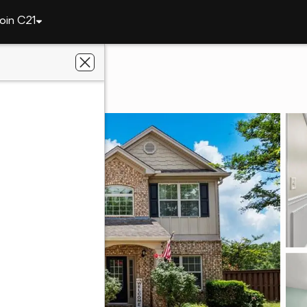
oin C21
y
20 Ivy Loop
6867
ier Real Estate