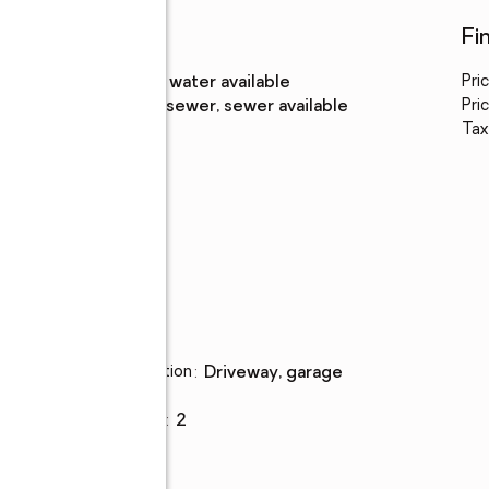
Utilities
Fi
Water
:
public, water available
Pri
Sewer
:
public sewer, sewer available
Pric
Tax
Parking
Parking description
:
driveway, garage
Garage
:
yes
Garage spaces
:
2