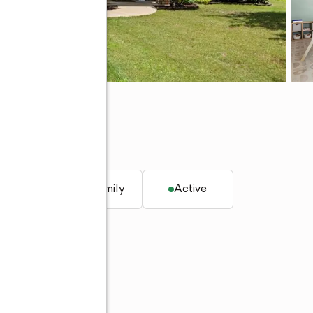
q. ft.
Single family
Active