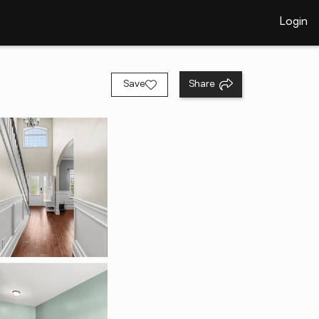
Login
Save
Share