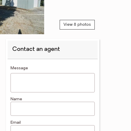
View 8 photos
Contact an agent
contact an agent
Message
Name
Email