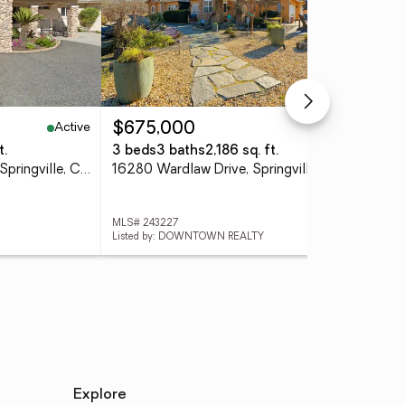
Active
Active
$675,000
$2
t.
3 beds
3 baths
2,186 sq. ft.
3 
16489 Goat Ranch Road, Springville, CA 93265
16280 Wardlaw Drive, Springville, CA 93265
MLS# 243227
MLS#
Listed by: DOWNTOWN REALTY
List
Explore