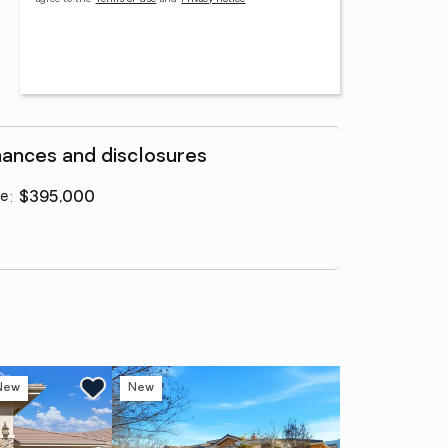
nances and disclosures
ce
:
$395,000
New
New
Ne