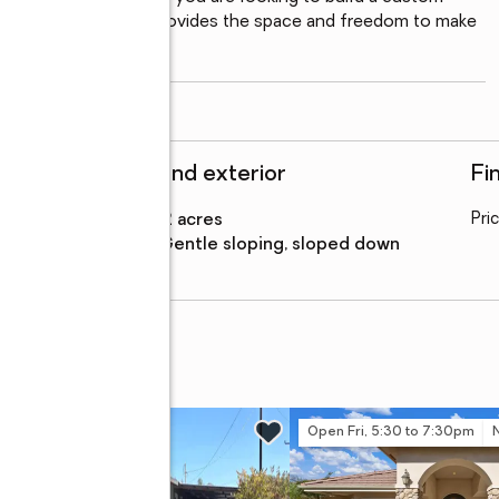
at, this foothill gem provides the space and freedom to make 
read more
Structure and exterior
Fi
Lot area
:
43.12 acres
Pri
Lot Features
:
gentle sloping, sloped down
 Drive #C
Open Fri, 5:30 to 7:30pm