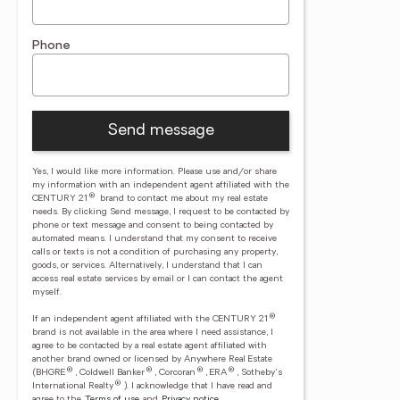
Phone
Send message
Yes, I would like more information. Please use and/or share
my information with an independent agent affiliated with the
®
CENTURY 21
brand to contact me about my real estate
needs. By clicking Send message, I request to be contacted by
phone or text message and consent to being contacted by
automated means. I understand that my consent to receive
calls or texts is not a condition of purchasing any property,
goods, or services. Alternatively, I understand that I can
access real estate services by email or I can contact the agent
myself.
®
If an independent agent affiliated with the CENTURY 21
brand is not available in the area where I need assistance, I
agree to be contacted by a real estate agent affiliated with
another brand owned or licensed by Anywhere Real Estate
®
®
®
®
(BHGRE
, Coldwell Banker
, Corcoran
, ERA
, Sotheby's
®
International Realty
).
I acknowledge that I have read and
agree to the
Terms of use
and
Privacy notice