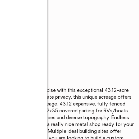
rivate foothill paradise with this exceptional 43.12-acre 
tural beauty, and ultimate privacy, this unique acreage offers 
te. Key Features Acreage: 43.12 expansive, fully fenced 
. Parking: Extended 22x35 covered parking for RVs/boats. 
ain: Beautiful mature trees and diverse topography. Endless 
al market. Fenced with a really nice metal shop ready for your 
ium. Power on site. Multiple ideal building sites offer 
and valleys. Whether you are looking to build a custom 