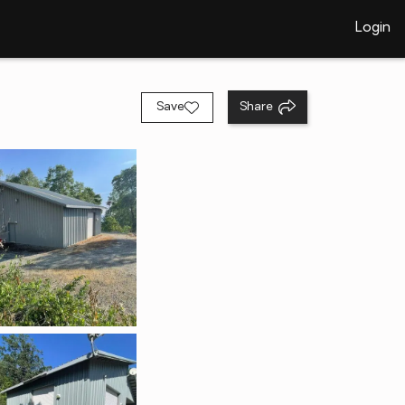
Login
Save
Share