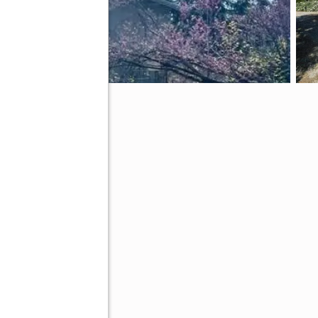
le, CA 93265
tive