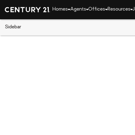
Homes
Agents
Offices
Resources
J
Sidebar
CENTURY 21 Real Estate
California
Springvill
45967 Blue Ridge Drive #C, Sp
Local realty services provided by
:
CENTURY 21 Select