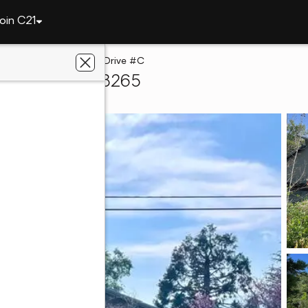
oin C21
e
45967 Blue Ridge Drive #C
ringville, CA 93265
 Real Estate, Inc.