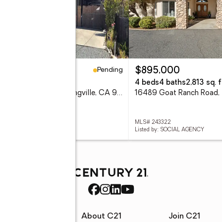
Pending
00,000
$895,000
eds
2 baths
1,160 sq. ft.
4 beds
4 baths
2,813 sq. f
35437 Ward Avenue, Springville, CA 93265
 243327
MLS# 243322
ed by: SOUSA REALTY
Listed by: SOCIAL AGENCY
rces
About C21
Join C21