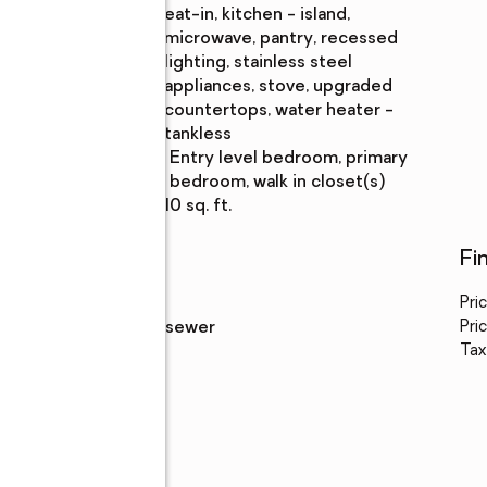
eat-in, kitchen - island,
microwave, pantry, recessed
lighting, stainless steel
appliances, stove, upgraded
countertops, water heater -
tankless
Bedroom
:
entry level bedroom, primary
Description
bedroom, walk in closet(s)
Living area
:
1,810 sq. ft.
Utilities
Fi
Water
:
public
Pri
Sewer
:
public sewer
Pric
Tax