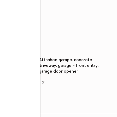
s,
Parking
Parking
:
attached garage, concrete
description
driveway, garage - front entry,
garage door opener
ane
Garage
:
yes
ral
Garage spaces
:
2
m