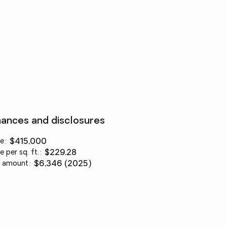
nances and disclosures
ce
:
$415,000
e per sq. ft.
:
$229.28
 amount
:
$6,346 (2025)