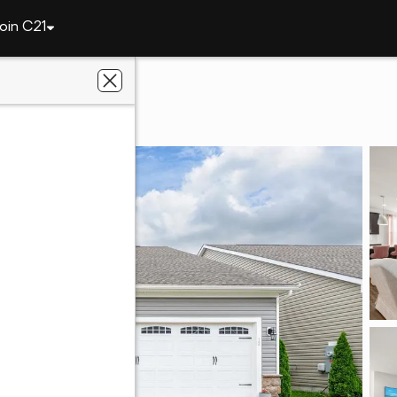
oin C21
12 Links Dr
3
d