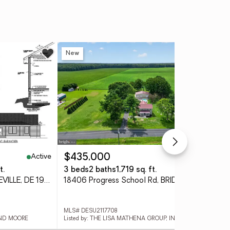
New
Ne
Active
Active
$435,000
$2
t.
3 beds
2 baths
1,719 sq. ft.
10.
Lot 5 Sand Hill Rd, BRIDGEVILLE, DE 19933
18406 Progress School Rd, BRIDGEVILLE, DE 19933
MLS# DESU2117708
MLS
AND MOORE
Listed by: THE LISA MATHENA GROUP, INC.
Lis