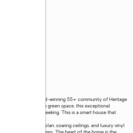
inted home in the award-winning 55+ community of Heritage 
site backing to open green space, this exceptional 
e today's buyers are seeking. This is a smart house that 
 bright, open floor plan, soaring ceilings, and luxury vinyl 
iving areas and bedrooms. The heart of the home is the 