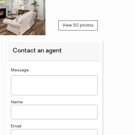
View 50 photos
Contact an agent
contact an agent
Message
Name
Email