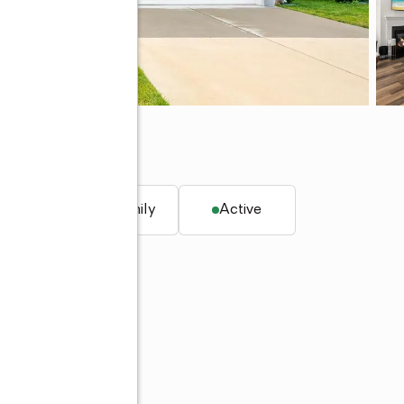
. ft.
Single family
Active