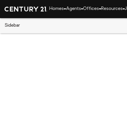
Homes
Agents
Offices
Resources
J
Sidebar
CENTURY 21 Real Estate
Delaware
Bridgeville
12 Links Dr, Bridgeville, DE 1993
Local realty services provided by
:
CENTURY 21 Gol