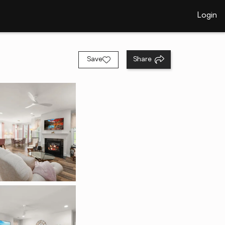
Login
Save
Share