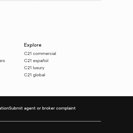
Explore
C21 commercial
ers
C21 español
C21 luxury
C21 global
tion
Submit agent or broker complaint