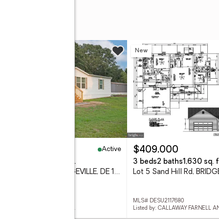
w
New
Active
45,000
$409,000
eds
2 baths
1,568 sq. ft.
3 beds
2 baths
1,630 sq. f
11240 6th St #164, BRIDGEVILLE, DE 19933
 DESU2117798
MLS# DESU2117680
d by: INVESTORS REALTY, INC.
Listed by: CALLAWAY FARNELL 