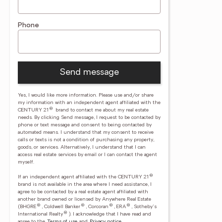
Phone
Send message
Yes, I would like more information. Please use and/or share
my information with an independent agent affiliated with the
®
CENTURY 21
brand to contact me about my real estate
needs. By clicking Send message, I request to be contacted by
phone or text message and consent to being contacted by
automated means. I understand that my consent to receive
calls or texts is not a condition of purchasing any property,
goods, or services. Alternatively, I understand that I can
access real estate services by email or I can contact the agent
myself.
®
If an independent agent affiliated with the CENTURY 21
brand is not available in the area where I need assistance, I
agree to be contacted by a real estate agent affiliated with
another brand owned or licensed by Anywhere Real Estate
®
®
®
®
(BHGRE
, Coldwell Banker
, Corcoran
, ERA
, Sotheby's
®
International Realty
).
I acknowledge that I have read and
agree to the
Terms of use
and
Privacy notice