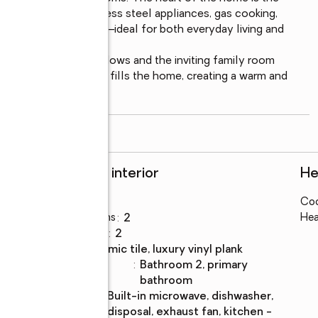
quartz island, stainless steel appliances, gas cooking, 
nd a spacious pantry—ideal for both everyday living and 
a surrounded by windows and the inviting family room 
mantel. Natural light fills the home, creating a warm and 
read more
Rooms and interior
He
Bedrooms
:
3
Coo
Total bathrooms
:
2
Hea
Full bathrooms
:
2
Flooring
:
ceramic tile, luxury vinyl plank
Bathrooms
:
bathroom 2, primary
Description
bathroom
Kitchen
:
built-in microwave, dishwasher,
Description
disposal, exhaust fan, kitchen -