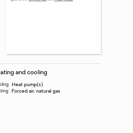
ating and cooling
ling
:
heat pump(s)
ting
:
forced air, natural gas