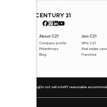
rces
About C21
Join C21
uyer resources
Company profile
Why C21
ller resources
Philanthropy
Real estate care
e calculators
Blog
Franchise
Privacy policy
Fair housing
Do not sell info
NY reasonable accommoda