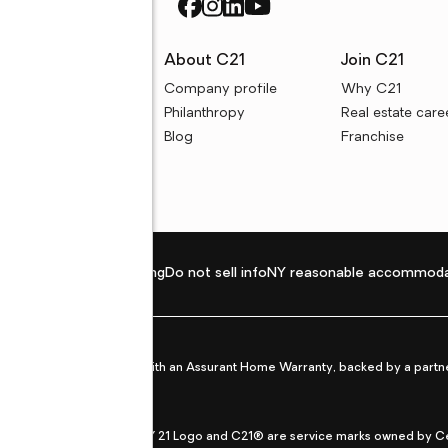
rces
About C21
Join C21
uyer resources
Company profile
Why C21
ller resources
Philanthropy
Real estate care
e calculators
Blog
Franchise
Privacy policy
Fair housing
Do not sell info
NY reasonable accommoda
et from life's surprises with an Assurant Home Warranty, backed by a partne
ans.
CENTURY 21®, the CENTURY 21 Logo and C21® are service marks owned by Centu