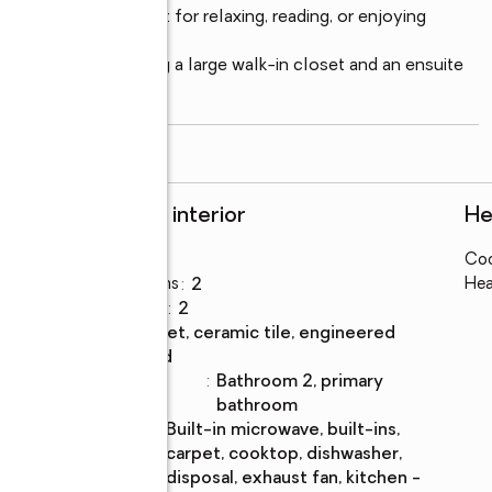
 the home—perfect for relaxing, reading, or enjoying 
ely located, featuring a large walk-in closet and an ensuite 
eparate shower. Two
...
read more
Rooms and interior
He
Bedrooms
:
3
Coo
Total bathrooms
:
2
Hea
Full bathrooms
:
2
Flooring
:
carpet, ceramic tile, engineered
wood
Bathrooms
:
bathroom 2, primary
Description
bathroom
Kitchen
:
built-in microwave, built-ins,
Description
carpet, cooktop, dishwasher,
disposal, exhaust fan, kitchen -