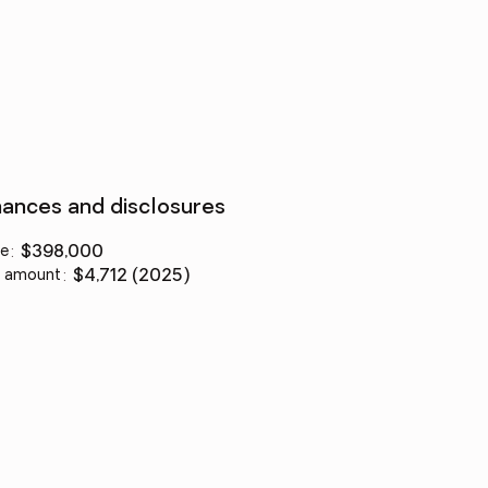
nances and disclosures
ce
:
$398,000
 amount
:
$4,712 (2025)