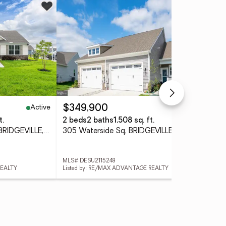
Co
Active
Active
$349,900
$5
t.
2 beds
2 baths
1,508 sq. ft.
5 b
336 Heritage Shores Cir, BRIDGEVILLE, DE 19933
305 Waterside Sq, BRIDGEVILLE, DE 19933
MLS# DESU2115248
MLS
REALTY
Listed by: RE/MAX ADVANTAGE REALTY
Lis