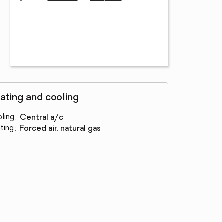
ating and cooling
ling
:
central a/c
ting
:
forced air, natural gas