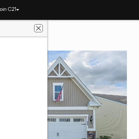
oin C21
20 Harlequin Loop
 DE 19933
y Co.