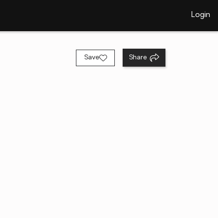
Login
Save
Share