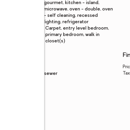
gourmet, kitchen - island,
microwave, oven - double, oven
- self cleaning, recessed
lighting, refrigerator
Bedroom
:
carpet, entry level bedroom,
Description
primary bedroom, walk in
closet(s)
Utilities
Fi
Water
:
public
Pri
Sewer
:
public sewer
Tax
s,