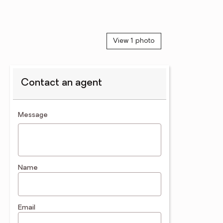
View 1 photo
Contact an agent
contact an agent
Message
Name
Email