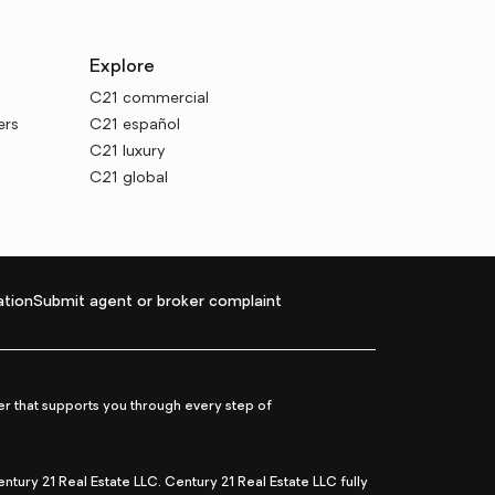
Explore
C21 commercial
ers
C21 español
C21 luxury
C21 global
tion
Submit agent or broker complaint
r that supports you through every step of
ry 21 Real Estate LLC. Century 21 Real Estate LLC fully