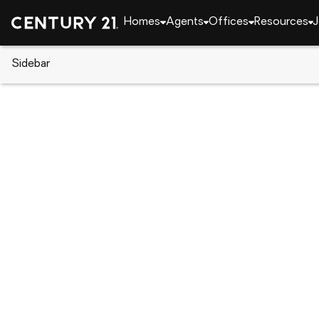
Homes
Agents
Offices
Resources
J
Sidebar
CENTURY 21 Real Estate
Delaware
Bridgeville
20 Harlequin Loop, Bridgeville,
Local realty services provided by
:
CENTURY 21 Dale Realt