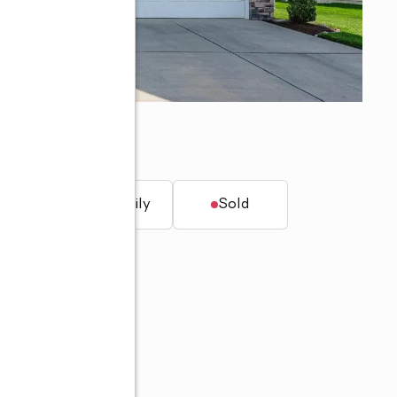
t.
Single family
Sold