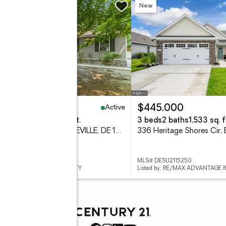
w
New
Active
19,999
$445,000
eds
3 baths
2,864 sq. ft.
3 beds
2 baths
1,533 sq. f
17644 Meadow Dr, BRIDGEVILLE, DE 19933
 DESU2116386
MLS# DESU2115250
ed by: KELLER WILLIAMS REALTY
Listed by: RE/MAX ADVANTAGE 