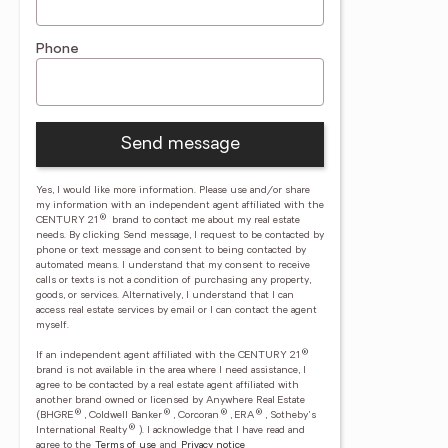
Phone
Send message
Yes, I would like more information. Please use and/or share
my information with an independent agent affiliated with the
®
CENTURY 21
brand to contact me about my real estate
needs. By clicking Send message, I request to be contacted by
phone or text message and consent to being contacted by
automated means. I understand that my consent to receive
calls or texts is not a condition of purchasing any property,
goods, or services. Alternatively, I understand that I can
access real estate services by email or I can contact the agent
myself.
®
If an independent agent affiliated with the CENTURY 21
brand is not available in the area where I need assistance, I
agree to be contacted by a real estate agent affiliated with
another brand owned or licensed by Anywhere Real Estate
®
®
®
®
(BHGRE
, Coldwell Banker
, Corcoran
, ERA
, Sotheby's
®
International Realty
).
I acknowledge that I have read and
agree to the
Terms of use
and
Privacy notice