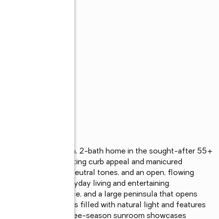
s
maintained 3-bedroom, 2-bath home in the sought-after 55+ 
you arrive, the inviting curb appeal and manicured 
wood flooring, soft neutral tones, and an open, flowing 
ideal for both everyday living and entertaining.

, ample counter space, and a large peninsula that opens 
joining family room is filled with natural light and features 
t beyond, a stunning three-season sunroom showcases 