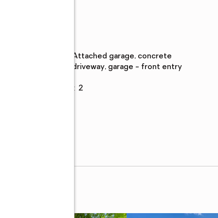
Parking
Parking
:
attached garage, concrete
description
driveway, garage - front entry
Garage
:
yes
t,
Garage spaces
:
2
em,
s,