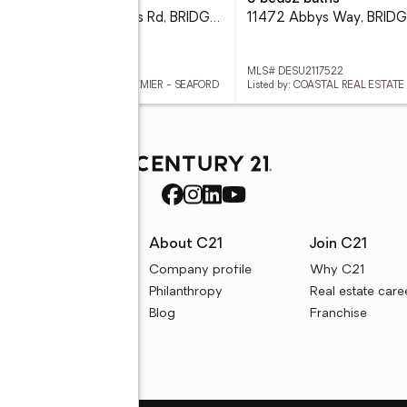
10.96 Acres Cedar Corners Rd, BRIDGEVILLE, DE 19933
 DESU2117722
MLS# DESU2117522
ed by: COLDWELL BANKER PREMIER - SEAFORD
Listed by: COASTAL REAL ESTATE
rces
About C21
Join C21
uyer resources
Company profile
Why C21
ller resources
Philanthropy
Real estate care
e calculators
Blog
Franchise