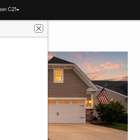
oin C21
32 Ruddy Duck Ln
DE 19933
antage Gold