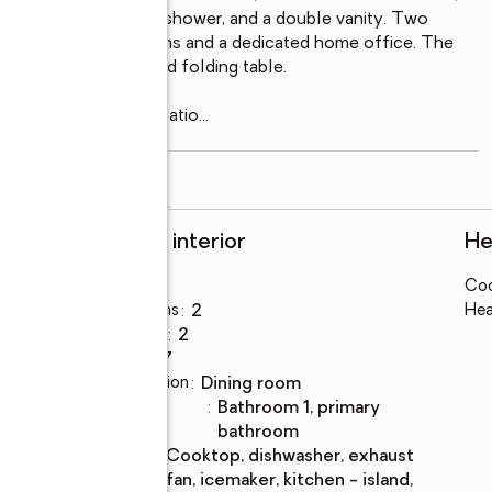
 tub, glass-enclosed shower, and a double vanity. Two 
s guest accommodations and a dedicated home office. The 
ity sink, cabinets and folding table.

custom walled stone patio
...
read more
Rooms and interior
He
Bedrooms
:
2
Coo
Total bathrooms
:
2
Hea
Full bathrooms
:
2
Rooms Total
:
7
Dining Description
:
dining room
Bathrooms
:
bathroom 1, primary
Description
bathroom
Kitchen
:
cooktop, dishwasher, exhaust
Description
fan, icemaker, kitchen - island,