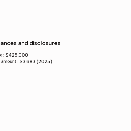
nances and disclosures
ce
:
$425,000
 amount
:
$3,683 (2025)