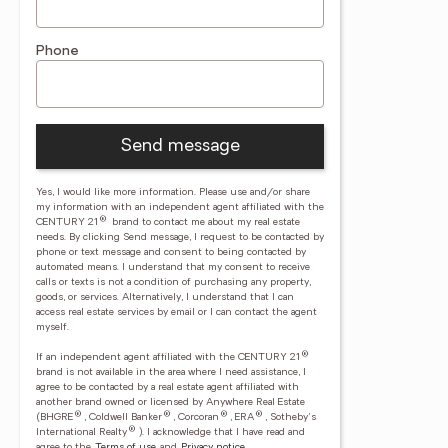
Phone
Send message
Yes, I would like more information. Please use and/or share
my information with an independent agent affiliated with the
®
CENTURY 21
brand to contact me about my real estate
needs. By clicking Send message, I request to be contacted by
phone or text message and consent to being contacted by
automated means. I understand that my consent to receive
calls or texts is not a condition of purchasing any property,
goods, or services. Alternatively, I understand that I can
access real estate services by email or I can contact the agent
myself.
®
If an independent agent affiliated with the CENTURY 21
brand is not available in the area where I need assistance, I
agree to be contacted by a real estate agent affiliated with
another brand owned or licensed by Anywhere Real Estate
®
®
®
®
(BHGRE
, Coldwell Banker
, Corcoran
, ERA
, Sotheby's
®
International Realty
).
I acknowledge that I have read and
agree to the
Terms of use
and
Privacy notice