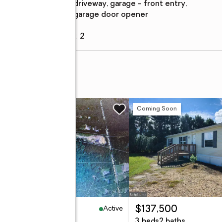
description
driveway, garage - front entry,
garage door opener
Garage
:
yes
Garage spaces
:
2
w
Coming Soon
Active
19,000
$137,500
96 Acres
3 beds
2 baths