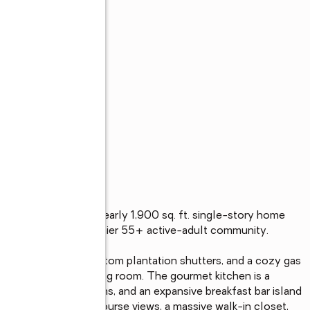
s
 Lane, an elegant nearly 1,900 sq. ft. single-story home 
 Heritage Shores' premier 55+ active-adult community.

ing tray ceilings, custom plantation shutters, and a cozy gas 
a sun-filled rear sitting room. The gourmet kitchen is a 
end double wall ovens, and an expansive breakfast bar island 
nctuary offers golf course views, a massive walk-in closet, 