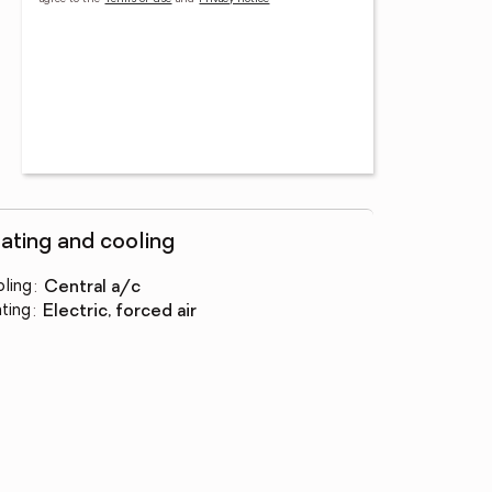
ating and cooling
ling
:
central a/c
ting
:
electric, forced air