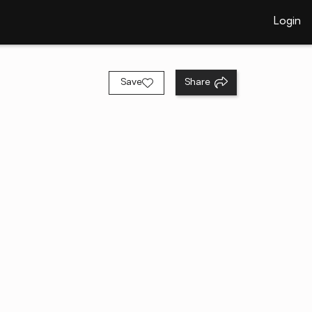
Login
Save
Share