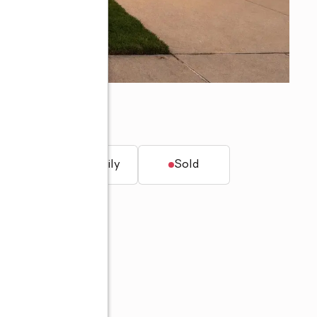
t.
Single family
Sold