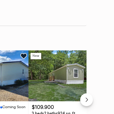
New
Ne
Coming Soon
Active
$109,900
$3
3 beds
2 baths
924 sq. ft.
3 