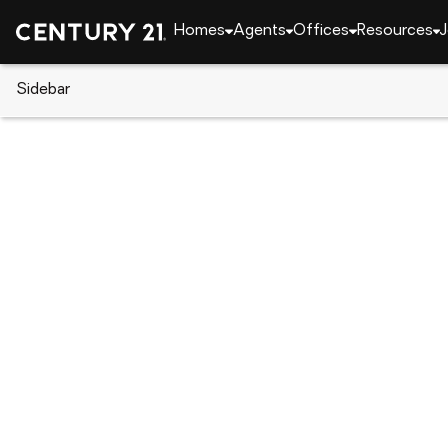
Homes
Agents
Offices
Resources
J
Sidebar
CENTURY 21 Real Estate
Delaware
Bridgeville
32 Ruddy Duck Ln, Bridgeville, 
Local realty services provided by
:
CENTURY 21 Adv