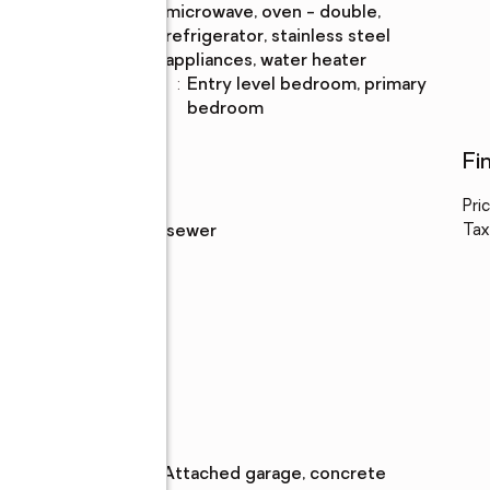
microwave, oven - double,
refrigerator, stainless steel
appliances, water heater
Bedroom
:
entry level bedroom, primary
Description
bedroom
Utilities
Fi
Water
:
public
Pri
ng
Sewer
:
public sewer
Tax
Parking
Parking
:
attached garage, concrete