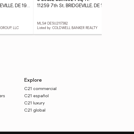
11472 Abbys Way, BRIDGEVILLE, DE 19933
11259 7th St, BRIDGEVILLE, DE 19933
MLS# DESU2117382
MLS
 GROUP, LLC
Listed by: COLDWELL BANKER REALTY
List
Explore
C21 commercial
ers
C21 español
C21 luxury
C21 global