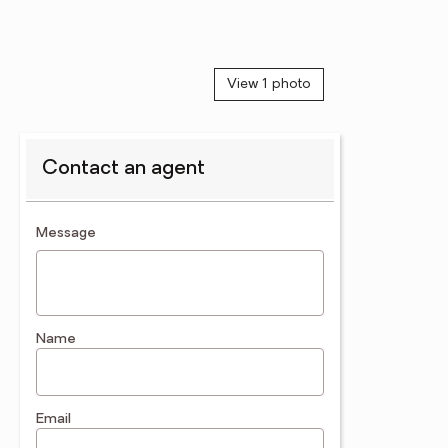
View 1 photo
Contact an agent
contact an agent
Message
Name
Email