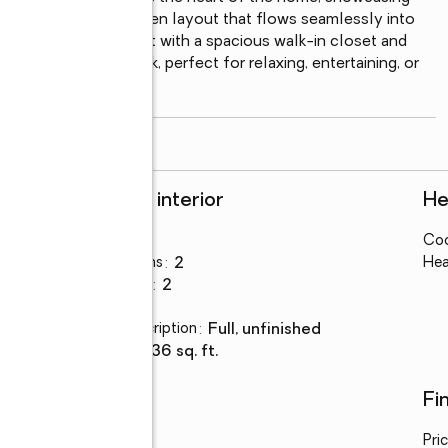
 cabinetry, and an open layout that flows seamlessly into 
ovides a private retreat with a spacious walk-in closet and 
 builder-added deck, perfect for relaxing, entertaining, or 
y for
...
read more
Rooms and interior
He
Bedrooms
:
3
Coo
Total bathrooms
:
2
Hea
Full bathrooms
:
2
Basement
:
yes
Basement Description
:
full, unfinished
Living area
:
1,436 sq. ft.
Utilities
Fi
Water
:
public
Pri