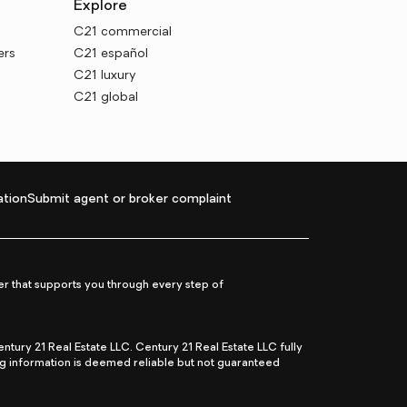
Explore
C21 commercial
ers
C21 español
C21 luxury
C21 global
tion
Submit agent or broker complaint
r that supports you through every step of
ry 21 Real Estate LLC. Century 21 Real Estate LLC fully
ng information is deemed reliable but not guaranteed