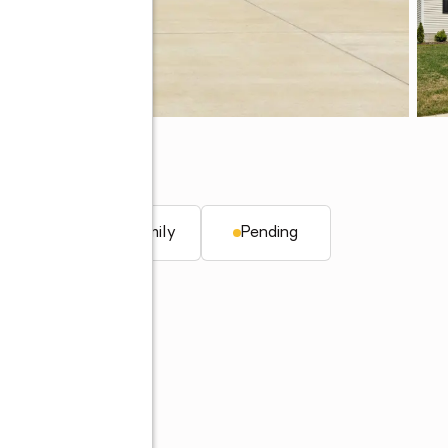
. ft.
Single family
Pending