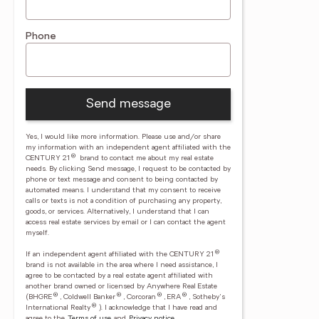
Phone
Send message
Yes, I would like more information. Please use and/or share
my information with an independent agent affiliated with the
®
CENTURY 21
brand to contact me about my real estate
needs. By clicking Send message, I request to be contacted by
phone or text message and consent to being contacted by
automated means. I understand that my consent to receive
calls or texts is not a condition of purchasing any property,
goods, or services. Alternatively, I understand that I can
access real estate services by email or I can contact the agent
myself.
®
If an independent agent affiliated with the CENTURY 21
brand is not available in the area where I need assistance, I
agree to be contacted by a real estate agent affiliated with
another brand owned or licensed by Anywhere Real Estate
®
®
®
®
(BHGRE
, Coldwell Banker
, Corcoran
, ERA
, Sotheby's
®
International Realty
).
I acknowledge that I have read and
agree to the
Terms of use
and
Privacy notice