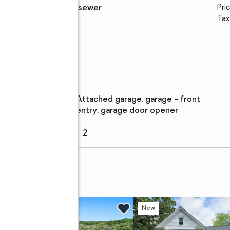
Sewer
:
public sewer
Pric
Tax
al
Parking
Parking
:
attached garage, garage - front
description
entry, garage door opener
Garage
:
yes
Garage spaces
:
2
 Fri, 5 to 7pm
New
New