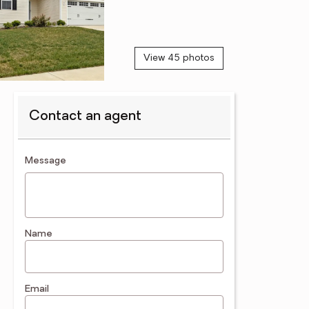
View 45 photos
Contact an agent
contact an agent
Message
Name
Email