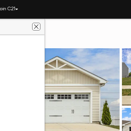
oin C21
86 Harvest Way
9973
Real Estate Store