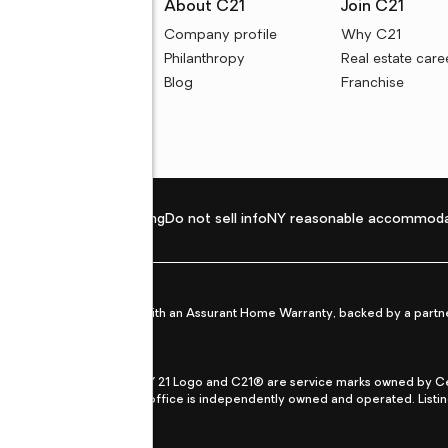
rces
About C21
Join C21
uyer resources
Company profile
Why C21
ller resources
Philanthropy
Real estate care
e calculators
Blog
Franchise
Privacy policy
Fair housing
Do not sell info
NY reasonable accommoda
et from life's surprises with an Assurant Home Warranty, backed by a partne
ans.
CENTURY 21®, the CENTURY 21 Logo and C21® are service marks owned by Centu
qual Opportunity Act. Each office is independently owned and operated. Listi