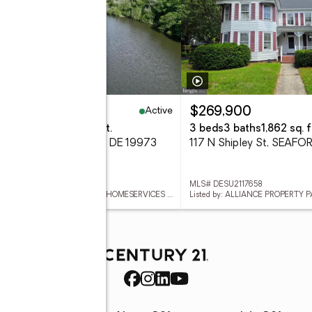
Active
99,900
$269,900
eds
4 baths
4,032 sq. ft.
3 beds
3 baths
1,862 sq. f
reenleaf Ln, SEAFORD, DE 19973
117 N Shipley St, SEAFO
 DESU2117654
MLS# DESU2117658
Listed by: BERKSHIRE HATHAWAY HOMESERVICES PENFED REALTY
Listed by: ALLIANCE PROPERTY 