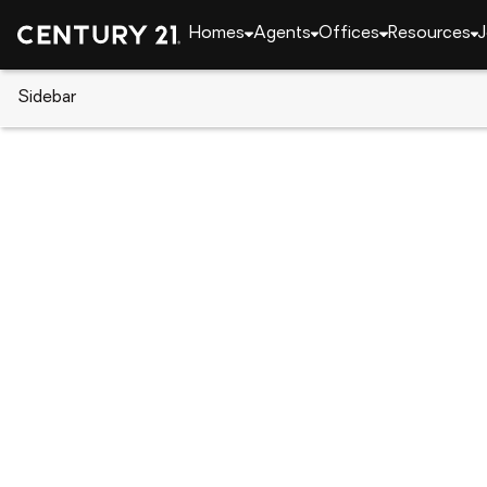
Homes
Agents
Offices
Resources
J
Sidebar
CENTURY 21 Real Estate
Delaware
Seaford
86 Harvest Way, Seaford, DE 1
Local realty services provided by
:
CENTURY 21 The 