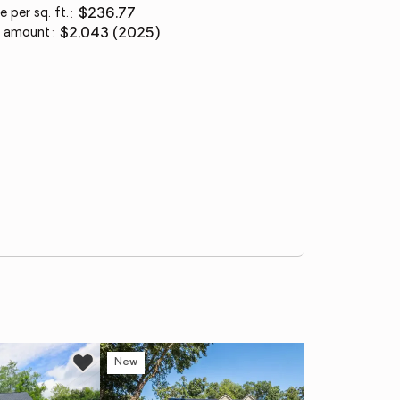
e per sq. ft.
:
$236.77
 amount
:
$2,043 (2025)
New
Ne