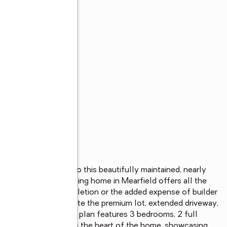
can move right into this beautifully maintained, nearly 
upgrades, this stunning home in Mearfield offers all the 
or construction completion or the added expense of builder 
rive, you'll appreciate the premium lot, extended driveway, 
tfully designed floor plan features 3 bedrooms, 2 full 
e upgraded kitchen is the heart of the home, showcasing 