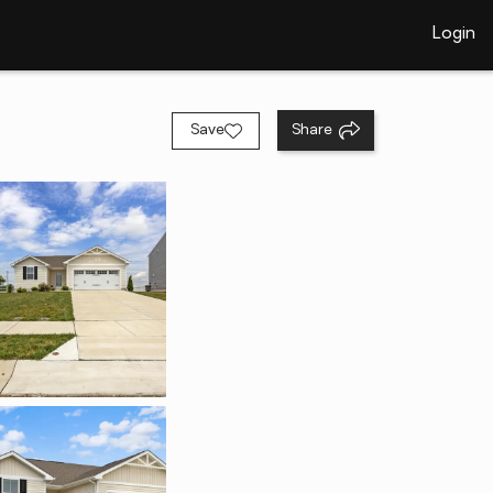
Login
Save
Share