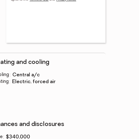
ating and cooling
ling
:
central a/c
ting
:
electric, forced air
nances and disclosures
ce
:
$340,000