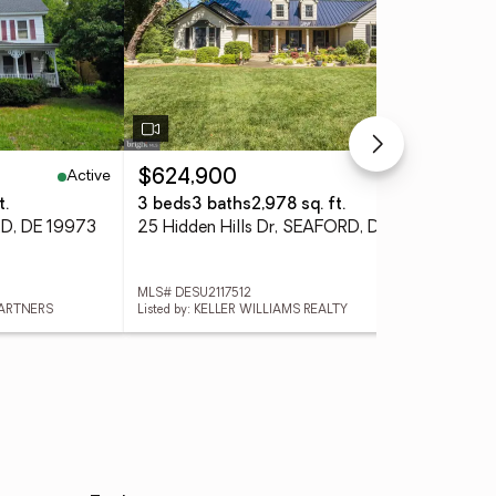
Active
Active
$624,900
$3
t.
3 beds
3 baths
2,978 sq. ft.
3 
RD, DE 19973
25 Hidden Hills Dr, SEAFORD, DE 19973
MLS# DESU2117512
MLS
PARTNERS
Listed by: KELLER WILLIAMS REALTY
List