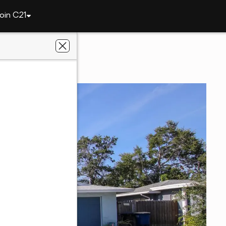
oin C21
1462 Carolyn Lane
 FL 33755
lts