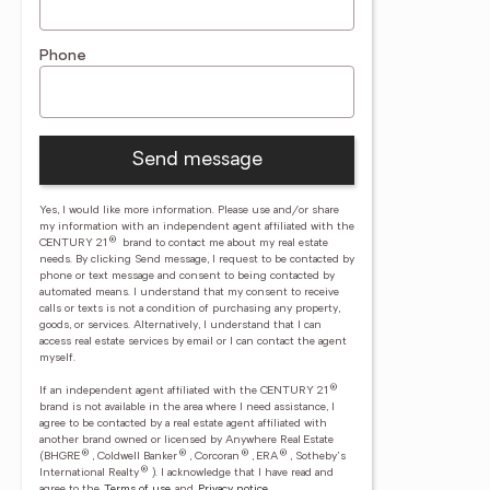
Phone
Send message
Yes, I would like more information. Please use and/or share
my information with an independent agent affiliated with the
®
CENTURY 21
brand to contact me about my real estate
needs. By clicking Send message, I request to be contacted by
phone or text message and consent to being contacted by
automated means. I understand that my consent to receive
calls or texts is not a condition of purchasing any property,
goods, or services. Alternatively, I understand that I can
access real estate services by email or I can contact the agent
myself.
®
If an independent agent affiliated with the CENTURY 21
brand is not available in the area where I need assistance, I
agree to be contacted by a real estate agent affiliated with
another brand owned or licensed by Anywhere Real Estate
®
®
®
®
(BHGRE
, Coldwell Banker
, Corcoran
, ERA
, Sotheby's
®
International Realty
).
I acknowledge that I have read and
agree to the
Terms of use
and
Privacy notice