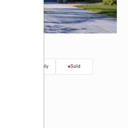
5
t.
Single family
Sold