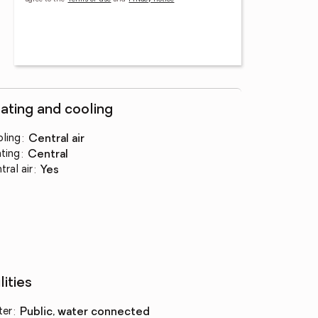
ating and cooling
ling
:
central air
ting
:
central
tral air
:
yes
lities
ter
:
public, water connected