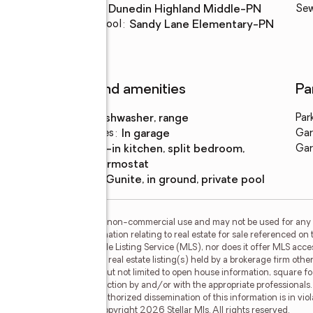
Middle school
:
Dunedin Highland Middle-PN
Se
Elementary school
:
Sandy Lane Elementary-PN
Features and amenities
Pa
Appliances
:
dishwasher, range
Par
Laundry features
:
in garage
Gar
Amenities
:
eat-in kitchen, split bedroom,
Gar
thermostat
Pool features
:
gunite, in ground, private pool
or the consumer's personal, non-commercial use and may not be used for any 
n purchasing. Any information relating to real estate for sale referenced on 
 Results is not a Multiple Listing Service (MLS), nor does it offer MLS access
his web site may reference real estate listing(s) held by a brokerage firm ot
less of source, including but not limited to open house information, square f
ied through personal inspection by and/or with the appropriate professionals
e copyright laws. Any unauthorized dissemination of this information is in viola
 no longer be available. Copyright 2026 Stellar Mls. All rights reserved.