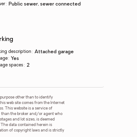
wer
:
public sewer, sewer connected
rking
king description
:
attached garage
age
:
yes
age spaces
:
2
purpose other than to identify
this web site comes from the Internet
. This website is a service of
her than the broker and/or agent who
ootages and lot sizes, is deemed
. The data contained herein is
tion of copyright laws and is strictly