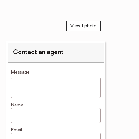
View 1 photo
Contact an agent
contact an agent
Message
Name
Email