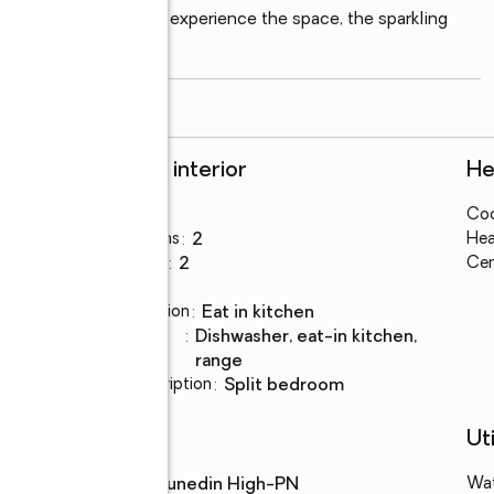
h weekend fun. Come experience the space, the sparkling 
read more
Rooms and interior
He
Bedrooms
:
3
Coo
es
Total bathrooms
:
2
Hea
Full bathrooms
:
2
Cen
Flooring
:
tile
Dining Description
:
eat in kitchen
Kitchen
:
dishwasher, eat-in kitchen,
Description
range
Bedroom Description
:
split bedroom
Schools
Uti
High school
:
Dunedin High-PN
Wa