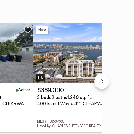
New
Ne
Active
Active
$369,000
$1
t.
2 beds
2 baths
1,240 sq. ft.
3 
908 Grand Central Street, CLEARWATER, FL 33756
400 Island Way #411, CLEARWATER, FL 33767
MLS# TB8537038
MLS
Listed by: CHARLES RUTENBERG REALTY INC
List