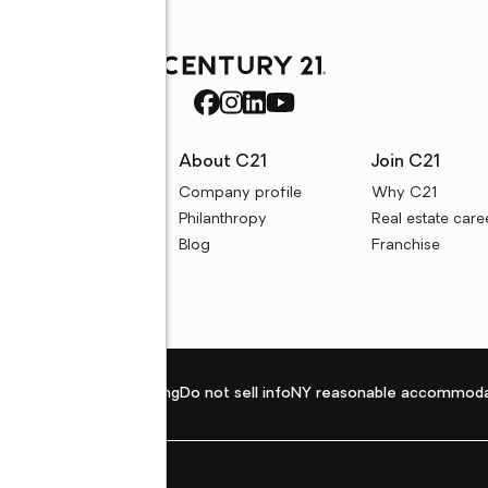
rces
About C21
Join C21
uyer resources
Company profile
Why C21
ller resources
Philanthropy
Real estate care
e calculators
Blog
Franchise
Privacy policy
Fair housing
Do not sell info
NY reasonable accommoda