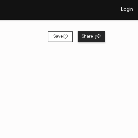
Login
Save
Share