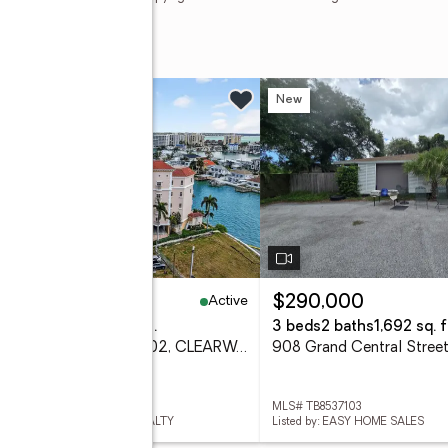
w
New
Active
50,000
$290,000
eds
3 baths
2,017 sq. ft.
3 beds
2 baths
1,692 sq. f
205 Brightwater Drive #202, CLEARWATER BEACH, FL 33767
 TB8536900
MLS# TB8537103
ed by: COLDWELL BANKER REALTY
Listed by: EASY HOME SALES