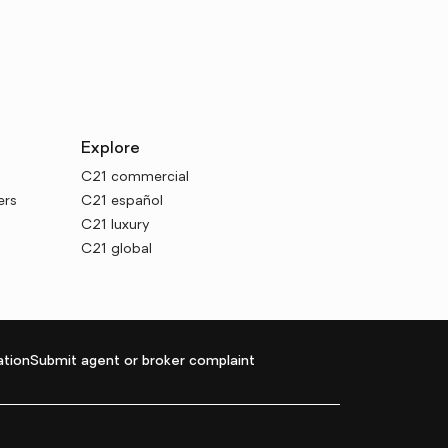
Explore
C21 commercial
ers
C21 español
C21 luxury
C21 global
tion
Submit agent or broker complaint