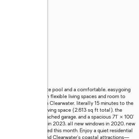
s
h home with a private pool and a comfortable, easygoing 
end entertaining. With flexible living spaces and room to 
e a home your own in Clearwater, literally 15 minutes to the 
547 sq ft of heated living space (2,613 sq ft total), the 
privacy, a 2-car attached garage, and a spacious 71' × 100' 
s include a new roof in 2023, all new windows in 2020, new 
e was just rescreened this month. Enjoy a quiet residential 
s, shopping, dining, and Clearwater’s coastal attractions—