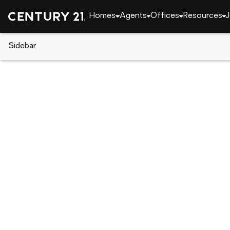
Homes
Agents
Offices
Resources
J
Sidebar
CENTURY 21 Real Estate
Florida
Clearwater
1462 Carolyn Lane, Clearwater,
Local realty services provided by
:
CENTURY 21 Resu