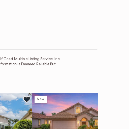
 Coast Multiple Listing Service, Inc..
Information is Deemed Reliable But
New
Ne