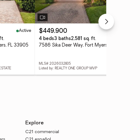
Active
Active
$449,900
$3
t.
4 beds
3 baths
2,581 sq. ft.
2 b
ers, FL 33905
7586 Sika Deer Way, Fort Myers, FL 33966
MLS# 2026032835
MLS
 ESTATE
Listed by: REALTY ONE GROUP MVP
List
Explore
C21 commercial
ers
C21 español