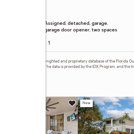
Parking
Parking
:
assigned, detached, garage,
description
garage door opener, two spaces
Garage
:
yes
Garage spaces
:
1
for sale or rent is the copyrighted and proprietary database of the Florida Gulf
 Inc.; all rights reserved. The data is provided by the IDX Program, and the 
 Way #105
w
New