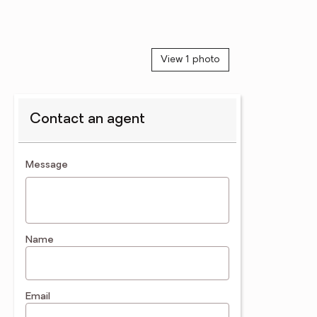
View 1 photo
Contact an agent
contact an agent
Message
Name
Email