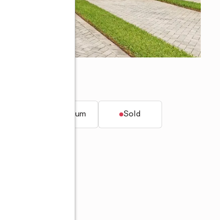
ers, FL 33912
t.
Condominium
Sold