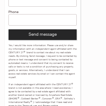
Phone
Send message
Yes, I would like more information. Please use and/or share
my information with an independent agent affiliated with the
®
CENTURY 21
brand to contact me about my real estate
needs. By clicking Send message, I request to be contacted by
phone or text message and consent to being contacted by
automated means. I understand that my consent to receive
calls or texts is not a condition of purchasing any property,
goods, or services. Alternatively, I understand that I can
access real estate services by email or I can contact the agent
myself.
®
If an independent agent affiliated with the CENTURY 21
brand is not available in the area where I need assistance, I
agree to be contacted by a real estate agent affiliated with
another brand owned or licensed by Anywhere Real Estate
®
®
®
®
(BHGRE
, Coldwell Banker
, Corcoran
, ERA
, Sotheby's
®
International Realty
).
I acknowledge that I have read and
agree to the
Terms of use
and
Privacy notice