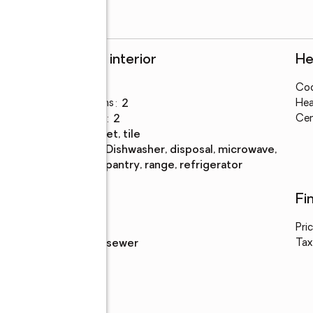
Rooms and interior
He
Bedrooms
:
2
Coo
Total bathrooms
:
2
Hea
Full bathrooms
:
2
Cen
Flooring
:
carpet, tile
Kitchen
:
dishwasher, disposal, microwave,
Description
pantry, range, refrigerator
Utilities
Fi
Water
:
public
Pri
Sewer
:
public sewer
Tax
cco