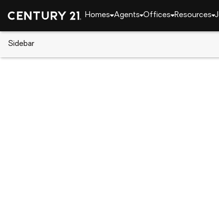
Homes
Agents
Offices
Resources
J
Sidebar
CENTURY 21 Real Estate
Florida
Fort Myers
14500 Farrington Way #105, Fo
Local realty services provided by
:
CENTURY 21 Resu