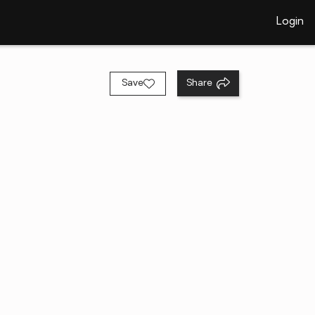
Login
Save
Share