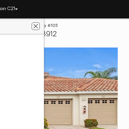
oin C21
14500 Farrington Way #105
rt Myers, FL 33912
lts