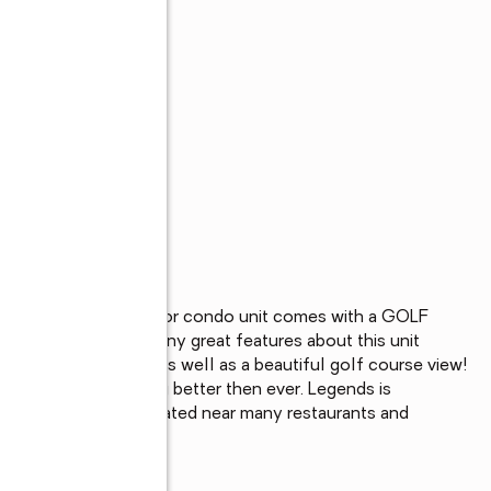
s
is 2bd 2ba first floor condo unit comes with a GOLF 
urnkey. There are many great features about this unit 
overed and one not as well as a beautiful golf course view! 
ated and is looking better then ever. Legends is 
al airport and is located near many restaurants and 