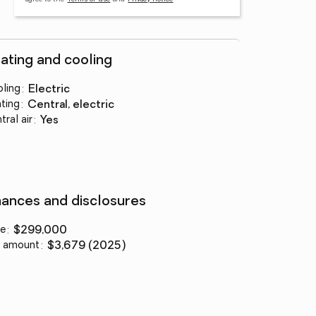
ating and cooling
ling
:
electric
ting
:
central, electric
tral air
:
yes
nances and disclosures
ce
:
$299,000
 amount
:
$3,679 (2025)