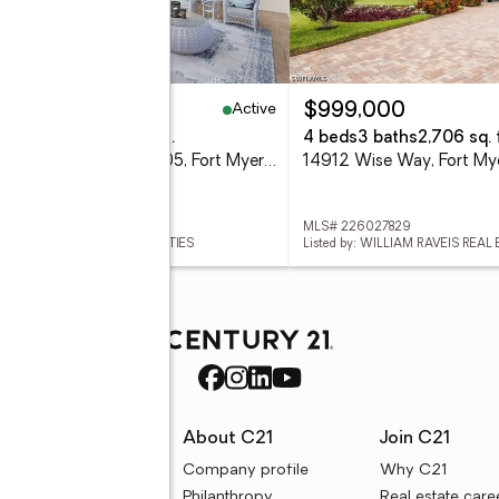
Active
95,000
$999,000
eds
3 baths
2,258 sq. ft.
4 beds
3 baths
2,706 sq. f
2090 W 1st Street #E2605, Fort Myers, FL 33901
14912 Wise Way, Fort My
 2026033128
MLS# 226027829
ed by: JOHN R. WOOD PROPERTIES
Listed by: WILLIAM RAVEIS REAL
rces
About C21
Join C21
uyer resources
Company profile
Why C21
ller resources
Philanthropy
Real estate care