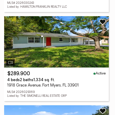
MLS# 2026030243
Listed by: HAMILTON FRANKLIN REALTY LLC
Active
$289,900
4 beds
2 baths
1,334 sq. ft.
1918 Grace Avenue, Fort Myers, FL 33901
MLS# 2026029369
Listed by: THE SIMONELLI REAL ESTATE GRP