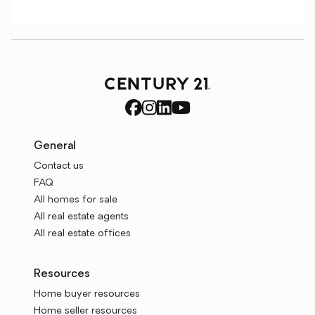
General
Contact us
FAQ
All homes for sale
All real estate agents
All real estate offices
Resources
Home buyer resources
Home seller resources