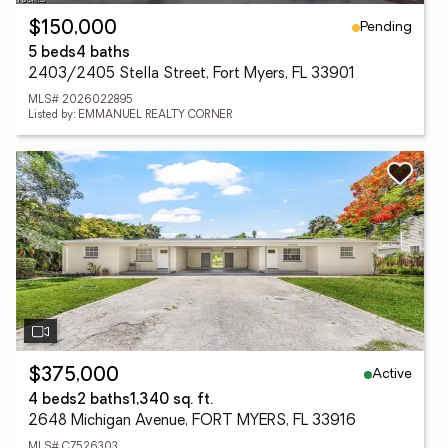
Pending
$150,000
5 beds
4 baths
2403/2405 Stella Street, Fort Myers, FL 33901
MLS# 2026022895
Listed by: EMMANUEL REALTY CORNER
Active
$375,000
4 beds
2 baths
1,340 sq. ft.
2648 Michigan Avenue, FORT MYERS, FL 33916
MLS# C7526303