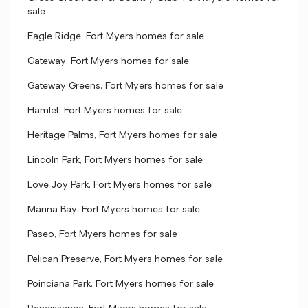
sale
Eagle Ridge, Fort Myers homes for sale
Gateway, Fort Myers homes for sale
Gateway Greens, Fort Myers homes for sale
Hamlet, Fort Myers homes for sale
Heritage Palms, Fort Myers homes for sale
Lincoln Park, Fort Myers homes for sale
Love Joy Park, Fort Myers homes for sale
Marina Bay, Fort Myers homes for sale
Paseo, Fort Myers homes for sale
Pelican Preserve, Fort Myers homes for sale
Poinciana Park, Fort Myers homes for sale