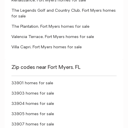
Renaissance, Fort Myers homes for sale
The Legends Golf and Country Club, Fort Myers homes
for sale
The Plantation, Fort Myers homes for sale
Valencia Terrace, Fort Myers homes for sale
Villa Capri, Fort Myers homes for sale
Zip codes near Fort Myers, FL
33901 homes for sale
33903 homes for sale
33904 homes for sale
33905 homes for sale
33907 homes for sale