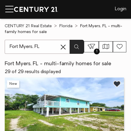
Login
CENTURY 21 Real Estate
Florida
Fort Myers, FL - multi-
family homes for sale
[ Location search ]
1
Fort Myers, FL - multi-family homes for sale
29 of 29 results displayed
New