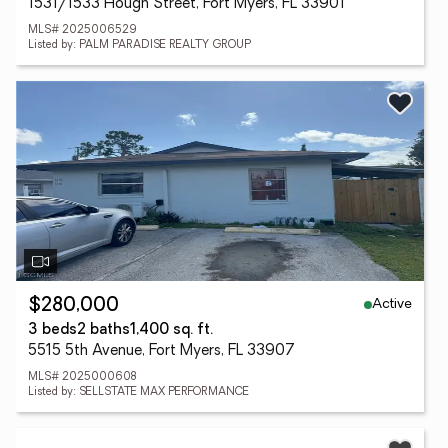
1531/1533 Hough Street, Fort Myers, FL 33901
MLS# 2025006529
Listed by: PALM PARADISE REALTY GROUP
Active
$280,000
3 beds
2 baths
1,400 sq. ft.
5515 5th Avenue, Fort Myers, FL 33907
MLS# 2025000608
Listed by: SELLSTATE MAX PERFORMANCE