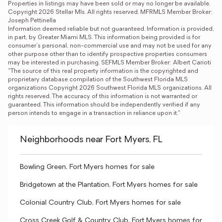
Properties in listings may have been sold or may no longer be available.

Copyright 2026 Stellar Mls. All rights reserved. MFRMLS Member Broker: 
Joseph Pettinella
Information deemed reliable but not guaranteed. Information is provided, 
in part, by Greater Miami MLS. This information being provided is for 
consumer's personal, non-commercial use and may not be used for any 
other purpose other than to identify prospective properties consumers 
may be interested in purchasing. SEFMLS Member Broker: Albert Carioti
“The source of this real property information is the copyrighted and 
proprietary database compilation of the Southwest Florida MLS 
organizations Copyright 2026 Southwest Florida MLS organizations. All 
rights reserved. The accuracy of this information is not warranted or 
guaranteed. This information should be independently verified if any 
person intends to engage in a transaction in reliance upon it.”
Neighborhoods near Fort Myers, FL
Bowling Green, Fort Myers homes for sale
Bridgetown at the Plantation, Fort Myers homes for sale
Colonial Country Club, Fort Myers homes for sale
Cross Creek Golf & Country Club, Fort Myers homes for