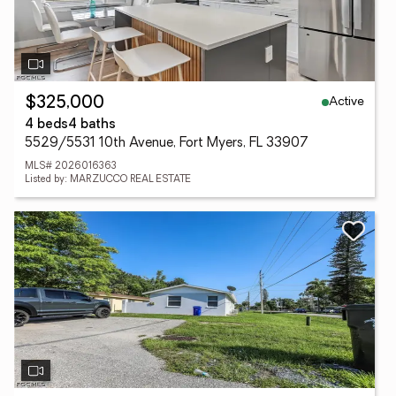
Active
$325,000
4 beds
4 baths
5529/5531 10th Avenue, Fort Myers, FL 33907
MLS# 2026016363
Listed by: MARZUCCO REAL ESTATE