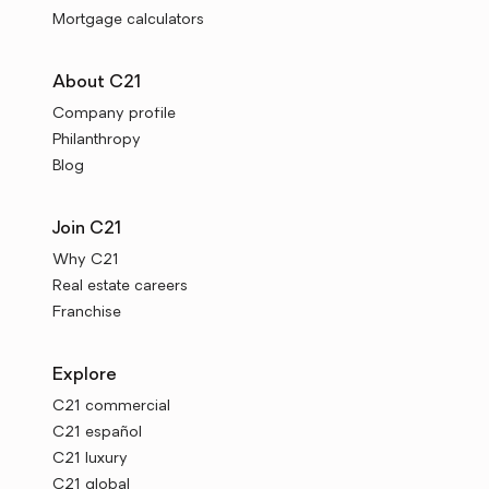
Mortgage calculators
About C21
Company profile
Philanthropy
Blog
Join C21
Why C21
Real estate careers
Franchise
Explore
C21 commercial
C21 español
C21 luxury
C21 global