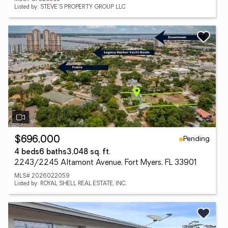
Listed by: STEVE'S PROPERTY GROUP LLC
Pending
$696,000
4 beds
6 baths
3,048 sq. ft.
2243/2245 Altamont Avenue, Fort Myers, FL 33901
MLS# 2026022059
Listed by: ROYAL SHELL REAL ESTATE, INC.