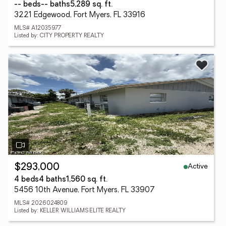
-- beds
-- baths
5,289 sq. ft.
3221 Edgewood, Fort Myers, FL 33916
MLS# A12035977
Listed by: CITY PROPERTY REALTY
Active
$293,000
4 beds
4 baths
1,560 sq. ft.
5456 10th Avenue, Fort Myers, FL 33907
MLS# 2026024809
Listed by: KELLER WILLIAMS ELITE REALTY