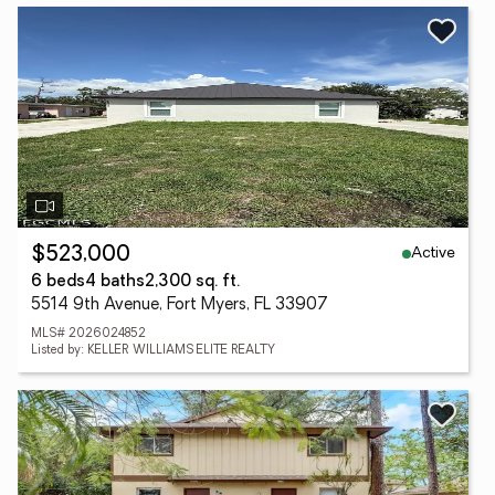
Active
$523,000
6 beds
4 baths
2,300 sq. ft.
5514 9th Avenue, Fort Myers, FL 33907
MLS# 2026024852
Listed by: KELLER WILLIAMS ELITE REALTY