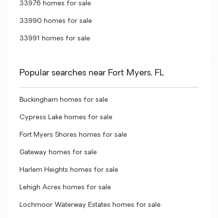
33976 homes for sale
33990 homes for sale
33991 homes for sale
Popular searches near Fort Myers, FL
Buckingham homes for sale
Cypress Lake homes for sale
Fort Myers Shores homes for sale
Gateway homes for sale
Harlem Heights homes for sale
Lehigh Acres homes for sale
Lochmoor Waterway Estates homes for sale