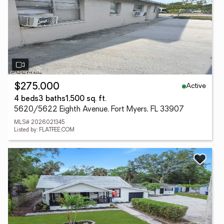
Active
$275,000
4 beds
3 baths
1,500 sq. ft.
5620/5622 Eighth Avenue, Fort Myers, FL 33907
MLS# 2026021345
Listed by: FLATFEE.COM