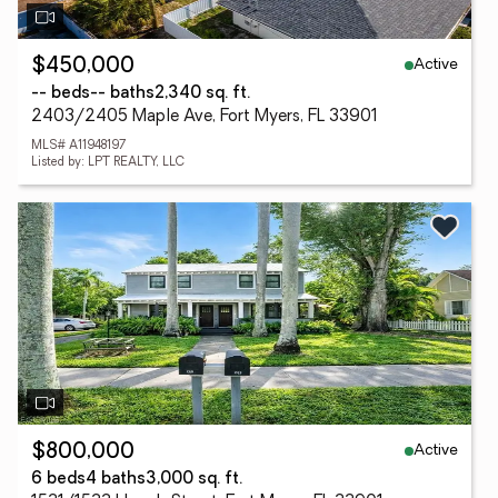
Active
$450,000
-- beds
-- baths
2,340 sq. ft.
2403/2405 Maple Ave, Fort Myers, FL 33901
MLS# A11948197
Listed by: LPT REALTY, LLC
Active
$800,000
6 beds
4 baths
3,000 sq. ft.