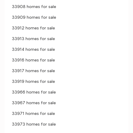
33908 homes for sale
33909 homes for sale
33912 homes for sale
33913 homes for sale
33914 homes for sale
33916 homes for sale
33917 homes for sale
33919 homes for sale
33966 homes for sale
33967 homes for sale
33971 homes for sale
33973 homes for sale