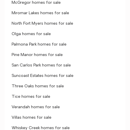
McGregor homes for sale
Miromar Lakes homes for sale
North Fort Myers homes for sale
Olga homes for sale
Palmona Park homes for sale
Pine Manor homes for sale
San Carlos Park homes for sale
Suncoast Estates homes for sale
Three Oaks homes for sale
Tice homes for sale
Verandah homes for sale
Villas homes for sale
Whiskey Creek homes for sale