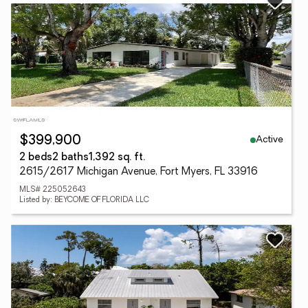
Active
$399,900
2 beds
2 baths
1,392 sq. ft.
2615/2617 Michigan Avenue, Fort Myers, FL 33916
MLS# 225052643
Listed by: BEYCOME OF FLORIDA LLC