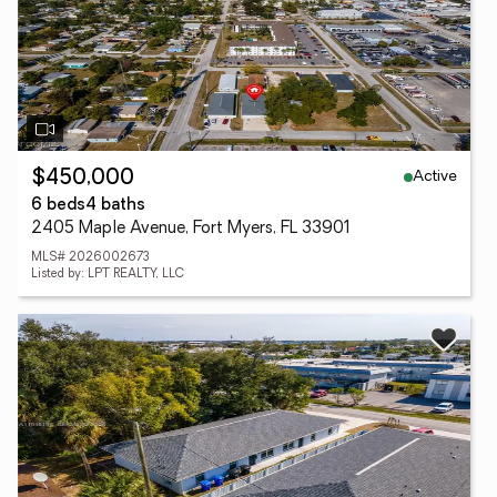
Active
$450,000
6 beds
4 baths
2405 Maple Avenue, Fort Myers, FL 33901
MLS# 2026002673
Listed by: LPT REALTY, LLC