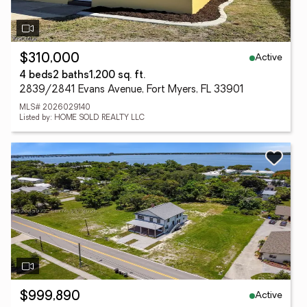
Active
$310,000
4 beds
2 baths
1,200 sq. ft.
2839/2841 Evans Avenue, Fort Myers, FL 33901
MLS# 2026029140
Listed by: HOME SOLD REALTY LLC
Active
$999,890