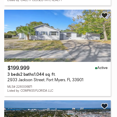
Listed by: CALL IT CLOSED INTL REALTY
Active
$199,999
3 beds
2 baths
1,044 sq. ft.
2933 Jackson Street, Fort Myers, FL 33901
MLS# 226006871
Listed by: COMPASS FLORIDA LLC