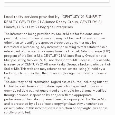
Local realty services provided by:
CENTURY 21 SUNBELT 
REALTY, CENTURY 21 Alliance Realty Group, CENTURY 21 
Carioti, CENTURY 21 Beggins Enterprises
The information being provided by Stellar Mls is for the consumer's 
personal, non-commercial use and may not be used for any purpose 
other than to identify prospective properties consumer may be 
interested in purchasing. Any information relating to real estate for sale 
referenced on this web site comes from the Internet Data Exchange (IDX) 
program of the Stellar Mls. CENTURY 21 Alliance Realty Group is not a 
Multiple Listing Service (MLS), nor does it offer MLS access. This website 
is a service of CENTURY 21 Alliance Realty Group, a broker participant of 
Stellar Mls. This web site may reference real estate listing(s) held by a 
brokerage firm other than the broker and/or agent who owns this web 
site.

The accuracy of all information, regardless of source, including but not 
limited to open house information, square footages and lot sizes, is 
deemed reliable but not guaranteed and should be personally verified 
through personal inspection by and/or with the appropriate 
professionals. The data contained herein is copyrighted by Stellar Mls 
and is protected by all applicable copyright laws. Any unauthorized 
dissemination of this information is in violation of copyright laws and is 
strictly prohibited.
