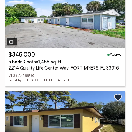
Active
$349,000
5 beds
3 baths
1,456 sq. ft.
2214 Quality Life Center Way, FORT MYERS, FL 33916
MLS# A4699397
Listed by: THE SHORELINE FL REALTY LLC