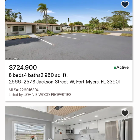
Active
$724,900
8 beds
4 baths
2,960 sq. ft.
2566-2578 Jackson Street W, Fort Myers, FL 33901
MLS# 226016394
Listed by: JOHN R WOOD PROPERTIES