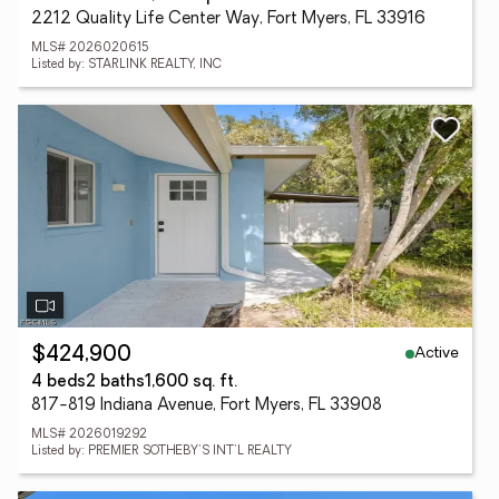
2212 Quality Life Center Way, Fort Myers, FL 33916
MLS# 2026020615
Listed by: STARLINK REALTY, INC
Active
$424,900
4 beds
2 baths
1,600 sq. ft.
817-819 Indiana Avenue, Fort Myers, FL 33908
MLS# 2026019292
Listed by: PREMIER SOTHEBY'S INT'L REALTY