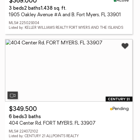
Active
$369,000
3 beds
2 baths
1,438 sq. ft.
1905 Oakley Avenue #A and B, Fort Myers, FL 33901
MLS# 225029304
Listed by: KELLER WILLIAMS REALTY FORT MYERS AND THE ISLANDS
Pending
$349,500
6 beds
3 baths
404 Center Rd, FORT MYERS, FL 33907
MLS# 224072102
Listed by: CENTURY 21 ALLPOINTS REALTY