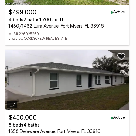
Active
$499,000
4 beds
2 baths
1,760 sq. ft.
1480/1482 Lura Avenue, Fort Myers, FL 33916
MLS# 226025259
Listed by: CORKSCREW REAL ESTATE
Active
$450,000
6 beds
4 baths
1858 Delaware Avenue, Fort Myers, FL 33916