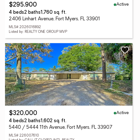
Active
$295,900
4 beds
2 baths
1,760 sq. ft.
2406 Linhart Avenue, Fort Myers, FL 33901
MLS# 2026016892
Listed by: REALTY ONE GROUP MVP
Active
$320,000
4 beds
2 baths
1,602 sq. ft.
5440 / 5444 11th Avenue, Fort Myers, FL 33907
MLS# 226007610