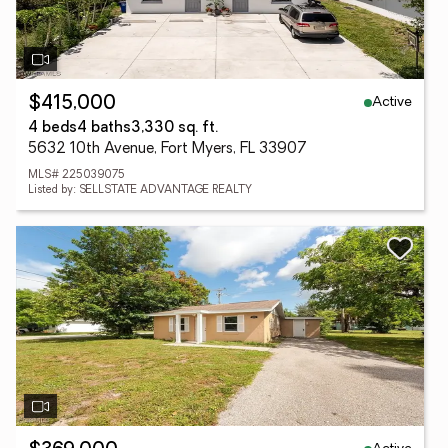
Active
$415,000
4 beds
4 baths
3,330 sq. ft.
5632 10th Avenue, Fort Myers, FL 33907
MLS# 225039075
Listed by: SELLSTATE ADVANTAGE REALTY