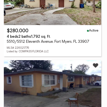
Active
$280,000
4 beds
2 baths
1,792 sq. ft.
5510/5512 Eleventh Avenue, Fort Myers, FL 33907
MLS# 226021776
Listed by: COMPASS FLORIDA LLC