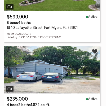
Active
$599,900
8 beds
4 baths
1840 Lafayette Street, Fort Myers, FL 33901
MLS# 2026020312
Listed by: FLORIDA RESALE PROPERTIES INC
Active
$235,000
4 beds
2 baths
1,872 sq. ft.