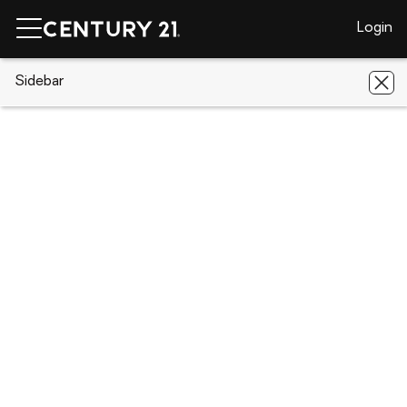
Login
CENTURY 21 Real Estate
Sidebar
Florida
Jupiter
3232
Casseekey Island Road
3232 Casseekey Island Road, Jupiter,
FL 33477
Save
Share
Local realty services provided by
:
CENTURY 21 AllPoints Realty