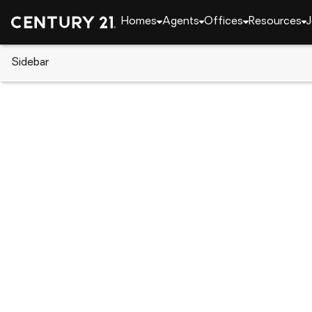
Homes
Agents
Offices
Resources
J
Sidebar
CENTURY 21 Real Estate
Florida
Kissimmee
303 Silk Oak Drive, Kissimmee,
Local realty services provided by
:
CENTURY 21 Real