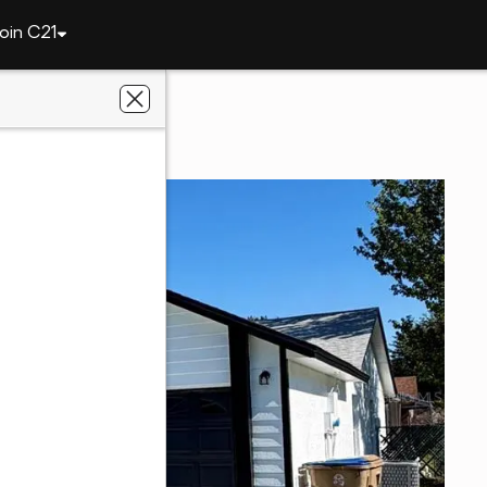
oin C21
303 Silk Oak Drive
 FL 34743
 Estate Champions