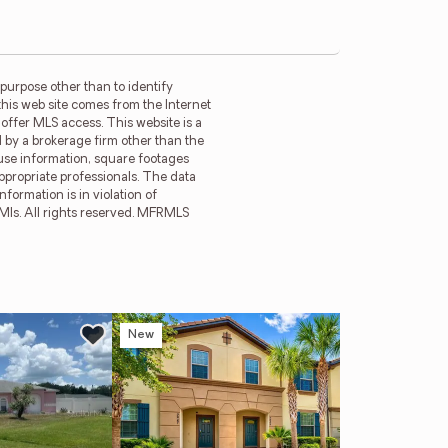
purpose other than to identify
this web site comes from the Internet
offer MLS access. This website is a
d by a brokerage firm other than the
ouse information, square footages
ppropriate professionals. The data
formation is in violation of
 Mls. All rights reserved. MFRMLS
New