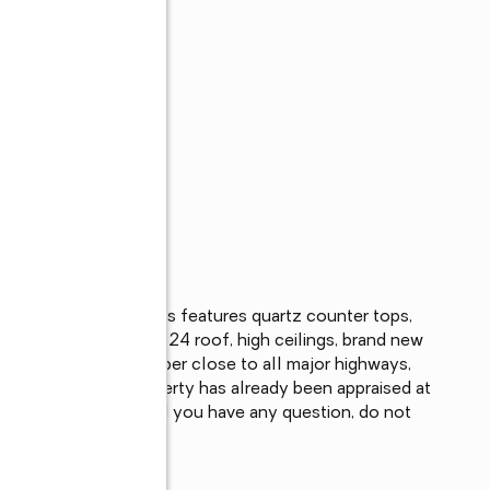
s
for sale. This homes features quartz counter tops, 
ate pool with a spa, 2024 roof, high ceilings, brand new 
. This property is super close to all major highways, 
 note that this property has already been appraised at 
 this listing. Should you have any question, do not 