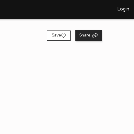
Login
Save
Share