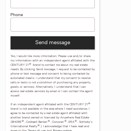
Phone
Send message
Yes, I would like more information. Please use and/or share
my information with an independent agent affiliated with the
®
CENTURY 21
brand to contact me about my real estate
needs. By clicking Send message, I request to be contacted by
phone or text message and consent to being contacted by
automated means. I understand that my consent to receive
calls or texts is not a condition of purchasing any property,
goods, or services. Alternatively, I understand that I can
access real estate services by email or I can contact the agent
myself.
®
If an independent agent affiliated with the CENTURY 21
brand is not available in the area where I need assistance, I
agree to be contacted by a real estate agent affiliated with
another brand owned or licensed by Anywhere Real Estate
®
®
®
®
(BHGRE
, Coldwell Banker
, Corcoran
, ERA
, Sotheby's
®
International Realty
).
I acknowledge that I have read and
agree to the
Terms of use
and
Privacy notice