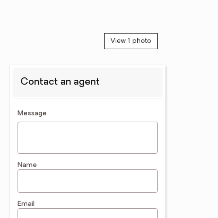
View 1 photo
Contact an agent
contact an agent
Message
Name
Email