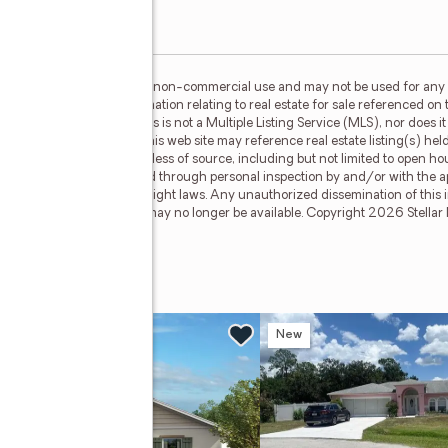
or the consumer's personal, non-commercial use and may not be used for any 
n purchasing. Any information relating to real estate for sale referenced on 
 Real Estate Champions is not a Multiple Listing Service (MLS), nor does it 
cipant of Stellar Mls. This web site may reference real estate listing(s) hel
f all information, regardless of source, including but not limited to open h
hould be personally verified through personal inspection by and/or with the a
ted by all applicable copyright laws. Any unauthorized dissemination of this in
stings may have been sold or may no longer be available. Copyright 2026 Stellar
w
New