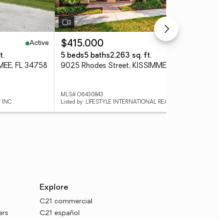
Active
Active
$415,000
$4
t.
5 beds
5 baths
2,263 sq. ft.
4 
MEE, FL 34758
9025 Rhodes Street, KISSIMMEE, FL 34747
MLS# O6430843
MLS
 INC
Listed by: LIFESTYLE INTERNATIONAL REALTY
List
Explore
C21 commercial
ers
C21 español