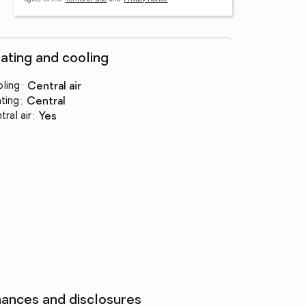
ating and cooling
ling
:
central air
ting
:
central
tral air
:
yes
nances and disclosures