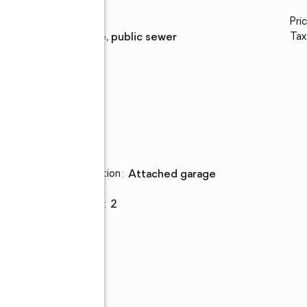
Water
:
public
Pri
Sewer
:
private, public sewer
Tax
Parking
Parking description
:
attached garage
,
Garage
:
yes
Garage spaces
:
2
ing
one