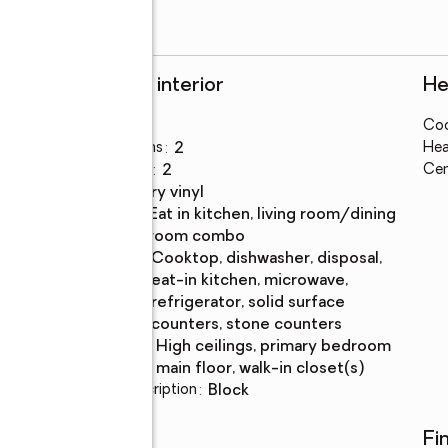
Rooms and interior
He
Bedrooms
:
4
Coo
ke
Total bathrooms
:
2
Hea
Full bathrooms
:
2
Cen
Flooring
:
luxury vinyl
Dining
:
eat in kitchen, living room/dining
Description
room combo
Kitchen
:
cooktop, dishwasher, disposal,
Description
eat-in kitchen, microwave,
refrigerator, solid surface
counters, stone counters
Bedroom
:
high ceilings, primary bedroom
Description
main floor, walk-in closet(s)
Basement Description
:
block
Utilities
Fi