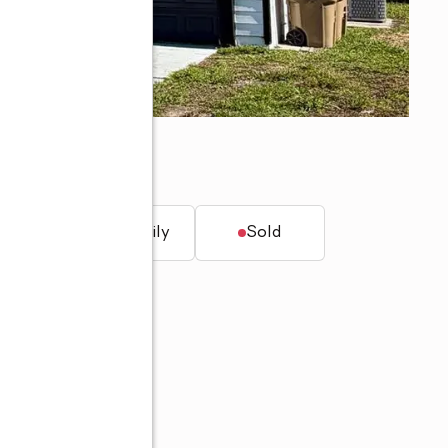
t.
Single family
Sold