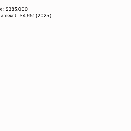
ce
:
$385,000
 amount
:
$4,651 (2025)