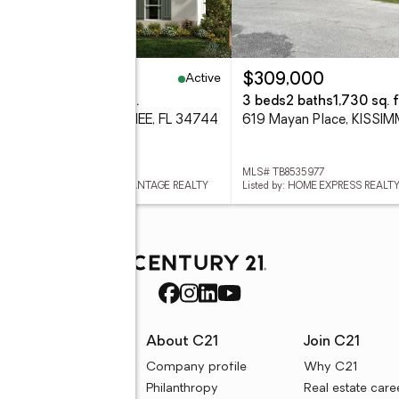
Active
43,999
$309,000
eds
2 baths
1,723 sq. ft.
3 beds
2 baths
1,730 sq. f
7 Rania Lane, KISSIMMEE, FL 34744
619 Mayan Place, KISSIM
 O6427175
MLS# TB8535977
ed by: KELLER WILLIAMS ADVANTAGE REALTY
Listed by: HOME EXPRESS REALTY
rces
About C21
Join C21
uyer resources
Company profile
Why C21
ller resources
Philanthropy
Real estate care