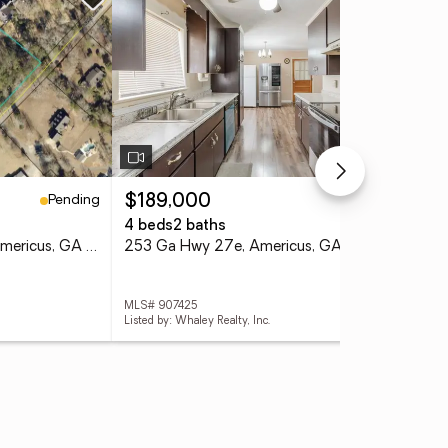
Pending
Pending
$189,000
$3
4 beds
2 baths
8 b
Lots 5,6,13,14 Hwy 49n, Americus, GA 31709
253 Ga Hwy 27e, Americus, GA 31709
MLS# 907425
MLS
Listed by: Whaley Realty, Inc.
List