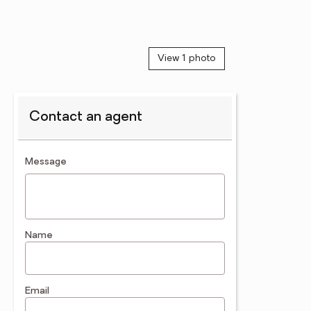
View 1 photo
Contact an agent
contact an agent
Message
Name
Email