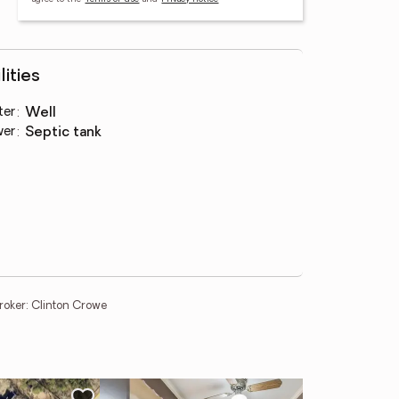
lities
ter
:
well
wer
:
septic tank
oker: Clinton Crowe