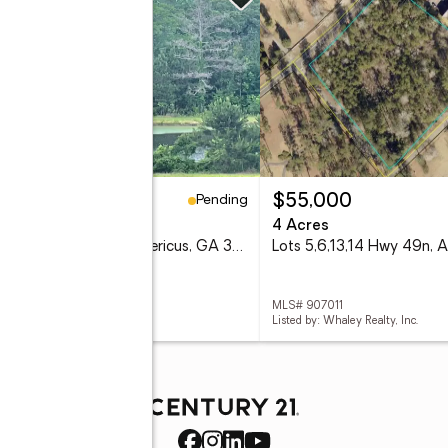
Pending
9,900
$55,000
5 Acres
4 Acres
Lot 38 Wolf Creek Dr, Americus, GA 31719
 906697
MLS# 907011
d by: Whaley Realty, Inc.
Listed by: Whaley Realty, Inc.