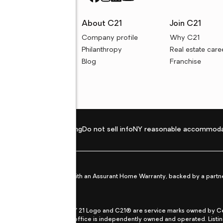
rces
About C21
Join C21
uyer resources
Company profile
Why C21
ller resources
Philanthropy
Real estate care
e calculators
Blog
Franchise
Privacy policy
Fair housing
Do not sell info
NY reasonable accommoda
et from life's surprises with an Assurant Home Warranty, backed by a partne
ans.
CENTURY 21®, the CENTURY 21 Logo and C21® are service marks owned by Centu
qual Opportunity Act. Each office is independently owned and operated. Listi