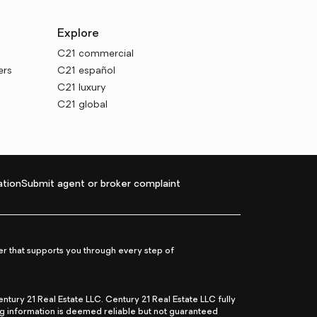
Explore
C21 commercial
ers
C21 español
C21 luxury
C21 global
tion
Submit agent or broker complaint
r that supports you through every step of
ry 21 Real Estate LLC. Century 21 Real Estate LLC fully
ng information is deemed reliable but not guaranteed