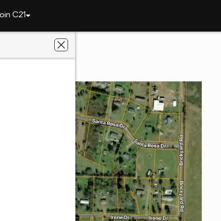
oin C21
141 Irene Drive
31709
we Realty