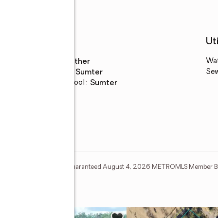
Schools
Uti
High school
:
Other
Wa
Middle school
:
Sumter
Se
Elementary school
:
Sumter
tion Deem Reliable But Not Guaranteed August 4, 2026 METROMLS Member Br