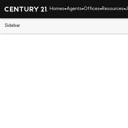
Homes
Agents
Offices
Resources
J
Sidebar
CENTURY 21 Real Estate
Georgia
Americus
141 Irene Drive, Americus, GA 
Local realty services provided by
:
CENTURY 21 Cro