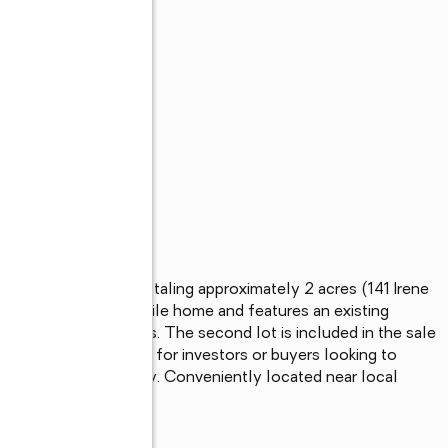
s
 two adjacent lots totaling approximately 2 acres (141 Irene 
 previously had a mobile home and features an existing 
ime and upfront costs. The second lot is included in the sale 
 separate build. Ideal for investors or buyers looking to 
 with added flexibility. Conveniently located near local 