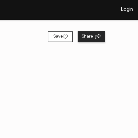
Login
Save
Share