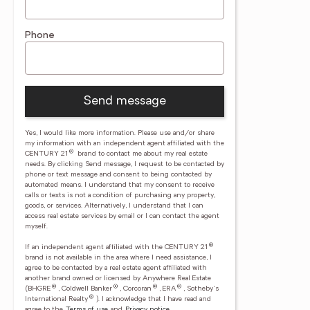
Phone
Send message
Yes, I would like more information. Please use and/or share
my information with an independent agent affiliated with the
®
CENTURY 21
brand to contact me about my real estate
needs. By clicking Send message, I request to be contacted by
phone or text message and consent to being contacted by
automated means. I understand that my consent to receive
calls or texts is not a condition of purchasing any property,
goods, or services. Alternatively, I understand that I can
access real estate services by email or I can contact the agent
myself.
®
If an independent agent affiliated with the CENTURY 21
brand is not available in the area where I need assistance, I
agree to be contacted by a real estate agent affiliated with
another brand owned or licensed by Anywhere Real Estate
®
®
®
®
(BHGRE
, Coldwell Banker
, Corcoran
, ERA
, Sotheby's
®
International Realty
).
I acknowledge that I have read and
agree to the
Terms of use
and
Privacy notice