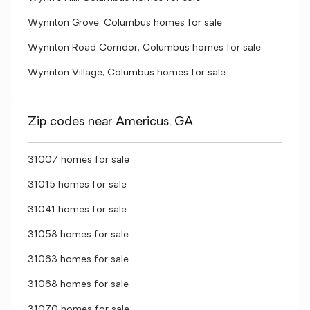
Wynnton Grove, Columbus homes for sale
Wynnton Road Corridor, Columbus homes for sale
Wynnton Village, Columbus homes for sale
Zip codes near Americus, GA
31007 homes for sale
31015 homes for sale
31041 homes for sale
31058 homes for sale
31063 homes for sale
31068 homes for sale
31070 homes for sale