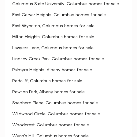
Columbus State University, Columbus homes for sale
East Carver Heights, Columbus homes for sale
East Wynnton, Columbus homes for sale
Hilton Heights, Columbus homes for sale
Lawyers Lane, Columbus homes for sale
Lindsey Creek Park, Columbus homes for sale
Palmyra Heights, Albany homes for sale
Radcliff, Columbus homes for sale
Rawson Park, Albany homes for sale
Shepherd Place, Columbus homes for sale
Wildwood Circle, Columbus homes for sale
Woodcrest, Columbus homes for sale
Wynn's Hill, Columbus homes for sale