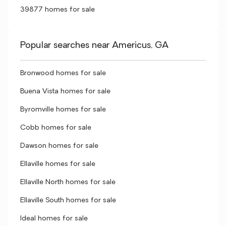
39877 homes for sale
Popular searches near Americus, GA
Bronwood homes for sale
Buena Vista homes for sale
Byromville homes for sale
Cobb homes for sale
Dawson homes for sale
Ellaville homes for sale
Ellaville North homes for sale
Ellaville South homes for sale
Ideal homes for sale