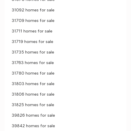
31092 homes for sale
31709 homes for sale
31711 homes for sale
31719 homes for sale
31735 homes for sale
31763 homes for sale
31780 homes for sale
31803 homes for sale
31806 homes for sale
31825 homes for sale
39826 homes for sale
39842 homes for sale