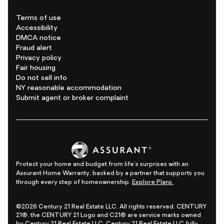
Terms of use
Accessibility
DMCA notice
Fraud alert
Privacy policy
Fair housing
Do not sell info
NY reasonable accommodation
Submit agent or broker complaint
Protect your home and budget from life's surprises with an
Assurant Home Warranty, backed by a partner that supports you
through every step of homeownership.
Explore Plans.
©2026 Century 21 Real Estate LLC. All rights reserved. CENTURY
21®, the CENTURY 21 Logo and C21® are service marks owned