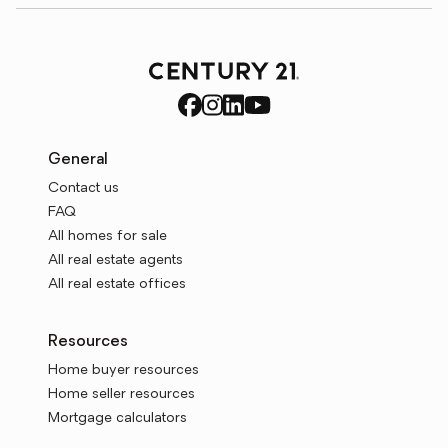
General
Contact us
FAQ
All homes for sale
All real estate agents
All real estate offices
Resources
Home buyer resources
Home seller resources
Mortgage calculators