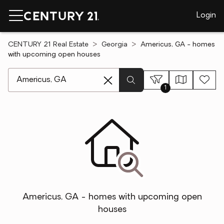
Login
CENTURY 21 Real Estate
Georgia
Americus, GA - homes
with upcoming open houses
[ Location search ]
1
Americus, GA - homes with upcoming open
houses