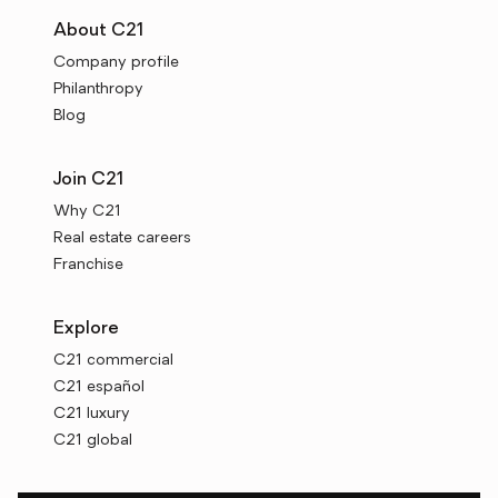
About C21
Company profile
Philanthropy
Blog
Join C21
Why C21
Real estate careers
Franchise
Explore
C21 commercial
C21 español
C21 luxury
C21 global