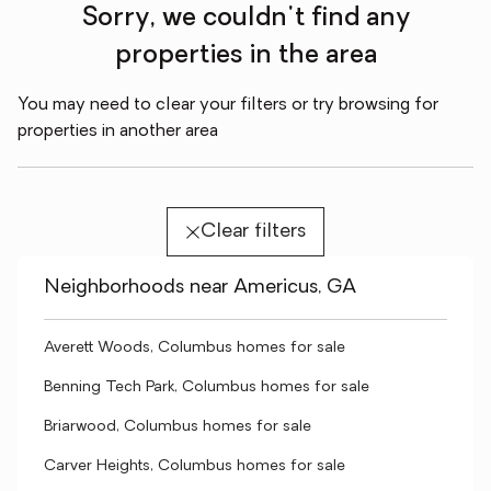
Sorry, we couldn't find any
properties in the area
You may need to clear your filters or try browsing for
properties in another area
Clear filters
Neighborhoods near Americus, GA
Averett Woods, Columbus homes for sale
Benning Tech Park, Columbus homes for sale
Briarwood, Columbus homes for sale
Carver Heights, Columbus homes for sale