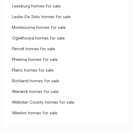
Leesburg homes for sale
Leslie-De Soto homes for sale
Montezuma homes for sale
Oglethorpe homes for sale
Parrott homes for sale
Philema homes for sale
Plains homes for sale
Richland homes for sale
Warwick homes for sale
Webster County homes for sale
Weston homes for sale