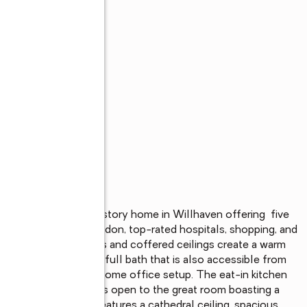
, this beautiful two-story home in Willhaven offering  five 
ocated near Fort Gordon, top-rated hospitals, shopping, and 
cluding arched doorways and coffered ceilings create a warm 
a guest bedroom and full bath that is also accessible from 
nerational living, or a home office setup. The eat-in kitchen 
 abundant cabinetry, is open to the great room boasting a 
ized primary suite features a cathedral ceiling, spacious 