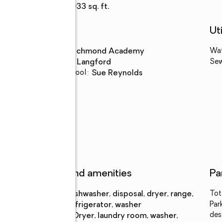
Living area
:
2,933 sq. ft.
Schools
Uti
High school
:
Richmond Academy
Wa
Middle school
:
Langford
Se
Elementary school
:
Sue Reynolds
Features and amenities
Pa
Appliances
:
dishwasher, disposal, dryer, range,
Tot
refrigerator, washer
Par
des
Laundry
:
dryer, laundry room, washer,