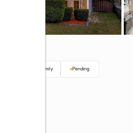
09
q. ft.
Single family
Pending