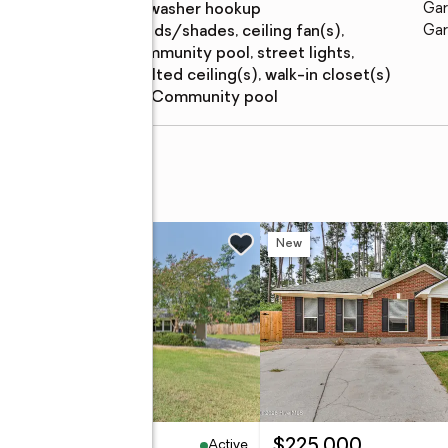
features
washer hookup
Gar
Amenities
:
blinds/shades, ceiling fan(s),
Gar
community pool, street lights,
vaulted ceiling(s), walk-in closet(s)
Pool features
:
community pool
t
w
New
Active
79,900
$225,000