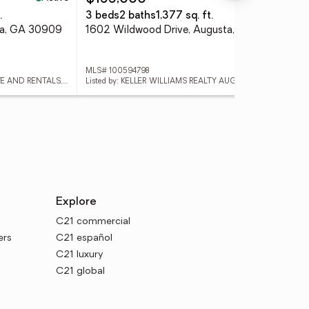
.
3 beds
2 baths
1,377 sq. ft.
3 
ta, GA 30909
1602 Wildwood Drive, Augusta, GA 30909
111
MLS# 100594798
MLS
Listed by: MAGNOLIA REAL ESTATE AND RENTALS,LLC
Listed by: KELLER WILLIAMS REALTY AUGUSTA PARTNERS
List
Explore
C21 commercial
ers
C21 español
C21 luxury
C21 global