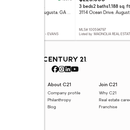
eds
2 baths
1,852 sq. ft.
3 beds
2 baths
1,188 sq. ft
123 Kings Chapel Court, Augusta, GA 30909
3114 Ocean Drive, Augus
 100594823
MLS# 100594797
ed by: MEYBOHM REAL ESTATE - EVANS
rces
About C21
Join C21
uyer resources
Company profile
Why C21
ller resources
Philanthropy
Real estate care
e calculators
Blog
Franchise