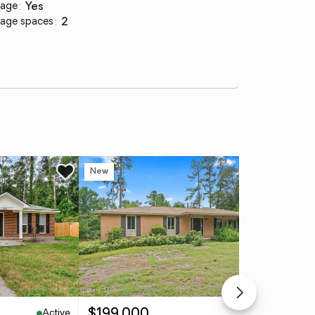
age
:
yes
age spaces
:
2
New
Ne
Active
Active
$199,000
$7