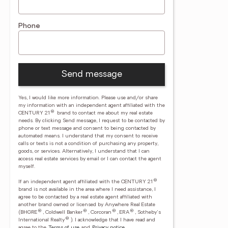
Phone
Send message
Yes, I would like more information. Please use and/or share
my information with an independent agent affiliated with the
®
CENTURY 21
brand to contact me about my real estate
needs. By clicking Send message, I request to be contacted by
phone or text message and consent to being contacted by
automated means. I understand that my consent to receive
calls or texts is not a condition of purchasing any property,
goods, or services. Alternatively, I understand that I can
access real estate services by email or I can contact the agent
myself.
®
If an independent agent affiliated with the CENTURY 21
brand is not available in the area where I need assistance, I
agree to be contacted by a real estate agent affiliated with
another brand owned or licensed by Anywhere Real Estate
®
®
®
®
(BHGRE
, Coldwell Banker
, Corcoran
, ERA
, Sotheby's
®
International Realty
).
I acknowledge that I have read and
agree to the
Terms of use
and
Privacy notice