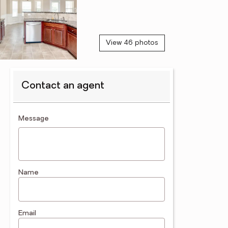
View 46 photos
Contact an agent
contact an agent
Message
Name
Email