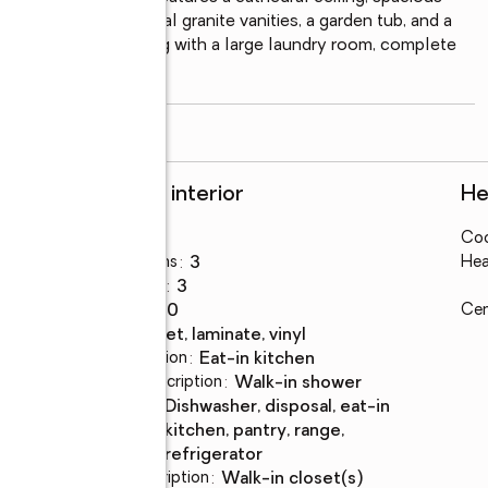
suite bath offers dual granite vanities, a garden tub, and a 
ized bedrooms, along with a large laundry room, complete 
read more
Rooms and interior
He
Bedrooms
:
5
Coo
Total bathrooms
:
3
Hea
Full bathrooms
:
3
Rooms Total
:
10
Cen
Flooring
:
carpet, laminate, vinyl
Dining Description
:
eat-in kitchen
Bathrooms Description
:
walk-in shower
Kitchen
:
dishwasher, disposal, eat-in
Description
kitchen, pantry, range,
refrigerator
Bedroom Description
:
walk-in closet(s)