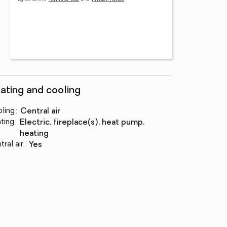
ating and cooling
ling
:
central air
ting
:
electric, fireplace(s), heat pump,
heating
tral air
:
yes