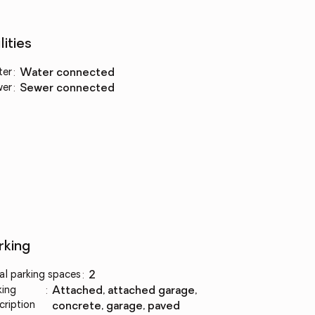
lities
ter
:
water connected
wer
:
sewer connected
rking
al parking spaces
:
2
king
:
attached, attached garage,
cription
concrete, garage, paved