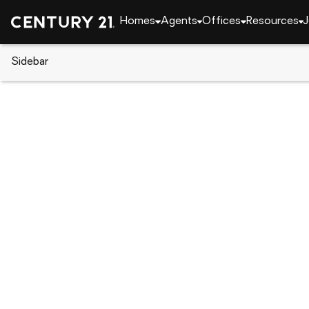
Homes
Agents
Offices
Resources
J
Sidebar
CENTURY 21 Real Estate
Georgia
Augusta
2516 Victory Street, Augusta,
Local realty services provided by
:
CENTURY 21 Jeff 