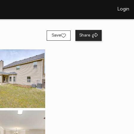
Login
Save
Share