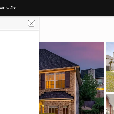
oin C21
2516 Victory Street
 GA 30909
Keller Realty