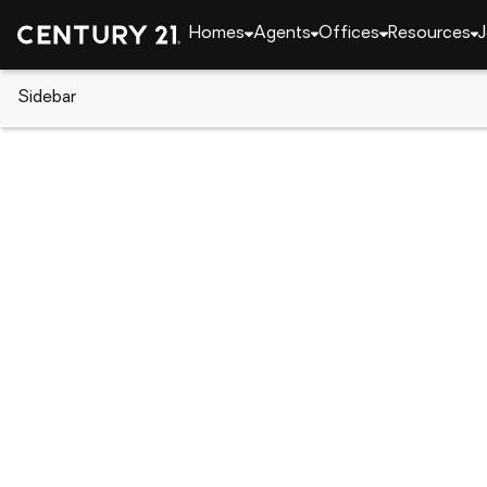
Homes
Agents
Offices
Resources
J
Sidebar
CENTURY 21 Real Estate
Georgia
Cobb
1
139 W Entrekin Rd. (lot 45), C
Local realty services provided by
:
CENTURY 21 Smi