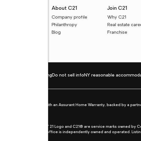
rces
About C21
Join C21
uyer resources
Company profile
Why C21
ller resources
Philanthropy
Real estate care
e calculators
Blog
Franchise
Privacy policy
Fair housing
Do not sell info
NY reasonable accommoda
et from life's surprises with an Assurant Home Warranty, backed by a partne
ans.
CENTURY 21®, the CENTURY 21 Logo and C21® are service marks owned by Centu
qual Opportunity Act. Each office is independently owned and operated. Listi