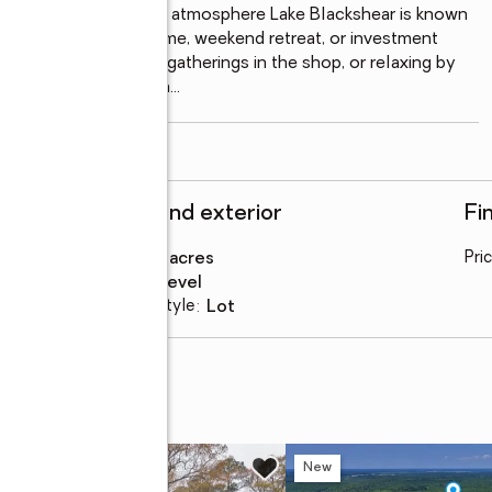
ral beauty & peaceful atmosphere Lake Blackshear is known 
s for a custom lake home, weekend retreat, or investment 
 the water, hosting gatherings in the shop, or relaxing by 
vers the ultimate South
...
read more
Structure and exterior
Fi
Lot area
:
0.45 acres
Pri
Lot Features
:
level
Architectural Style
:
lot
 (lot 45)
w
New