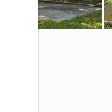
 31735
ive