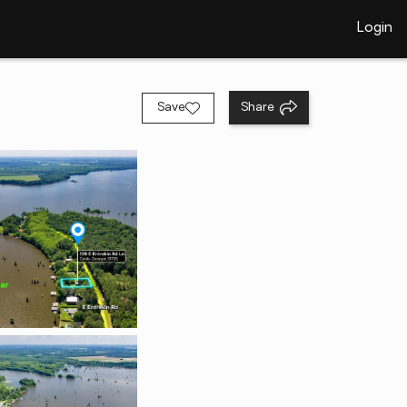
Login
Save
Share