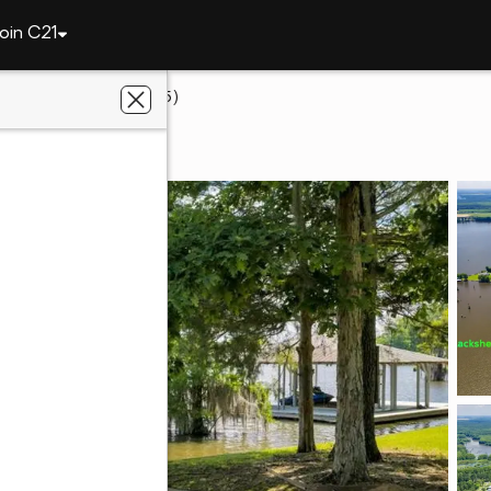
oin C21
39 W Entrekin Rd. (lot 45)
obb, GA 31735
th Branch