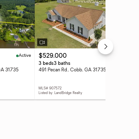
Active
Active
$529,000
$1
3 beds
3 baths
0.4
 GA 31735
491 Pecan Rd., Cobb, GA 31735
MLS# 907572
MLS
Listed by: LandBridge Realty
List