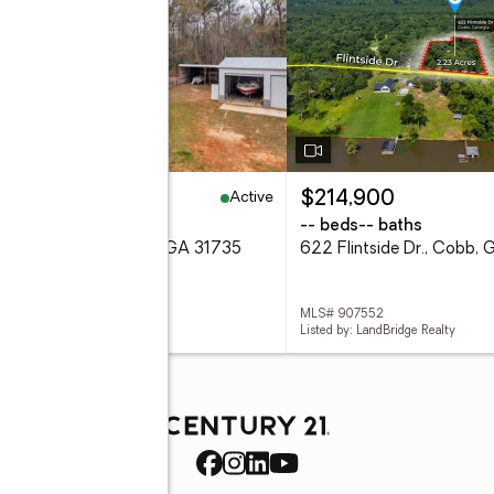
Active
69,000
$214,900
eds
2 baths
-- beds
-- baths
Flintside Drive, Cobb, GA 31735
622 Flintside Dr., Cobb,
 907456
MLS# 907552
d by: LandBridge Realty
Listed by: LandBridge Realty