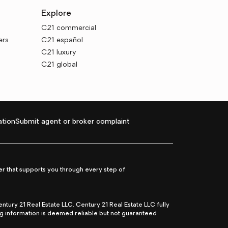
Explore
C21 commercial
ers
C21 español
C21 luxury
C21 global
tion
Submit agent or broker complaint
r that supports you through every step of
ry 21 Real Estate LLC. Century 21 Real Estate LLC fully
ng information is deemed reliable but not guaranteed