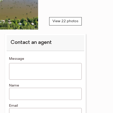
View 22 photos
Contact an agent
contact an agent
Message
Name
Email