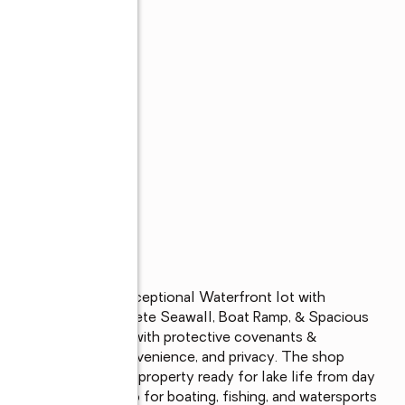
ckshear with this Exceptional Waterfront lot with 
acres, having a Concrete Seawall, Boat Ramp, & Spacious 
akefront Community with protective covenants & 
lend of recreation, convenience, and privacy. The shop 
tertaining-making this property ready for lake life from day 
wn private boat ramp for boating, fishing, and watersports 