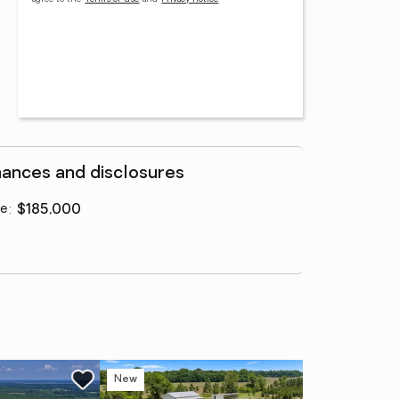
nances and disclosures
ce
:
$185,000
New
Ne