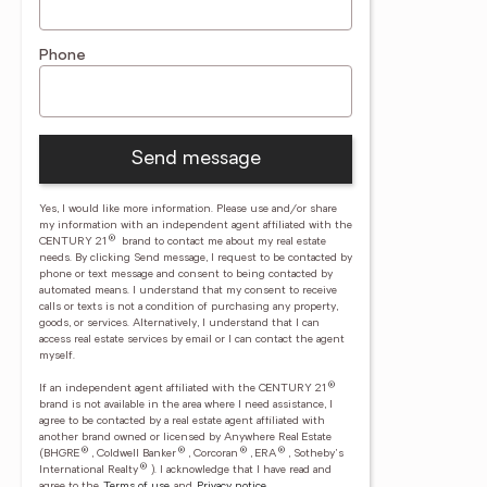
Phone
Send message
Yes, I would like more information. Please use and/or share
my information with an independent agent affiliated with the
®
CENTURY 21
brand to contact me about my real estate
needs. By clicking Send message, I request to be contacted by
phone or text message and consent to being contacted by
automated means. I understand that my consent to receive
calls or texts is not a condition of purchasing any property,
goods, or services. Alternatively, I understand that I can
access real estate services by email or I can contact the agent
myself.
®
If an independent agent affiliated with the CENTURY 21
brand is not available in the area where I need assistance, I
agree to be contacted by a real estate agent affiliated with
another brand owned or licensed by Anywhere Real Estate
®
®
®
®
(BHGRE
, Coldwell Banker
, Corcoran
, ERA
, Sotheby's
®
International Realty
).
I acknowledge that I have read and
agree to the
Terms of use
and
Privacy notice