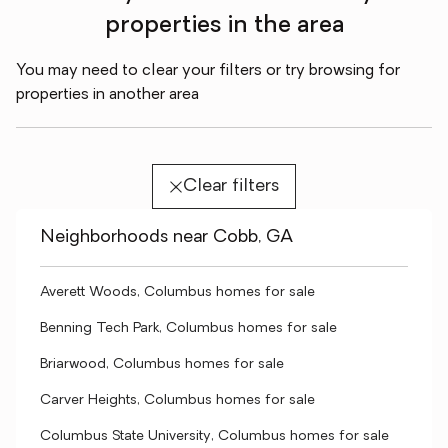
properties in the area
You may need to clear your filters or try browsing for
properties in another area
Clear filters
Neighborhoods near Cobb, GA
Averett Woods, Columbus homes for sale
Benning Tech Park, Columbus homes for sale
Briarwood, Columbus homes for sale
Carver Heights, Columbus homes for sale
Columbus State University, Columbus homes for sale