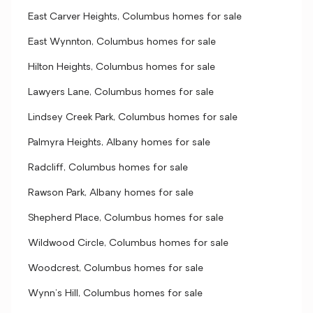
East Carver Heights, Columbus homes for sale
East Wynnton, Columbus homes for sale
Hilton Heights, Columbus homes for sale
Lawyers Lane, Columbus homes for sale
Lindsey Creek Park, Columbus homes for sale
Palmyra Heights, Albany homes for sale
Radcliff, Columbus homes for sale
Rawson Park, Albany homes for sale
Shepherd Place, Columbus homes for sale
Wildwood Circle, Columbus homes for sale
Woodcrest, Columbus homes for sale
Wynn's Hill, Columbus homes for sale