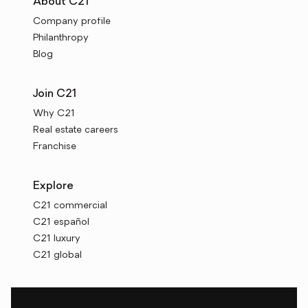
About C21
Company profile
Philanthropy
Blog
Join C21
Why C21
Real estate careers
Franchise
Explore
C21 commercial
C21 español
C21 luxury
C21 global