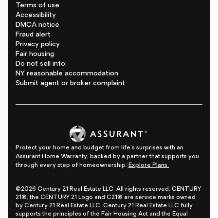
Terms of use
Accessibility
DMCA notice
Fraud alert
Privacy policy
Fair housing
Do not sell info
NY reasonable accommodation
Submit agent or broker complaint
Protect your home and budget from life's surprises with an
Assurant Home Warranty, backed by a partner that supports you
through every step of homeownership.
Explore Plans.
©2026 Century 21 Real Estate LLC. All rights reserved. CENTURY
21®, the CENTURY 21 Logo and C21® are service marks owned
by Century 21 Real Estate LLC. Century 21 Real Estate LLC fully
supports the principles of the Fair Housing Act and the Equal