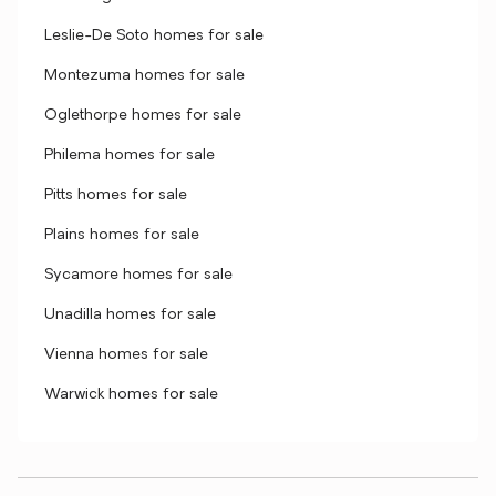
Leslie-De Soto homes for sale
Montezuma homes for sale
Oglethorpe homes for sale
Philema homes for sale
Pitts homes for sale
Plains homes for sale
Sycamore homes for sale
Unadilla homes for sale
Vienna homes for sale
Warwick homes for sale