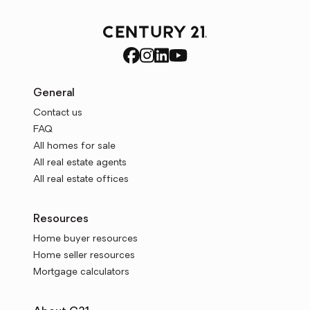
General
Contact us
FAQ
All homes for sale
All real estate agents
All real estate offices
Resources
Home buyer resources
Home seller resources
Mortgage calculators