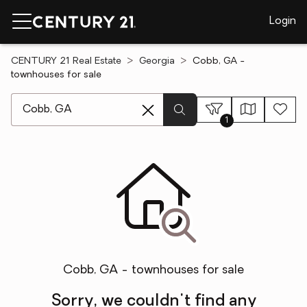
Login
CENTURY 21 Real Estate
Georgia
Cobb, GA -
townhouses for sale
[ Location search ]
1
Cobb, GA - townhouses for sale
Sorry, we couldn't find any