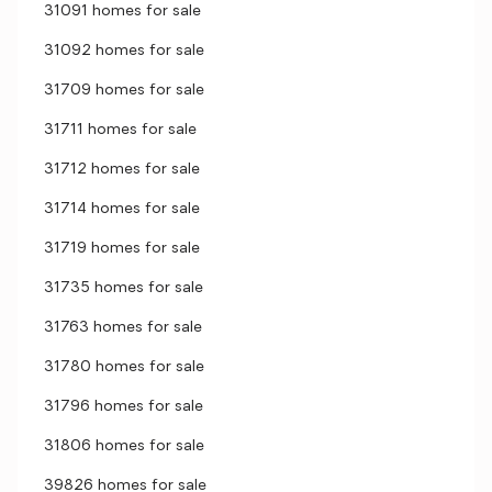
31091 homes for sale
31092 homes for sale
31709 homes for sale
31711 homes for sale
31712 homes for sale
31714 homes for sale
31719 homes for sale
31735 homes for sale
31763 homes for sale
31780 homes for sale
31796 homes for sale
31806 homes for sale
39826 homes for sale