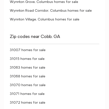
Wynnton Grove, Columbus homes for sale
Wynnton Road Corridor, Columbus homes for sale
Wynnton Village, Columbus homes for sale
Zip codes near Cobb, GA
31007 homes for sale
31015 homes for sale
31063 homes for sale
31068 homes for sale
31070 homes for sale
31071 homes for sale
31072 homes for sale