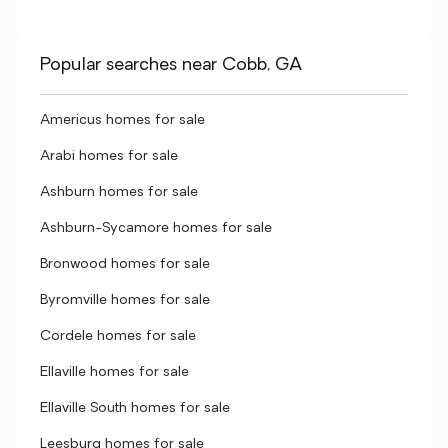
Popular searches near Cobb, GA
Americus homes for sale
Arabi homes for sale
Ashburn homes for sale
Ashburn-Sycamore homes for sale
Bronwood homes for sale
Byromville homes for sale
Cordele homes for sale
Ellaville homes for sale
Ellaville South homes for sale
Leesburg homes for sale