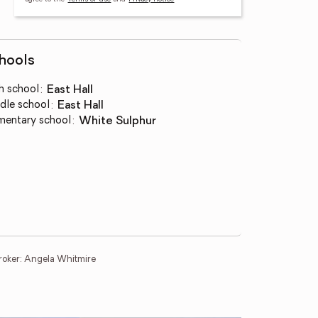
hools
h school
:
East Hall
dle school
:
East Hall
mentary school
:
White Sulphur
roker: Angela Whitmire