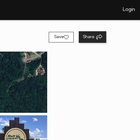
Login
Save
Share