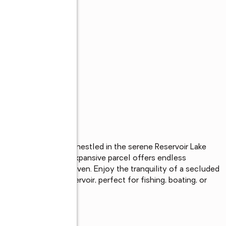
7.32-acre wooded lot nestled in the serene Reservoir Lake 
atural beauty, this expansive parcel offers endless 
at, or recreational haven. Enjoy the tranquility of a secluded 
ng waters of the reservoir, perfect for fishing, boating, or 