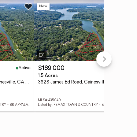
New
Ne
Active
Active
$169,000
$1
1.5 Acres
2.4
3824 James Ed Road, Gainesville, GA 30506
3828 James Ed Road, Gainesville, GA 30506
MLS# 435049
MLS
Listed by: REMAX TOWN & COUNTRY - BR APPALACHIAN
Listed by: REMAX TOWN & COUNTRY - BR APPALACHIAN