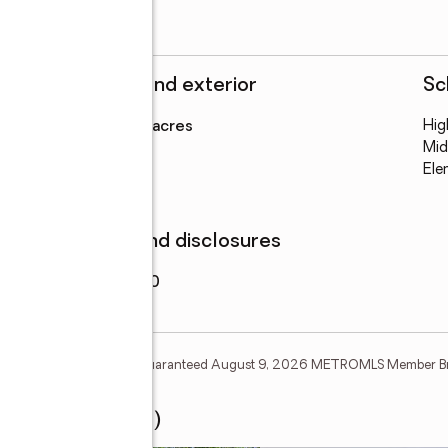
Structure and exterior
Sc
Lot area
:
7.32 acres
Hig
Mid
Ele
Finances and disclosures
Price
:
$119,900
tion Deem Reliable But Not Guaranteed August 9, 2026 METROMLS Member B
ourt #(TRACT 26)