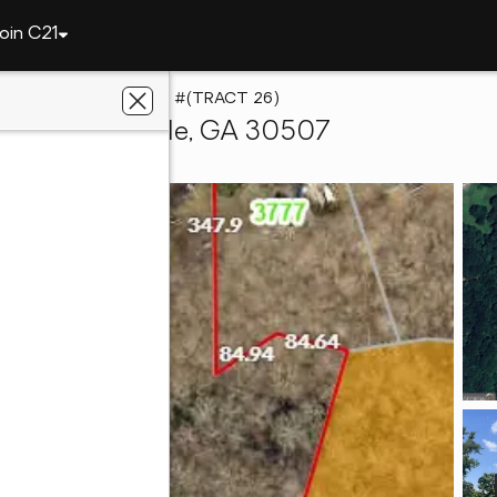
oin C21
0 Stone Creek Court #(TRACT 26)
26), Gainesville, GA 30507
y 1 Professionals