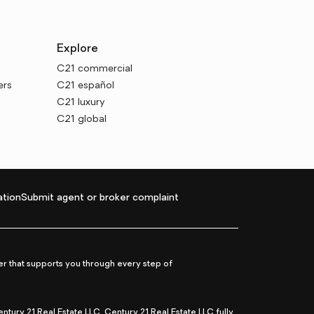
Explore
C21 commercial
ers
C21 español
C21 luxury
C21 global
tion
Submit agent or broker complaint
r that supports you through every step of
ry 21 Real Estate LLC. Century 21 Real Estate LLC fully