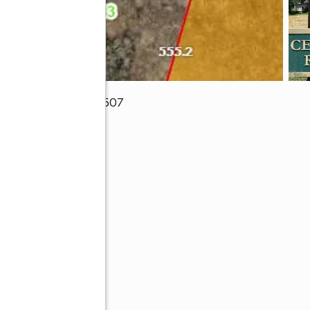
)
,
Gainesville, GA 30507
ive