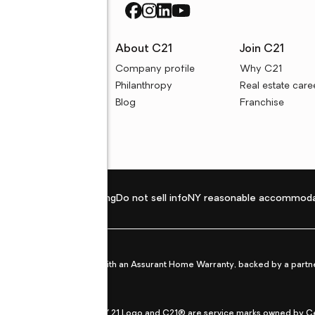
rces
About C21
Join C21
uyer resources
Company profile
Why C21
ller resources
Philanthropy
Real estate care
e calculators
Blog
Franchise
Privacy policy
Fair housing
Do not sell info
NY reasonable accommoda
et from life's surprises with an Assurant Home Warranty, backed by a partne
ans.
CENTURY 21®, the CENTURY 21 Logo and C21® are service marks owned by Centu