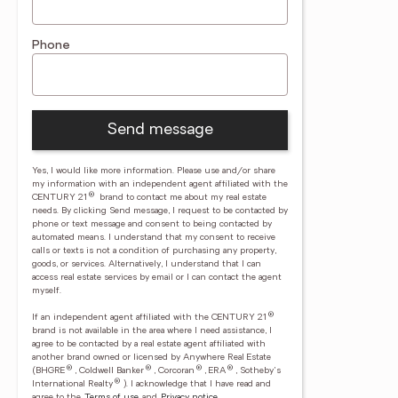
Phone
Send message
Yes, I would like more information. Please use and/or share
my information with an independent agent affiliated with the
®
CENTURY 21
brand to contact me about my real estate
needs. By clicking Send message, I request to be contacted by
phone or text message and consent to being contacted by
automated means. I understand that my consent to receive
calls or texts is not a condition of purchasing any property,
goods, or services. Alternatively, I understand that I can
access real estate services by email or I can contact the agent
myself.
®
If an independent agent affiliated with the CENTURY 21
brand is not available in the area where I need assistance, I
agree to be contacted by a real estate agent affiliated with
another brand owned or licensed by Anywhere Real Estate
®
®
®
®
(BHGRE
, Coldwell Banker
, Corcoran
, ERA
, Sotheby's
®
International Realty
).
I acknowledge that I have read and
agree to the
Terms of use
and
Privacy notice