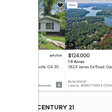
w
New
Active
99,995
$124,000
eds
4 baths
1.4 Acres
2276 Skyline Drive, Gainesville, GA 30501
 10822157
MLS# 435047
d by: Chapman Hall Realtors Professionals