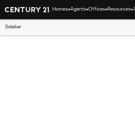
Homes
Agents
Offices
Resources
J
Sidebar
CENTURY 21 Real Estate
Georgia
Gainesville
0 Stone Creek Court #(TRACT 
Local realty services provided by
:
CENTURY 21 Realt