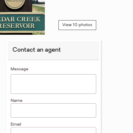
View 10 photos
Contact an agent
contact an agent
Message
Name
Email