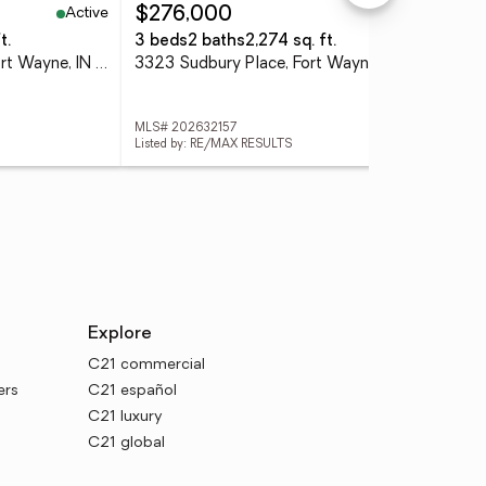
Active
Active
$276,000
$6
t.
3 beds
2 baths
2,274 sq. ft.
4 
2133 Beechmont Drive, Fort Wayne, IN 46825
3323 Sudbury Place, Fort Wayne, IN 46815
MLS# 202632157
MLS
Listed by: RE/MAX RESULTS
List
Explore
C21 commercial
ers
C21 español
C21 luxury
C21 global