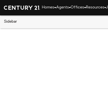
Homes
Agents
Offices
Resources
J
Sidebar
CENTURY 21 Real Estate
Indiana
Fort Wayne
13312 Vitiano Court, Fort Wayn
Local realty services provided by
:
CENTURY 21 Bradl