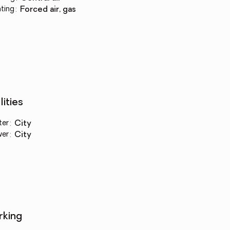
ting
:
forced air, gas
lities
ter
:
city
wer
:
city
rking