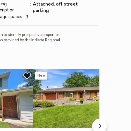
king
:
attached, off street
cription
parking
age spaces
:
3
 to identify prospective properties
on provided by the Indiana Regional
New
Ne