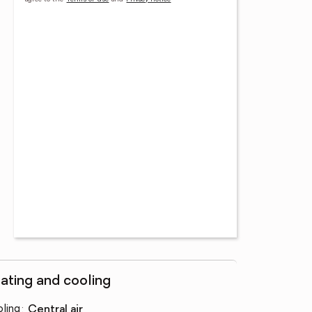
ating and cooling
ling
:
central air