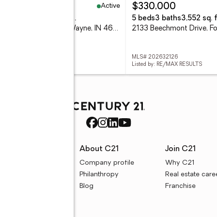
Active
69,900
$330,000
eds
2 baths
1,390 sq. ft.
5 beds
3 baths
3,552 sq. f
2701 Leroy Avenue, Fort Wayne, IN 46805
 202632116
MLS# 202632126
d by: EXP REALTY, LLC
Listed by: RE/MAX RESULTS
rces
About C21
Join C21
uyer resources
Company profile
Why C21
ller resources
Philanthropy
Real estate care
e calculators
Blog
Franchise