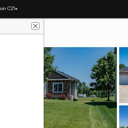
oin C21
13312 Vitiano Court
e, IN 46845
ey Realty, Inc.