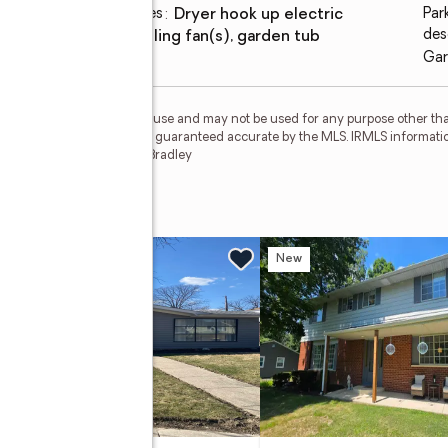
Laundry features
:
dryer hook up electric
Par
des
Amenities
:
ceiling fan(s), garden tub
Gar
personal, non-commercial use and may not be used for any purpose other than
 deemed reliable but is not guaranteed accurate by the MLS. IRMLS informati
 Member Broker: James E Bradley
t
w
New