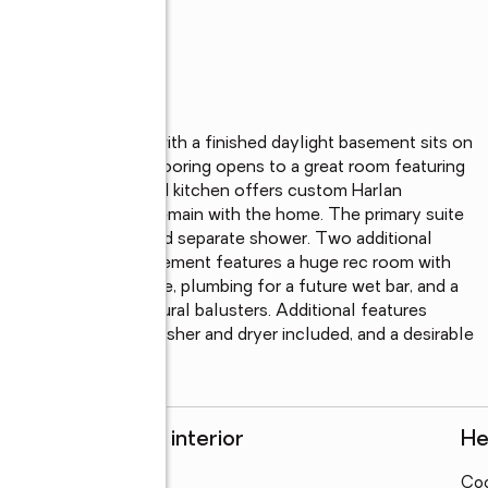
 3 full-bath ranch with a finished daylight basement sits on 
h premium laminate flooring opens to a great room featuring 
dows. The granite island kitchen offers custom Harlan 
steel appliances that remain with the home. The primary suite 
vanities, garden tub, and separate shower. Two additional 
el. The daylight basement features a huge rec room with 
ll bath, ample storage, plumbing for a future wet bar, and a 
 deck with architectural balusters. Additional features 
 backup sump pump, washer and dryer included, and a desirable 
Rooms and interior
He
Bedrooms
:
4
Coo