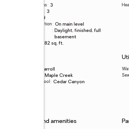
Total bathrooms
:
3
Hea
Full bathrooms
:
3
Rooms Total
:
9
Kitchen Description
:
on main level
Basement
:
daylight, finished, full
Description
basement
Living area
:
2,882 sq. ft.
Schools
Uti
High school
:
Carroll
Wa
Middle school
:
Maple Creek
Se
Elementary school
:
Cedar Canyon
Features and amenities
Pa