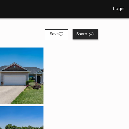
Login
Save
Share