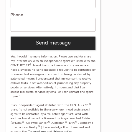
Phone
Send message
Yes, I would like more information. Please use and/or share
my information with an independent agent affiliated with the
®
CENTURY 21
brand to contact me about my real estate
needs. By clicking Send message, I request to be contacted by
phone or text message and consent to being contacted by
automated means. I understand that my consent to receive
calls or texts is not a condition of purchasing any property,
goods, or services. Alternatively, I understand that I can
access real estate services by email or I can contact the agent
myself.
®
If an independent agent affiliated with the CENTURY 21
brand is not available in the area where I need assistance, I
agree to be contacted by a real estate agent affiliated with
another brand owned or licensed by Anywhere Real Estate
®
®
®
®
(BHGRE
, Coldwell Banker
, Corcoran
, ERA
, Sotheby's
®
International Realty
).
I acknowledge that I have read and
agree to the
Terms of use
and
Privacy notice