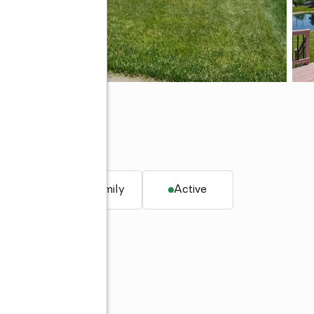
45
q. ft.
Single family
Active