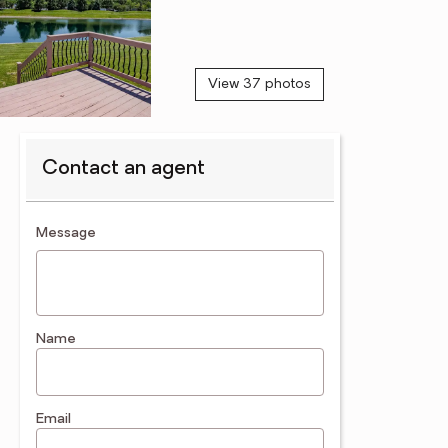
View 37 photos
Contact an agent
contact an agent
Message
Name
Email