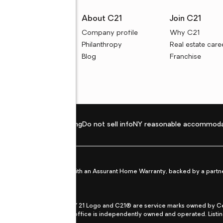
rces
About C21
Join C21
uyer resources
Company profile
Why C21
ller resources
Philanthropy
Real estate care
e calculators
Blog
Franchise
Privacy policy
Fair housing
Do not sell info
NY reasonable accommoda
et from life's surprises with an Assurant Home Warranty, backed by a partne
ans.
CENTURY 21®, the CENTURY 21 Logo and C21® are service marks owned by Centu
qual Opportunity Act. Each office is independently owned and operated. Listi