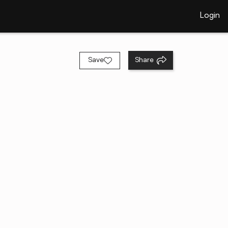
Login
Save
Share