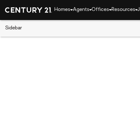
Homes
Agents
Offices
Resources
J
Sidebar
CENTURY 21 Real Estate
Indiana
Fort Wayne
3036 Water Wheel Run, Fort Wa
Local realty services provided by
:
CENTURY 21 Sch