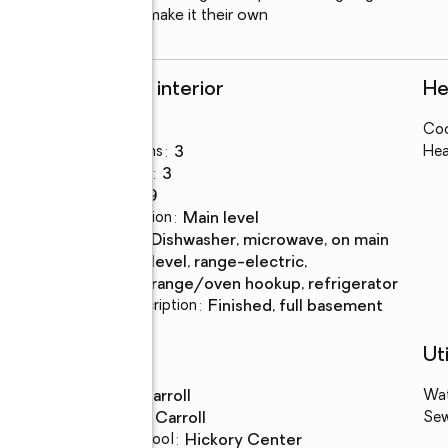
ting for someone to make it their own
Rooms and interior
He
Bedrooms
:
3
Coo
Total bathrooms
:
3
Hea
Full bathrooms
:
3
Rooms Total
:
9
Dining Description
:
main level
Kitchen
:
dishwasher, microwave, on main
Description
level, range-electric,
range/oven hookup, refrigerator
Basement Description
:
finished, full basement
Schools
Uti
High school
:
Carroll
Wa
Middle school
:
Carroll
Se
Elementary school
:
Hickory Center