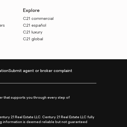
Explore
C21 commercial
ers
C21 español
C21 luxury
C21 global
tion
Submit agent or broker complaint
r that supports you through every step of
ry 21 Real Estate LLC. Century 21 Real Estate LLC fully
ng information is deemed reliable but not guaranteed