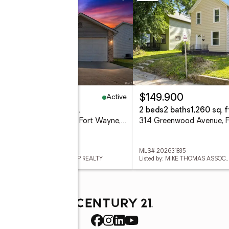
Active
32,000
$149,900
eds
2 baths
1,340 sq. ft.
2 beds
2 baths
1,260 sq. f
12331 Hummingbird Cove, Fort Wayne, IN 46845
 202631834
MLS# 202631835
ed by: NORTH EASTERN GROUP REALTY
Listed by: MIKE THOMAS ASSOC.,