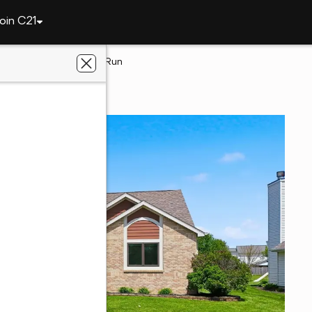
oin C21
3036 Water Wheel Run
yne, IN 46818
eetz