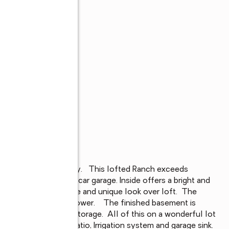
s
rthwest Allen County.   This lofted Ranch exceeds 
hed basement and 3-car garage. Inside offers a bright and 
 windows on each side and unique look over loft.  The 
 and tiled walk-in shower.    The finished basement is 
l bath and generous storage.  All of this on a wonderful lot 
lude a large back patio, Irrigation system and garage sink.  