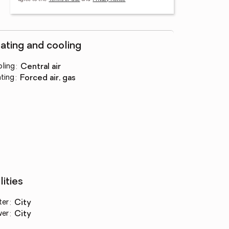
ating and cooling
ling
:
central air
ting
:
forced air, gas
lities
ter
:
city
wer
:
city