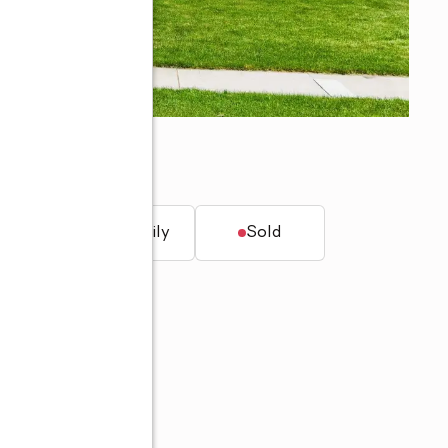
N 46818
t.
Single family
Sold
60-705-