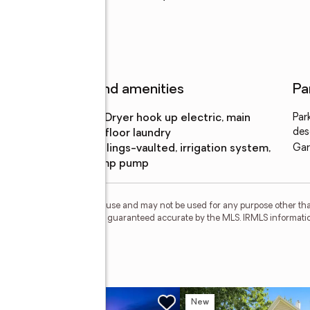
Features and amenities
Pa
Laundry
:
dryer hook up electric, main
Par
features
des
floor laundry
Amenities
:
ceilings-vaulted, irrigation system,
Gar
sump pump
personal, non-commercial use and may not be used for any purpose other than
 deemed reliable but is not guaranteed accurate by the MLS. IRMLS informati
l Run
w
New