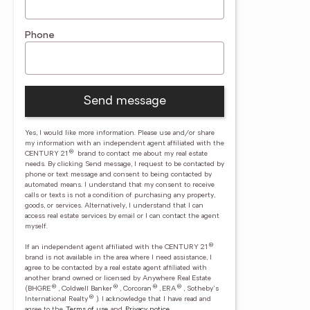
Phone
Send message
Yes, I would like more information. Please use and/or share
my information with an independent agent affiliated with the
®
CENTURY 21
brand to contact me about my real estate
needs. By clicking Send message, I request to be contacted by
phone or text message and consent to being contacted by
automated means. I understand that my consent to receive
calls or texts is not a condition of purchasing any property,
goods, or services. Alternatively, I understand that I can
access real estate services by email or I can contact the agent
myself.
®
If an independent agent affiliated with the CENTURY 21
brand is not available in the area where I need assistance, I
agree to be contacted by a real estate agent affiliated with
another brand owned or licensed by Anywhere Real Estate
®
®
®
®
(BHGRE
, Coldwell Banker
, Corcoran
, ERA
, Sotheby's
®
International Realty
).
I acknowledge that I have read and
agree to the
Terms of use
and
Privacy notice