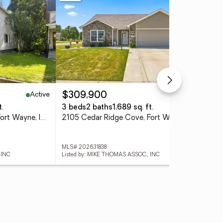
Active
Active
$309,900
$1
t.
3 beds
2 baths
1,689 sq. ft.
3 
314 Greenwood Avenue, Fort Wayne, IN 46808
2105 Cedar Ridge Cove, Fort Wayne, IN 46818
MLS# 202631838
MLS
 INC
Listed by: MIKE THOMAS ASSOC., INC
List