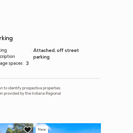
rking
king
:
attached, off street
cription
parking
age spaces
:
3
 to identify prospective properties
on provided by the Indiana Regional
New
Ne