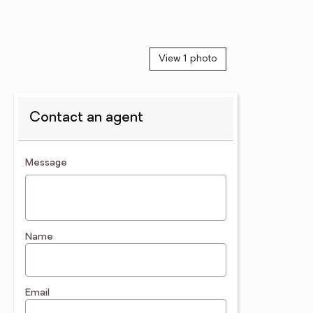
View 1 photo
Contact an agent
contact an agent
Message
Name
Email