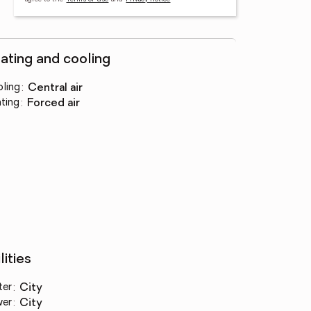
ating and cooling
ling
:
central air
ting
:
forced air
lities
ter
:
city
wer
:
city