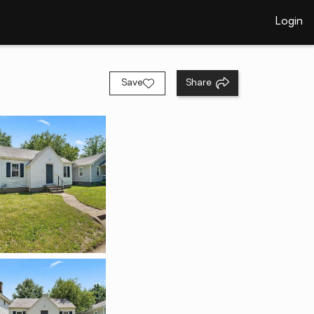
Login
Save
Share