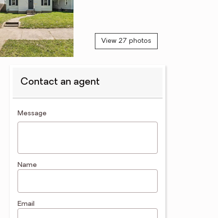
View 27 photos
Contact an agent
contact an agent
Message
Name
Email