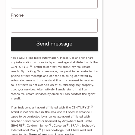
Phone
Send message
Yes, I would like more information. Please use and/or share
my information with an independent agent affiliated with the
®
CENTURY 21
brand to contact me about my real estate
needs. By clicking Send message, I request to be contacted by
phone or text message and consent to being contacted by
automated means. I understand that my consent to receive
calls or texts is not a condition of purchasing any property,
goods, or services. Alternatively, I understand that I can
access real estate services by email or I can contact the agent
myself.
®
If an independent agent affiliated with the CENTURY 21
brand is not available in the area where I need assistance, I
agree to be contacted by a real estate agent affiliated with
another brand owned or licensed by Anywhere Real Estate
®
®
®
®
(BHGRE
, Coldwell Banker
, Corcoran
, ERA
, Sotheby's
®
International Realty
).
I acknowledge that I have read and
agree to the
Terms of use
and
Privacy notice