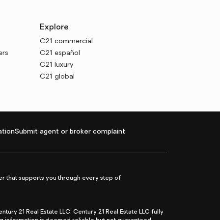
Explore
C21 commercial
ers
C21 español
C21 luxury
C21 global
tion
Submit agent or broker complaint
r that supports you through every step of
ry 21 Real Estate LLC. Century 21 Real Estate LLC fully