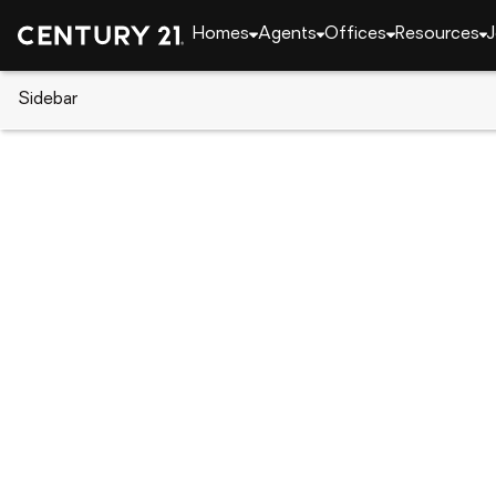
Homes
Agents
Offices
Resources
J
Sidebar
CENTURY 21 Real Estate
Indiana
Fort Wayne
3105 Plaza Drive, Fort Wayne, 
Local realty services provided by
:
CENTURY 21 Affi