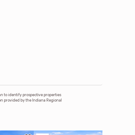
 to identify prospective properties
on provided by the Indiana Regional