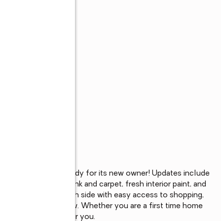
m, 1 bath home ready for its new owner! Updates include 
of Luxury Vinyl plank and carpet, fresh interior paint, and 
n Fort Wayne’s south side with easy access to shopping, 
eady and easy to show. Whether you are a first time home 
this home is perfect for you.