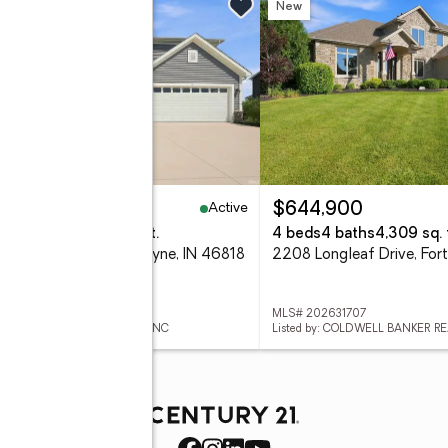
w
New
Active
99,900
$644,900
eds
3 baths
3,220 sq. ft.
4 beds
4 baths
4,309 sq. 
 Meravi Cove, Fort Wayne, IN 46818
 202631722
MLS# 202631707
ed by: MIKE THOMAS ASSOC., INC
Listed by: COLDWELL BANKER R