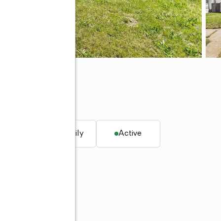
 ft.
Single family
Active