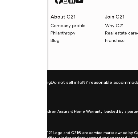
rces
About C21
Join C21
uyer resources
Company profile
Why C21
ller resources
Philanthropy
Real estate care
e calculators
Blog
Franchise
Privacy policy
Fair housing
Do not sell info
NY reasonable accommoda
et from life's surprises with an Assurant Home Warranty, backed by a partne
ans.
CENTURY 21®, the CENTURY 21 Logo and C21® are service marks owned by Centu