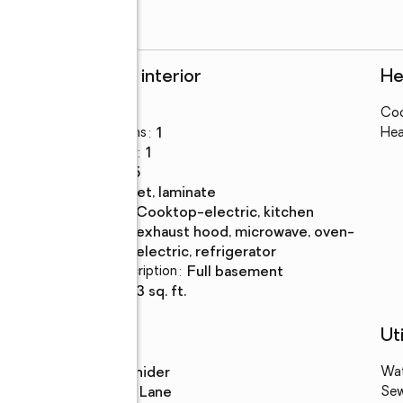
Rooms and interior
He
Bedrooms
:
3
Coo
Total bathrooms
:
1
Hea
Full bathrooms
:
1
Rooms Total
:
5
Flooring
:
carpet, laminate
Kitchen
:
cooktop-electric, kitchen
Description
exhaust hood, microwave, oven-
electric, refrigerator
Basement Description
:
full basement
Living area
:
933 sq. ft.
Schools
Uti
High school
:
Snider
Wa
Middle school
:
Lane
Se