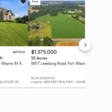
New
Ne
Active
Active
$1,375,000
$4
ft.
55 Acres
3 
2208 Longleaf Drive, Fort Wayne, IN 46814
9617 Leesburg Road, Fort Wayne, IN 46818
MLS# 202631709
MLS
EAL ESTATE GR
Listed by: WEICHERT REALTORS - HOOSIER HEARTLAND
List