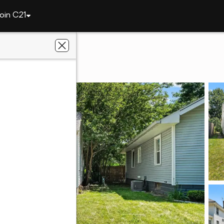
oin C21
3105 Plaza Drive
IN 46806
liated