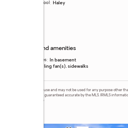
Elementary school
:
Haley
Features and amenities
Laundry features
:
in basement
Amenities
:
ceiling fan(s), sidewalks
personal, non-commercial use and may not be used for any purpose other than
 deemed reliable but is not guaranteed accurate by the MLS. IRMLS informati
 Member Broker: Geri Rose