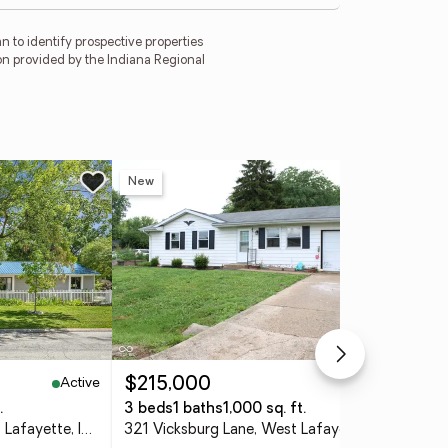
 to identify prospective properties
on provided by the Indiana Regional
New
Ne
Active
Active
$215,000
$4
.
3 beds
1 baths
1,000 sq. ft.
4 
2000 Carlisle Drive, West Lafayette, IN 47906
321 Vicksburg Lane, West Lafayette, IN 47906