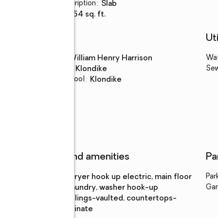
Basement Description
:
slab
Living area
:
1,754 sq. ft.
Schools
Uti
High school
:
William Henry Harrison
Wa
Middle school
:
Klondike
Se
Elementary school
:
Klondike
Features and amenities
Pa
Laundry
:
dryer hook up electric, main floor
Par
features
laundry, washer hook-up
Gar
Amenities
:
ceilings-vaulted, countertops-
laminate