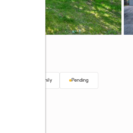
47906
. ft.
Single family
Pending