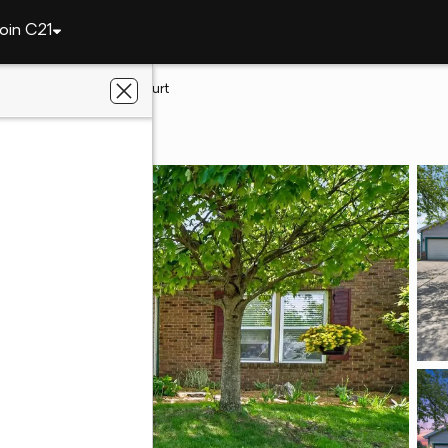
oin C21
tte
3433 Wright Court
ette, IN 47906
eetz