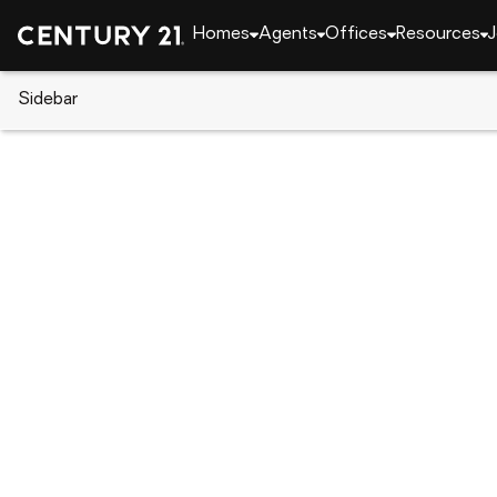
Homes
Agents
Offices
Resources
J
Sidebar
CENTURY 21 Real Estate
Indiana
West Lafaye
3433 Wright Court, West Lafay
Local realty services provided by
:
CENTURY 21 Sch