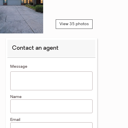
View 35 photos
Contact an agent
contact an agent
Message
Name
Email