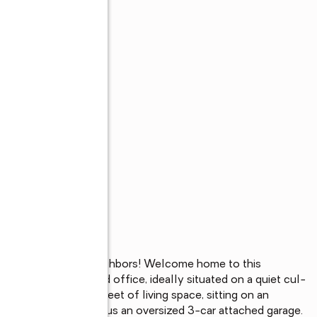
 lot with no rear neighbors! Welcome home to this 
ome with a dedicated office, ideally situated on a quiet cul-
nearly 1,800 square feet of living space, sitting on an 
the neighborhood, plus an oversized 3-car attached garage. 