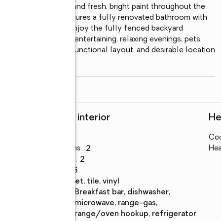
arm gas-log fireplace, and fresh, bright paint throughout the 
ious primary suite features a fully renovated bathroom with 
eel. Step outside to enjoy the fully fenced backyard 
r shed—perfect for entertaining, relaxing evenings, pets, 
f lot size, updates, functional layout, and desirable location 
read more
Rooms and interior
He
Bedrooms
:
3
Coo
Total bathrooms
:
2
Hea
Full bathrooms
:
2
Rooms Total
:
6
Flooring
:
carpet, tile, vinyl
Kitchen
:
breakfast bar, dishwasher,
Description
microwave, range-gas,
range/oven hookup, refrigerator