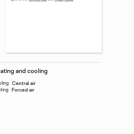
ating and cooling
ling
:
central air
ting
:
forced air