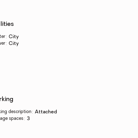
lities
ter
:
city
wer
:
city
rking
king description
:
attached
age spaces
:
3