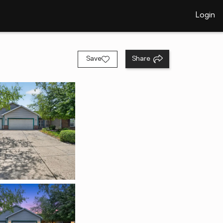
Login
Save
Share