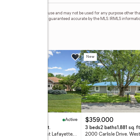
personal, non-commercial use and may not be used for any purpose other than
 deemed reliable but is not guaranteed accurate by the MLS. IRMLS informati
t
w
New
Active
,350,000
$359,000
eds
6 baths
6,076 sq. ft.
3 beds
2 baths
1,881 sq. ft
3618 Chancellor Way, West Lafayette, IN 47906