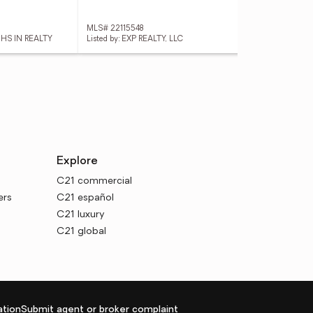
MLS# 22115548
MLS
 HS IN REALTY
Listed by: EXP REALTY, LLC
List
Explore
C21 commercial
ers
C21 español
C21 luxury
C21 global
tion
Submit agent or broker complaint