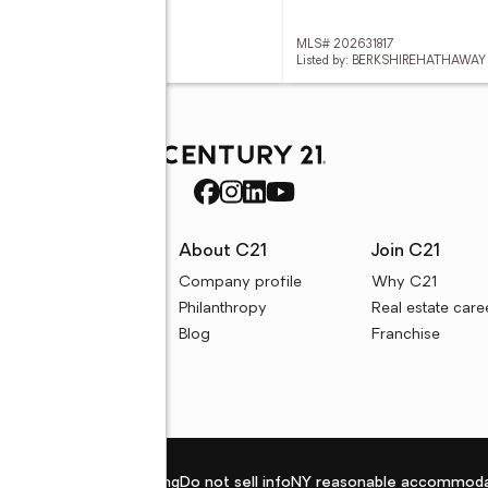
 202631777
MLS# 202631817
d by: @PROPERTIES
Listed by: BERKSHIREHATHAWAY
rces
About C21
Join C21
uyer resources
Company profile
Why C21
ller resources
Philanthropy
Real estate care
e calculators
Blog
Franchise
Privacy policy
Fair housing
Do not sell info
NY reasonable accommoda