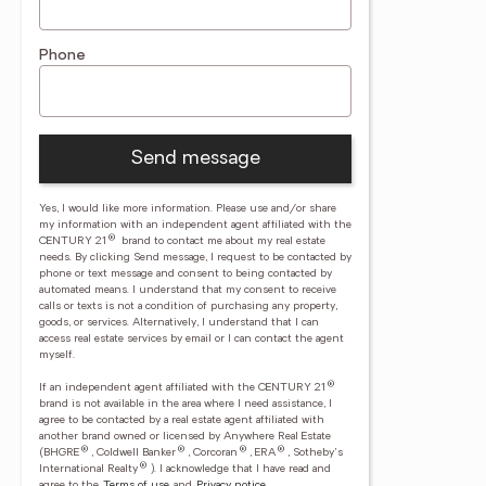
Phone
Send message
Yes, I would like more information. Please use and/or share
my information with an independent agent affiliated with the
®
CENTURY 21
brand to contact me about my real estate
needs. By clicking Send message, I request to be contacted by
phone or text message and consent to being contacted by
automated means. I understand that my consent to receive
calls or texts is not a condition of purchasing any property,
goods, or services. Alternatively, I understand that I can
access real estate services by email or I can contact the agent
myself.
®
If an independent agent affiliated with the CENTURY 21
brand is not available in the area where I need assistance, I
agree to be contacted by a real estate agent affiliated with
another brand owned or licensed by Anywhere Real Estate
®
®
®
®
(BHGRE
, Coldwell Banker
, Corcoran
, ERA
, Sotheby's
®
International Realty
).
I acknowledge that I have read and
agree to the
Terms of use
and
Privacy notice