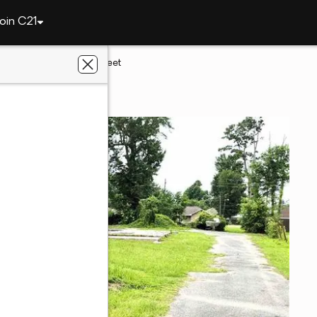
oin C21
les
2031 Pin Oak Street
les, LA 70605
a Realty Group