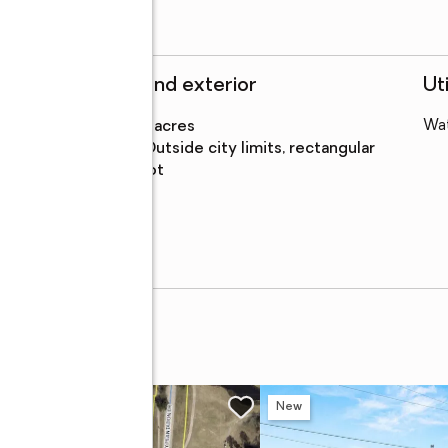
Structure and exterior
Uti
Lot area
:
0.48 acres
Wa
Lot
:
outside city limits, rectangular
Features
lot
et
w
New