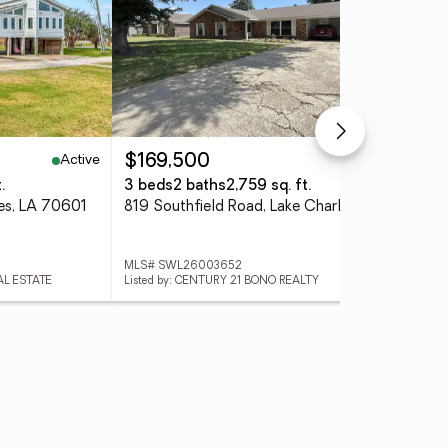
Active
Pending
$169,500
$3
.
3 beds
2 baths
2,759 sq. ft.
3 
les, LA 70601
819 Southfield Road, Lake Charles, LA 70605
MLS# SWL26003652
MLS
AL ESTATE
Listed by: CENTURY 21 BONO REALTY
List