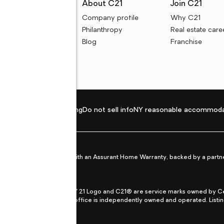
rces
About C21
Join C21
uyer resources
Company profile
Why C21
ller resources
Philanthropy
Real estate care
e calculators
Blog
Franchise
Privacy policy
Fair housing
Do not sell info
NY reasonable accommoda
et from life's surprises with an Assurant Home Warranty, backed by a partne
ans.
CENTURY 21®, the CENTURY 21 Logo and C21® are service marks owned by Centu
qual Opportunity Act. Each office is independently owned and operated. Listi