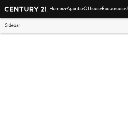
Homes
Agents
Offices
Resources
J
Sidebar
CENTURY 21 Real Estate
Louisiana
Lake Char
2031 Pin Oak Street, Lake Char
Local realty services provided by
:
CENTURY 21 Deli