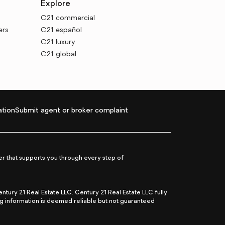
Explore
C21 commercial
ers
C21 español
C21 luxury
C21 global
tion
Submit agent or broker complaint
r that supports you through every step of
ry 21 Real Estate LLC. Century 21 Real Estate LLC fully
ng information is deemed reliable but not guaranteed