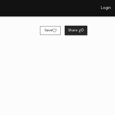
Login
Save
Share