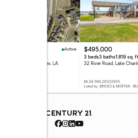
Active
25,000
$495,000
8 Acres
3 beds
3 baths
1,819 sq. ft
go Pl Place, Lake Charles, LA
32 River Road, Lake Char
# SWL26003656
MLS# SWL26003655
d by: CASTLE REAL ESTATE
Listed by: BRICKS & MORTAR- RE