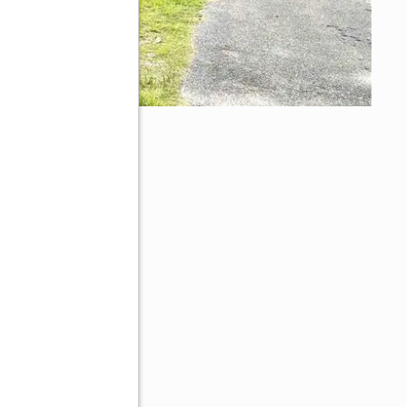
70605
ive