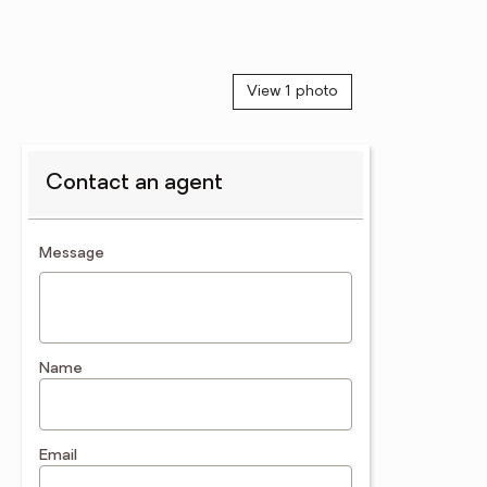
View 1 photo
Contact an agent
contact an agent
Message
Name
Email