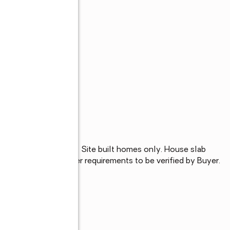
e Charles subdivision. Site built homes only. House slab 
ll and mechanical sewer requirements to be verified by Buyer.