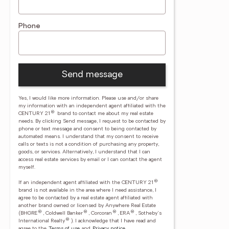
Phone
Send message
Yes, I would like more information. Please use and/or share
my information with an independent agent affiliated with the
®
CENTURY 21
brand to contact me about my real estate
needs. By clicking Send message, I request to be contacted by
phone or text message and consent to being contacted by
automated means. I understand that my consent to receive
calls or texts is not a condition of purchasing any property,
goods, or services. Alternatively, I understand that I can
access real estate services by email or I can contact the agent
myself.
®
If an independent agent affiliated with the CENTURY 21
brand is not available in the area where I need assistance, I
agree to be contacted by a real estate agent affiliated with
another brand owned or licensed by Anywhere Real Estate
®
®
®
®
(BHGRE
, Coldwell Banker
, Corcoran
, ERA
, Sotheby's
®
International Realty
).
I acknowledge that I have read and
agree to the
Terms of use
and
Privacy notice