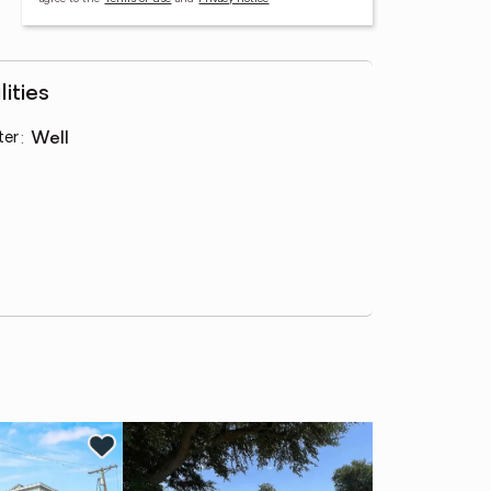
lities
ter
:
well
Ne