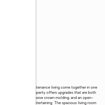
ience, and low-maintenance living come together in one 
is move-in-ready property offers upgrades that are both 
r soaring ceilings, extensive crown molding, and an open-
ing and effortless entertaining. The spacious living room 