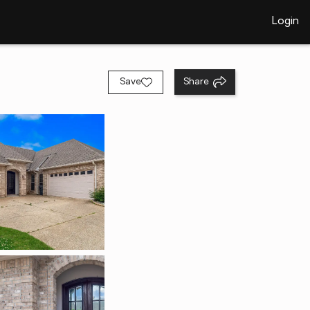
Login
Save
Share