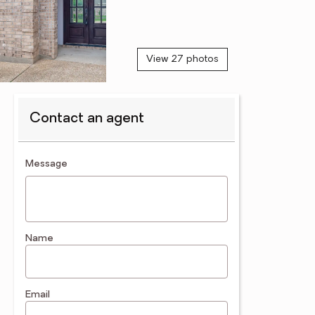
View 27 photos
Contact an agent
contact an agent
Message
Name
Email