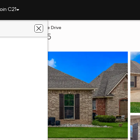
oin C21
t
9329 S Plaquemine Drive
eport, LA 71115
e