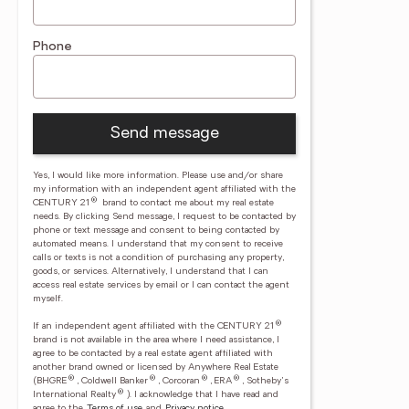
Phone
Send message
Yes, I would like more information. Please use and/or share
my information with an independent agent affiliated with the
®
CENTURY 21
brand to contact me about my real estate
needs. By clicking Send message, I request to be contacted by
phone or text message and consent to being contacted by
automated means. I understand that my consent to receive
calls or texts is not a condition of purchasing any property,
goods, or services. Alternatively, I understand that I can
access real estate services by email or I can contact the agent
myself.
®
If an independent agent affiliated with the CENTURY 21
brand is not available in the area where I need assistance, I
agree to be contacted by a real estate agent affiliated with
another brand owned or licensed by Anywhere Real Estate
®
®
®
®
(BHGRE
, Coldwell Banker
, Corcoran
, ERA
, Sotheby's
®
International Realty
).
I acknowledge that I have read and
agree to the
Terms of use
and
Privacy notice