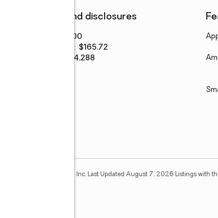
Finances and disclosures
Fe
Price
:
$322,000
App
Price per sq. ft.
:
$165.72
Tax amount
:
$4,288
Ame
Sm
Estate Information Systems, Inc. Last Updated August 7, 2026 Listings with th
mber Broker: Mike Salter
e Drive