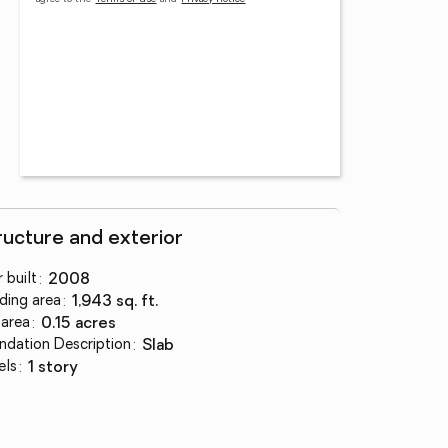
ructure and exterior
 built
:
2008
lding area
:
1,943 sq. ft.
 area
:
0.15 acres
ndation Description
:
slab
els
:
1 story