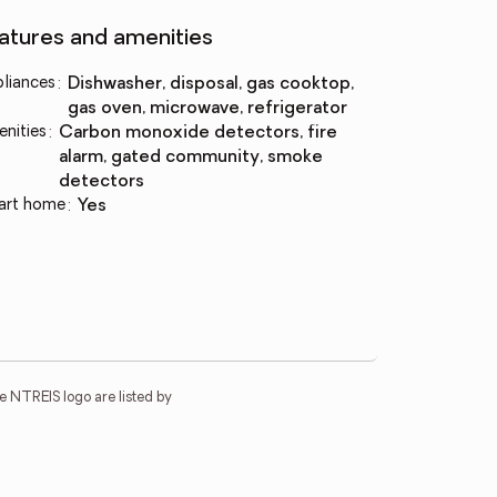
atures and amenities
liances
:
dishwasher, disposal, gas cooktop,
gas oven, microwave, refrigerator
nities
:
carbon monoxide detectors, fire
alarm, gated community, smoke
detectors
art home
:
yes
e NTREIS logo are listed by