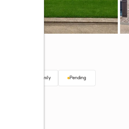
LA 71115
q. ft.
Single family
Pending