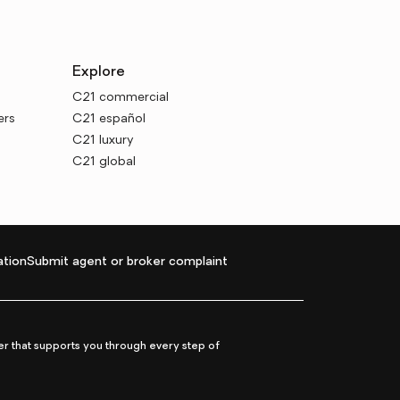
Explore
C21 commercial
ers
C21 español
C21 luxury
C21 global
tion
Submit agent or broker complaint
r that supports you through every step of