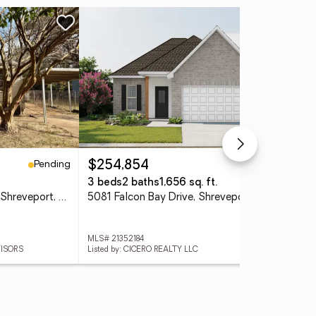
Ne
Pending
Pending
$254,854
$1
3 beds
2 baths
1,656 sq. ft.
0.4
5923 Henderson Avenue, Shreveport, LA 71106
5081 Falcon Bay Drive, Shreveport, LA 71107
000
MLS# 21352184
MLS
VISORS
Listed by: CICERO REALTY LLC
Lis