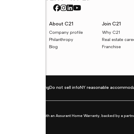
rces
About C21
Join C21
uyer resources
Company profile
Why C21
ller resources
Philanthropy
Real estate care
e calculators
Blog
Franchise
Privacy policy
Fair housing
Do not sell info
NY reasonable accommoda
et from life's surprises with an Assurant Home Warranty, backed by a partne
ans.