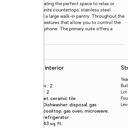
ding to the patio, creating the perfect space to relax or 
re to impress with granite countertops, stainless steel 
 oversized island, and a large walk-in pantry. Throughout the 
ets and smart home features that allow you to control the 
ng directly from your phone. The primary suite offers a 
ling, abundant
...
read more
Rooms and interior
St
Bedrooms
:
3
Year
Total bathrooms
:
2
Bui
Full bathrooms
:
2
Lot
Flooring
:
carpet, ceramic tile
Fou
Kitchen
:
dishwasher, disposal, gas
Lev
Description
cooktop, gas oven, microwave,
refrigerator
Living area
:
1,943 sq. ft.