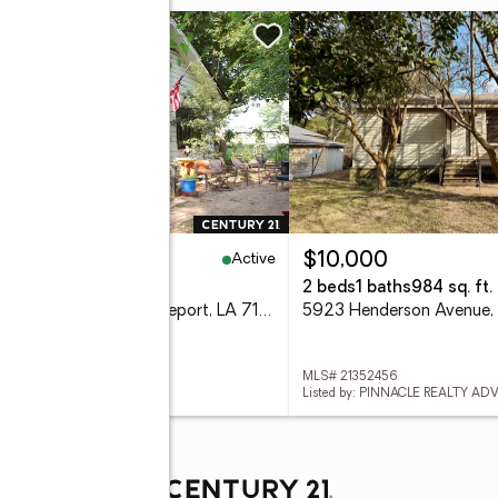
w
Active
9,900
$10,000
eds
1 baths
1,400 sq. ft.
2 beds
1 baths
984 sq. ft.
234 W 74th Street, Shreveport, LA 71106
 21352624
MLS# 21352456
d by: CENTURY 21 ELITE
Listed by: PINNACLE REALTY AD