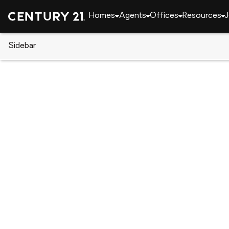
Homes
Agents
Offices
Resources
J
Sidebar
CENTURY 21 Real Estate
Louisiana
Shrevepor
9329 S Plaquemine Drive, Shrev
Local realty services provided by
:
CENTURY 21 Elit