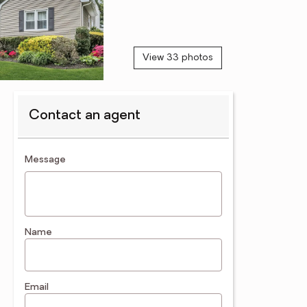
View 33 photos
Contact an agent
contact an agent
Message
Name
Email