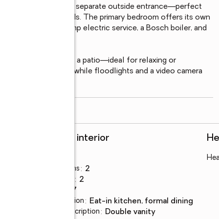
ished basement with a separate outside entrance—perfect 
space to suit your needs. The primary bedroom offers its own 
 cedar closet, 200-amp electric service, a Bosch boiler, and 
fort.

d yard complete with a patio—ideal for relaxing or 
ps the property lush, while floodlights and a video camera 
read more
Rooms and interior
He
Bedrooms
:
3
Hea
Total bathrooms
:
2
Full bathrooms
:
2
Rooms Total
:
7
Dining Description
:
eat-in kitchen, formal dining
Bathrooms Description
:
double vanity