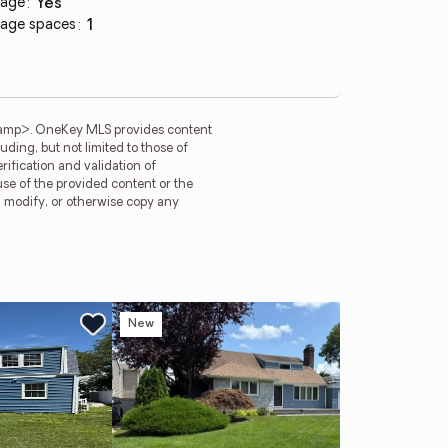
age
:
yes
age spaces
:
1
tamp>. OneKey MLS provides content
ding, but not limited to those of
ification and validation of
use of the provided content or the
e, modify, or otherwise copy any
New
Ne