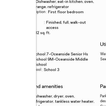
Kitchen
:
dishwasher, eat-in kitchen, oven,
Description
range, refrigerator
Bedroom Description
:
first floor bedroom
Basement
:
yes
Basement
:
finished, full, walk-out
Description
access
Living area
:
1,512 sq. ft.
Schools
Uti
High school
:
School 7-Oceanside Senior Hs
Wa
Middle
:
School 9M-Oceanside Middle
Se
school
School
Elementary school
:
School 3
Features and amenities
Pa
Appliances
:
dishwasher, dryer, oven,
Par
des
refrigerator, tankless water heater,