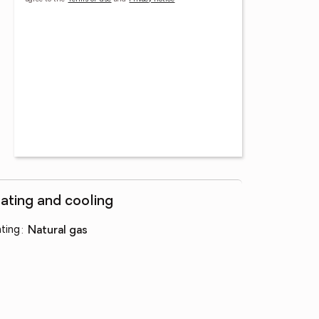
ating and cooling
ting
:
natural gas