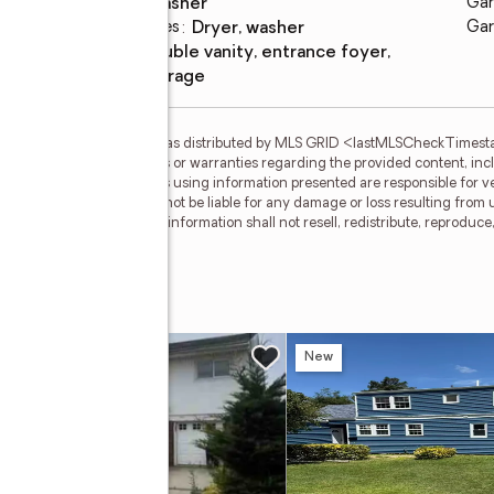
washer
Gar
Laundry features
:
dryer, washer
Gar
Amenities
:
double vanity, entrance foyer,
storage
gs courtesy of OneKey MLS as distributed by MLS GRID <lastMLSCheckTimes
d makes no representations or warranties regarding the provided content, inclu
ndividuals and companies using information presented are responsible for ver
 clients. OneKey MLS will not be liable for any damage or loss resulting from 
ation. Recipients of this information shall not resell, redistribute, reproduc
 OneKey MLS.
e
w
New