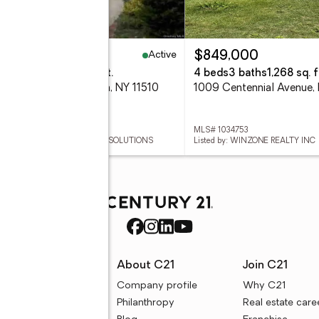
Active
89,000
$849,000
eds
3 baths
2,867 sq. ft.
4 beds
3 baths
1,268 sq. f
 Bertha Drive, Baldwin, NY 11510
 1035059
MLS# 1034753
ed by: REALHOME SERVICES & SOLUTIONS
Listed by: WINZONE REALTY INC
rces
About C21
Join C21
uyer resources
Company profile
Why C21
ller resources
Philanthropy
Real estate care