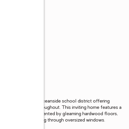
h located in the Oceanside school district offering 
oughtful updates throughout. This inviting home features a 
ctric cooking, complemented by gleaming hardwood floors, 
natural light streaming through oversized windows.
