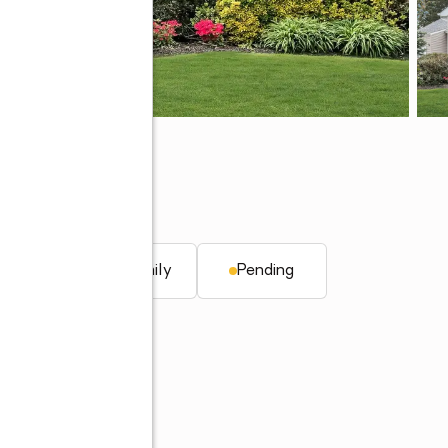
. ft.
Single family
Pending