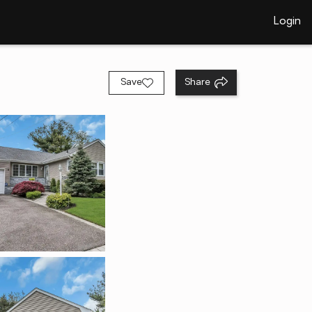
Login
Save
Share