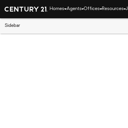
Homes
Agents
Offices
Resources
J
Sidebar
CENTURY 21 Real Estate
New York
Baldwin
2614 Soper Avenue, Baldwin, N
Local realty services provided by
:
CENTURY 21 Mont