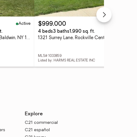
Active
Active
$999,000
$8
t.
4 beds
3 baths
1,990 sq. ft.
3 
1009 Centennial Avenue, Baldwin, NY 11510
1321 Surrey Lane, Rockville Centre, NY 11570
831
MLS# 1033859
MLS
Listed by: HARMS REAL ESTATE INC
Lis
Explore
C21 commercial
ers
C21 español