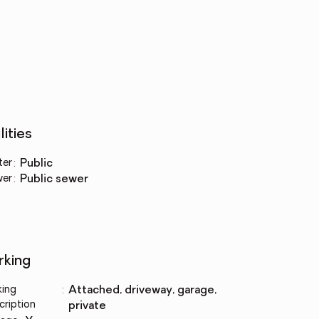
lities
ter
:
public
wer
:
public sewer
rking
king
:
attached, driveway, garage,
cription
private