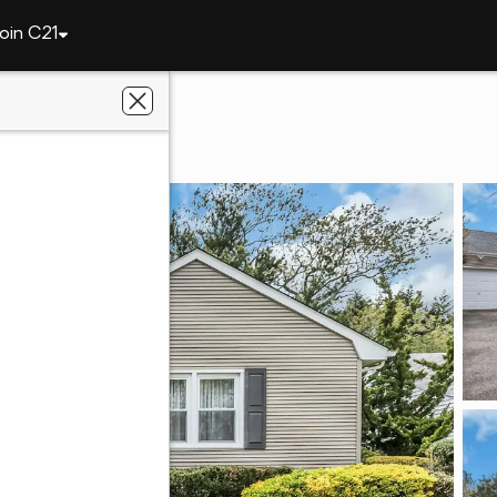
oin C21
2614 Soper Avenue
Y 11510
icello Realty