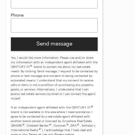
Phone
Send message
Yes, I would like more information. Please use and/or share
my information with an independent agent affiliated with the
®
CENTURY 21
brand to contact me about my real estate
needs. By clicking Send message, I request to be contacted by
phone or text message and consent to being contacted by
automated means. I understand that my consent to receive
calls or texts is not a condition of purchasing any property,
goods, or services. Alternatively, I understand that I can
access real estate services by email or I can contact the agent
myself.
®
If an independent agent affiliated with the CENTURY 21
brand is not available in the area where I need assistance, I
agree to be contacted by a real estate agent affiliated with
another brand owned or licensed by Anywhere Real Estate
®
®
®
®
(BHGRE
, Coldwell Banker
, Corcoran
, ERA
, Sotheby's
®
International Realty
).
I acknowledge that I have read and
agree to the
Terms of use
and
Privacy notice