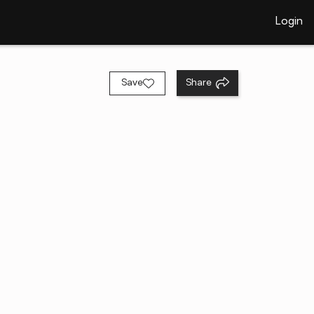
Login
Save
Share