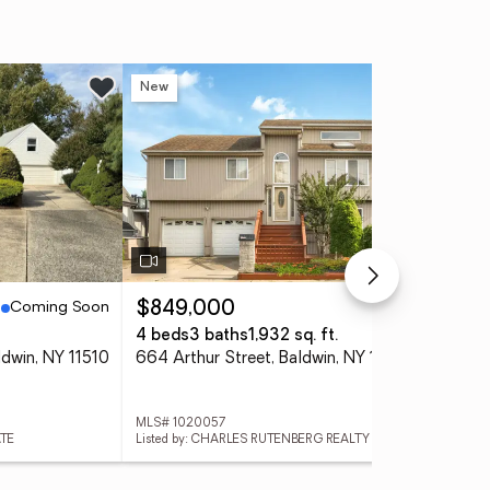
New
Ne
Coming Soon
Active
$849,000
$4
4 beds
3 baths
1,932 sq. ft.
3 
ldwin, NY 11510
664 Arthur Street, Baldwin, NY 11510
MLS# 1020057
MLS
ATE
Listed by: CHARLES RUTENBERG REALTY INC
List