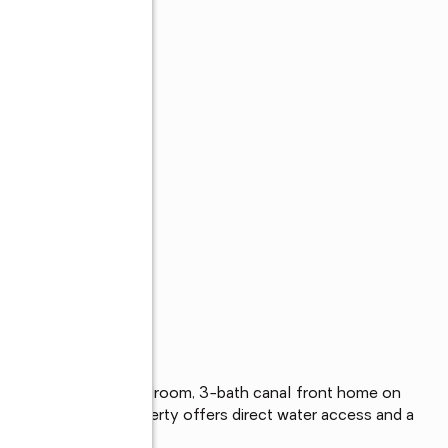
s
in this spacious 4-bedroom, 3-bath canal front home on 
ldwin canal, this property offers direct water access and a 
ar-round enjoyment.
