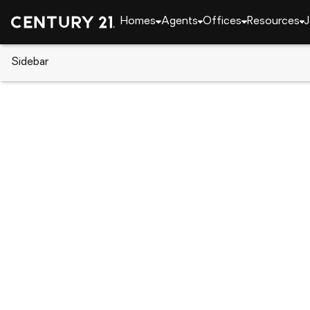
Homes
Agents
Offices
Resources
J
Sidebar
CENTURY 21 Real Estate
New York
Baldwin
3386 Bertha Drive, Baldwin, NY 
Local realty services provided by
:
CENTURY 21 ICON