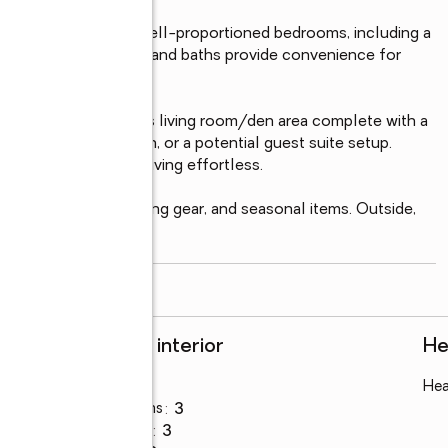
 eat-in kitchen, and well-proportioned bedrooms, including a 
 additional bedrooms and baths provide convenience for 
ving.

tions with a generous living room/den area complete with a 
gatherings, relaxation, or a potential guest suite setup. 
ing indoor-outdoor living effortless.

e for vehicles, boating gear, and seasonal items. Outside, 
read more
Rooms and interior
He
Bedrooms
:
5
Hea
Total bathrooms
:
3
Full bathrooms
:
3