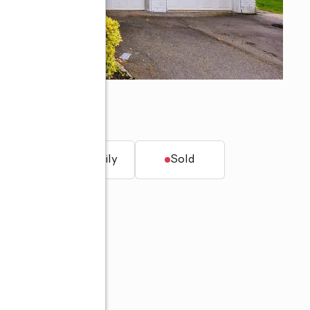
t.
Single family
Sold