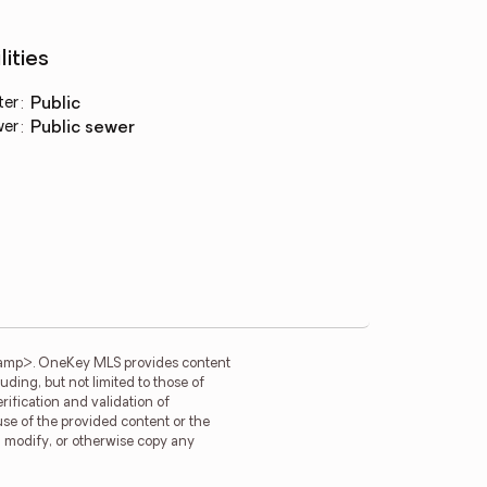
lities
ter
:
public
wer
:
public sewer
tamp>. OneKey MLS provides content
ding, but not limited to those of
ification and validation of
use of the provided content or the
e, modify, or otherwise copy any