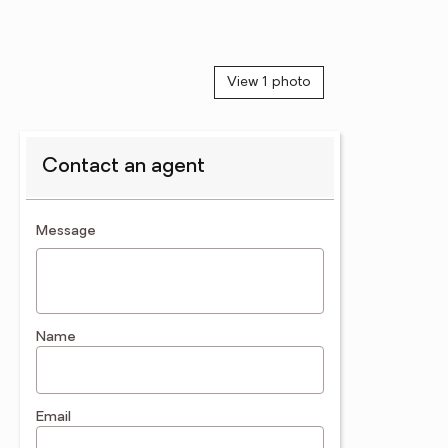
View 1 photo
Contact an agent
contact an agent
Message
Name
Email