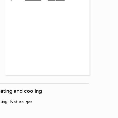
ating and cooling
ting
:
natural gas