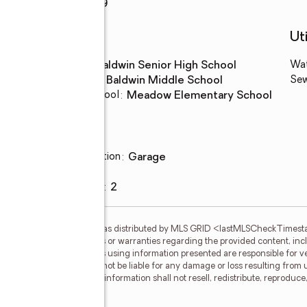
Rooms Total
:
9
Schools
Uti
High school
:
Baldwin Senior High School
Wa
Middle school
:
Baldwin Middle School
Se
Elementary school
:
Meadow Elementary School
Parking
Parking description
:
garage
Garage
:
yes
Garage spaces
:
2
gs courtesy of OneKey MLS as distributed by MLS GRID <lastMLSCheckTimes
d makes no representations or warranties regarding the provided content, inclu
ndividuals and companies using information presented are responsible for ver
 clients. OneKey MLS will not be liable for any damage or loss resulting from 
ation. Recipients of this information shall not resell, redistribute, reproduc
 OneKey MLS.