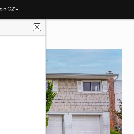
oin C21
3386 Bertha Drive
11510