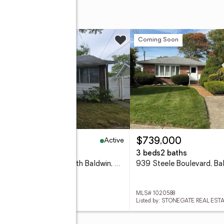
w
Coming Soon
Active
35,000
$739,000
eds
1 baths
1,328 sq. ft.
3 beds
2 baths
1844 Browning Street, North Baldwin, NY 11510
939 Steele Boulevard, Ba
 1020115
MLS# 1020588
d by: RE/MAX BEST
Listed by: STONEGATE REAL EST