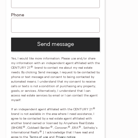
Phone
Send message
Yes, I would like more information. Please use and/or share
my information with an independent agent affiliated with the
®
CENTURY 21
brand to contact me about my real estate
needs. By clicking Send message, I request to be contacted by
phone or text message and consent to being contacted by
automated means. I understand that my consent to receive
calls or texts is not a condition of purchasing any property,
goods, or services. Alternatively, I understand that I can
access real estate services by email or I can contact the agent
myself.
®
If an independent agent affiliated with the CENTURY 21
brand is not available in the area where I need assistance, I
agree to be contacted by a real estate agent affiliated with
another brand owned or licensed by Anywhere Real Estate
®
®
®
®
(BHGRE
, Coldwell Banker
, Corcoran
, ERA
, Sotheby's
®
International Realty
).
I acknowledge that I have read and
agree to the
Terms of use
and
Privacy notice