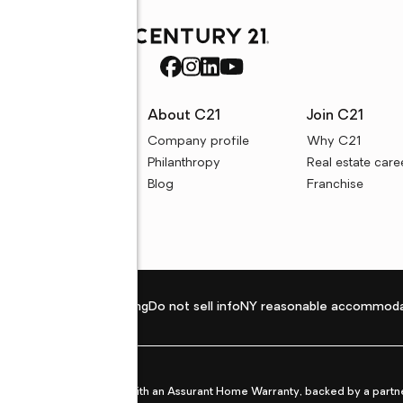
rces
About C21
Join C21
uyer resources
Company profile
Why C21
ller resources
Philanthropy
Real estate care
e calculators
Blog
Franchise
Privacy policy
Fair housing
Do not sell info
NY reasonable accommoda
et from life's surprises with an Assurant Home Warranty, backed by a partne