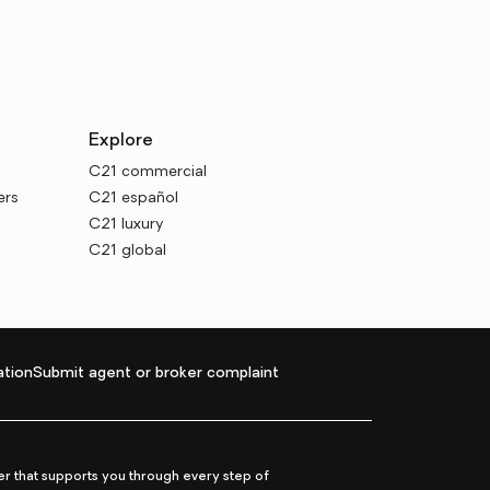
Explore
C21 commercial
ers
C21 español
C21 luxury
C21 global
tion
Submit agent or broker complaint
r that supports you through every step of