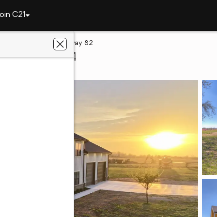
oin C21
ah
13917 State Highway 82
quah, OK 74464
ey Donaldson, Inc.