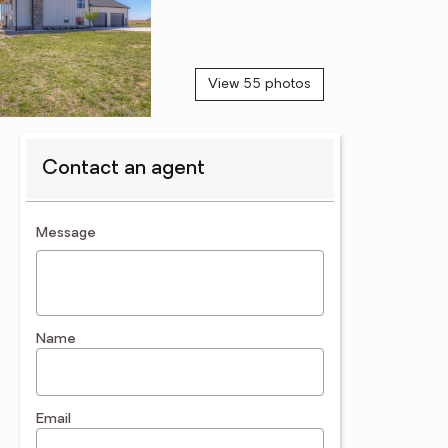
View 55 photos
Contact an agent
contact an agent
Message
Name
Email