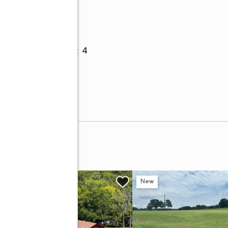
Parking
Garage
:
yes
Garage spaces
:
4
ay 82
w
New