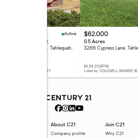
Active
25,000
$62,000
eds
5 baths
4,800 sq. ft.
0.5 Acres
14523 W Mud Valley Road, Tahlequah, OK 74464
 2628924
MLS# 2628799
d by: C21/FIRST CHOICE REALTY
Listed by: COLDWELL BANKER S
rces
About C21
Join C21
uyer resources
Company profile
Why C21