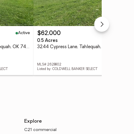
Active
Active
$62,000
$3
0.5 Acres
3 
3266 Cypress Lane, Tahlequah, OK 74464
3244 Cypress Lane, Tahlequah, OK 74464
MLS# 2628802
MLS
ELECT
Listed by: COLDWELL BANKER SELECT
List
Explore
C21 commercial