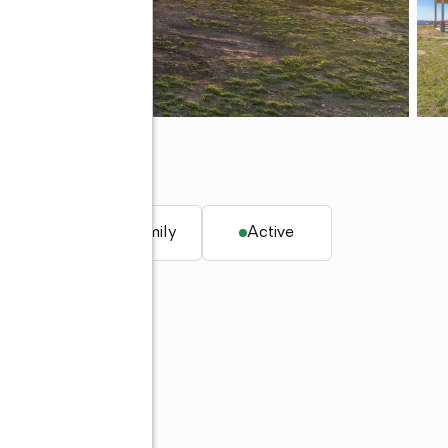
K 74464
q. ft.
Single family
Active