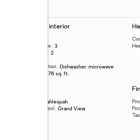
Rooms and interior
He
Bedrooms
:
3
Coo
Total bathrooms
:
3
Hea
Full bathrooms
:
2
Flooring
:
tile
Kitchen Description
:
dishwasher, microwave
Living area
:
3,276 sq. ft.
Schools
Fi
High school
:
Tahlequah
Pri
Elementary school
:
Grand View
Pric
Tax