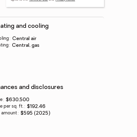
ating and cooling
ling
:
central air
ting
:
central, gas
nances and disclosures
ce
:
$630,500
e per sq. ft.
:
$192.46
 amount
:
$595 (2025)