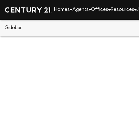
Homes
Agents
Offices
Resources
J
Sidebar
CENTURY 21 Real Estate
Oklahoma
Tahlequ
13917 State Highway 82, Tahle
Local realty services provided by
:
CENTURY 21 Shirl