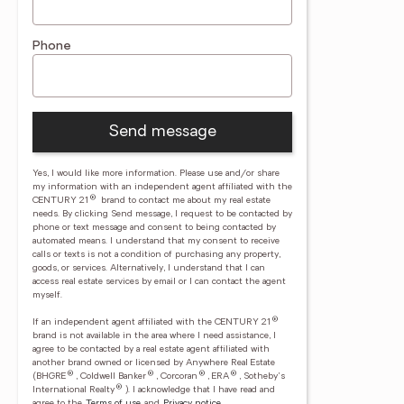
Phone
Send message
Yes, I would like more information. Please use and/or share
my information with an independent agent affiliated with the
®
CENTURY 21
brand to contact me about my real estate
needs. By clicking Send message, I request to be contacted by
phone or text message and consent to being contacted by
automated means. I understand that my consent to receive
calls or texts is not a condition of purchasing any property,
goods, or services. Alternatively, I understand that I can
access real estate services by email or I can contact the agent
myself.
®
If an independent agent affiliated with the CENTURY 21
brand is not available in the area where I need assistance, I
agree to be contacted by a real estate agent affiliated with
another brand owned or licensed by Anywhere Real Estate
®
®
®
®
(BHGRE
, Coldwell Banker
, Corcoran
, ERA
, Sotheby's
®
International Realty
).
I acknowledge that I have read and
agree to the
Terms of use
and
Privacy notice