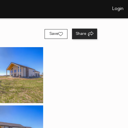
Login
Save
Share