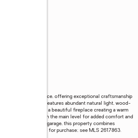
 private gated entrance, offering exceptional craftsmanship 
fully designed home features abundant natural light, wood-
us walk-in pantry, and a beautiful fireplace creating a warm 
onveniently located on the main level for added comfort and 
nd an attached 4-car garage, this property combines 
nd shop space available for purchase; see MLS 2617863.