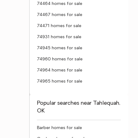
74464 homes for sale
74467 homes for sale
74471 homes for sale
74931 homes for sale
74945 homes for sale
74960 homes for sale
74964 homes for sale
74965 homes for sale
Popular searches near Tahlequah,
OK
Barber homes for sale