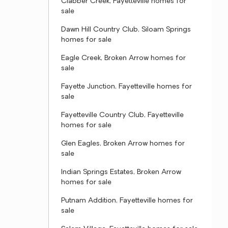
Clabber Creek, Fayetteville homes for
sale
Dawn Hill Country Club, Siloam Springs
homes for sale
Eagle Creek, Broken Arrow homes for
sale
Fayette Junction, Fayetteville homes for
sale
Fayetteville Country Club, Fayetteville
homes for sale
Glen Eagles, Broken Arrow homes for
sale
Indian Springs Estates, Broken Arrow
homes for sale
Putnam Addition, Fayetteville homes for
sale