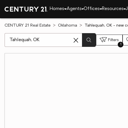
Homes
Agents
Offices
Resources
J
CENTURY 21 Real Estate
Oklahoma
Tahlequah, OK - new co
[ Location search ]
Filters
1