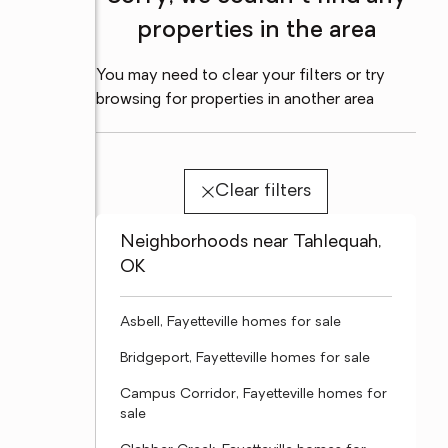
properties in the area
You may need to clear your filters or try
browsing for properties in another area
Clear filters
Neighborhoods near Tahlequah,
OK
Asbell, Fayetteville homes for sale
Bridgeport, Fayetteville homes for sale
Campus Corridor, Fayetteville homes for
sale