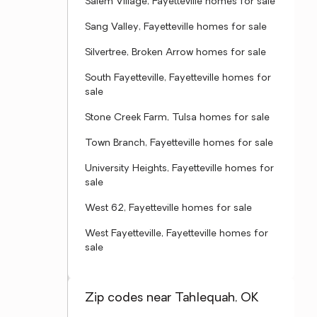
Salem Village, Fayetteville homes for sale
Sang Valley, Fayetteville homes for sale
Silvertree, Broken Arrow homes for sale
South Fayetteville, Fayetteville homes for
sale
Stone Creek Farm, Tulsa homes for sale
Town Branch, Fayetteville homes for sale
University Heights, Fayetteville homes for
sale
West 62, Fayetteville homes for sale
West Fayetteville, Fayetteville homes for
sale
Zip codes near Tahlequah, OK