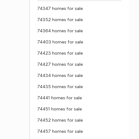
74347 homes for sale
74352 homes for sale
74364 homes for sale
74403 homes for sale
74423 homes for sale
74427 homes for sale
74434 homes for sale
74435 homes for sale
74441 homes for sale
74451 homes for sale
74452 homes for sale
74457 homes for sale