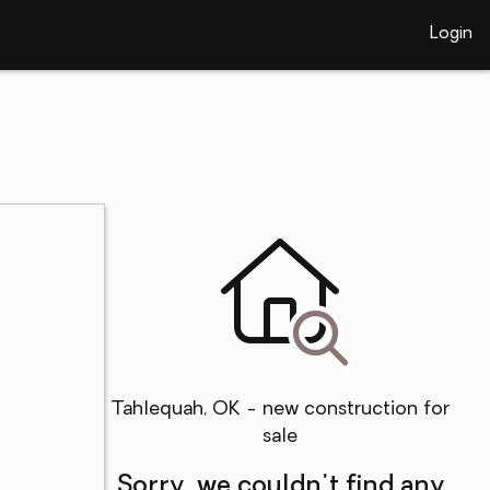
Login
Tahlequah, OK - new construction for
sale
Sorry, we couldn't find any