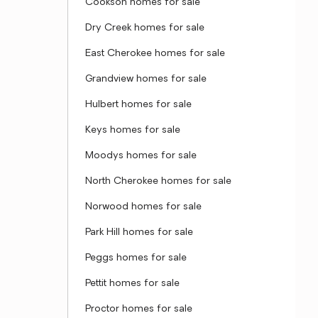
Cookson homes for sale
Dry Creek homes for sale
East Cherokee homes for sale
Grandview homes for sale
Hulbert homes for sale
Keys homes for sale
Moodys homes for sale
North Cherokee homes for sale
Norwood homes for sale
Park Hill homes for sale
Peggs homes for sale
Pettit homes for sale
Proctor homes for sale