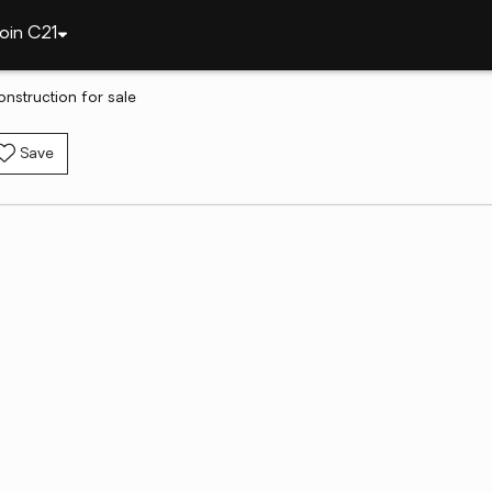
oin C21
nstruction for sale
Save