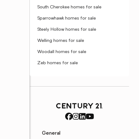
South Cherokee homes for sale
Sparrowhawk homes for sale
Steely Hollow homes for sale
Welling homes for sale
Woodall homes for sale
Zeb homes for sale
General