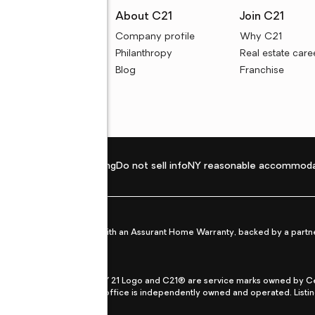
rces
About C21
Join C21
uyer resources
Company profile
Why C21
ller resources
Philanthropy
Real estate care
e calculators
Blog
Franchise
Privacy policy
Fair housing
Do not sell info
NY reasonable accommoda
et from life's surprises with an Assurant Home Warranty, backed by a partne
ans.
CENTURY 21®, the CENTURY 21 Logo and C21® are service marks owned by Centu
qual Opportunity Act. Each office is independently owned and operated. Listi