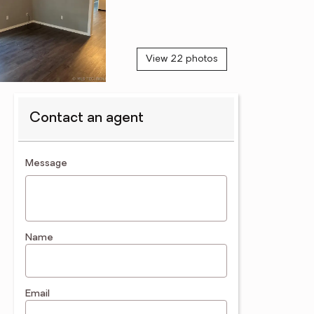
View 22 photos
Contact an agent
contact an agent
Message
Name
Email