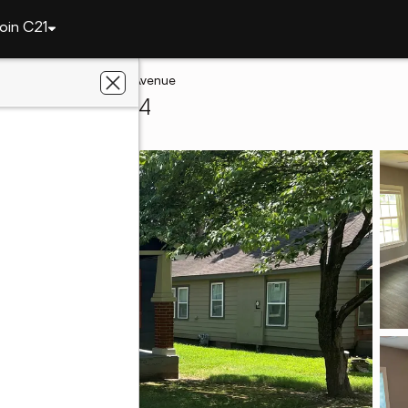
oin C21
ah
533 S Cherokee Avenue
quah, OK 74464
 Choice Realty