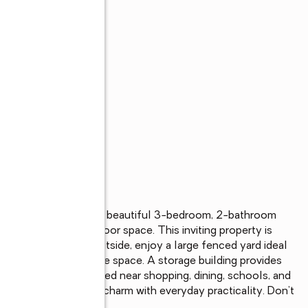
ah! Welcome to this beautiful 3-bedroom, 2-bathroom 
venience, and outdoor space. This inviting property is 
a spacious layout. Outside, enjoy a large fenced yard ideal 
xing in your own private space. A storage building provides 
s. Conveniently located near shopping, dining, schools, and 
ombines small-town charm with everyday practicality. Don’t 
perty!