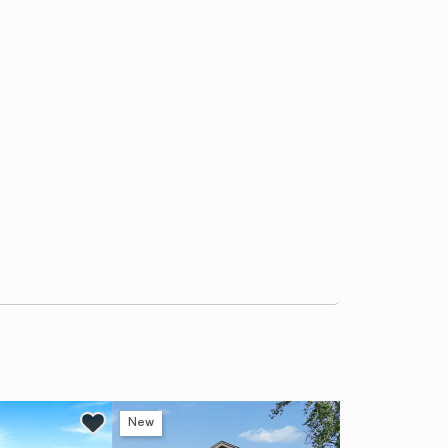
New
Ne