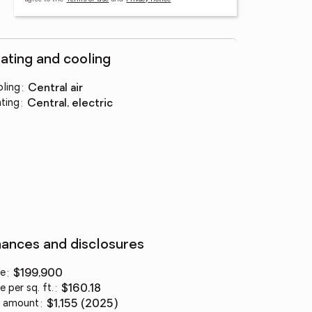
ating and cooling
ling
:
central air
ting
:
central, electric
nances and disclosures
ce
:
$199,900
e per sq. ft.
:
$160.18
 amount
:
$1,155 (2025)