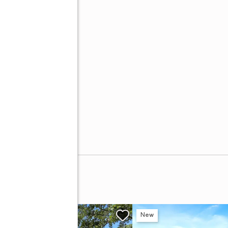
Avenue
w
New