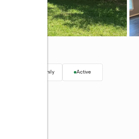
K 74464
. ft.
Single family
Active