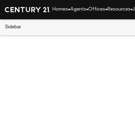
Homes
Agents
Offices
Resources
J
Sidebar
CENTURY 21 Real Estate
Oklahoma
Tahlequ
533 S Cherokee Avenue, Tahle
Local realty services provided by
:
CENTURY 21 First