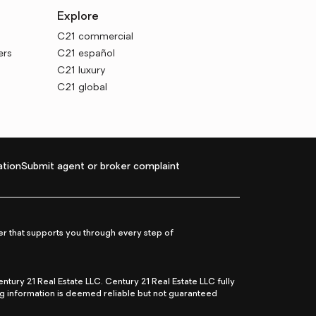
Explore
C21 commercial
ers
C21 español
C21 luxury
C21 global
tion
Submit agent or broker complaint
r that supports you through every step of
ry 21 Real Estate LLC. Century 21 Real Estate LLC fully
ng information is deemed reliable but not guaranteed