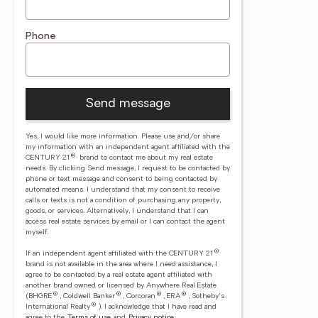
Phone
Send message
Yes, I would like more information. Please use and/or share
my information with an independent agent affiliated with the
®
CENTURY 21
brand to contact me about my real estate
needs. By clicking Send message, I request to be contacted by
phone or text message and consent to being contacted by
automated means. I understand that my consent to receive
calls or texts is not a condition of purchasing any property,
goods, or services. Alternatively, I understand that I can
access real estate services by email or I can contact the agent
myself.
®
If an independent agent affiliated with the CENTURY 21
brand is not available in the area where I need assistance, I
agree to be contacted by a real estate agent affiliated with
another brand owned or licensed by Anywhere Real Estate
®
®
®
®
(BHGRE
, Coldwell Banker
, Corcoran
, ERA
, Sotheby's
®
International Realty
).
I acknowledge that I have read and
agree to the
Terms of use
and
Privacy notice