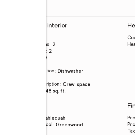
Rooms and interior
He
Bedrooms
:
3
Coo
Total bathrooms
:
2
Hea
Full bathrooms
:
2
Rooms Total
:
6
Flooring
:
vinyl
Kitchen Description
:
dishwasher
Basement
:
yes
Basement Description
:
crawl space
Living area
:
1,248 sq. ft.
Schools
Fi
High school
:
Tahlequah
Pri
Elementary school
:
Greenwood
Pric
Tax