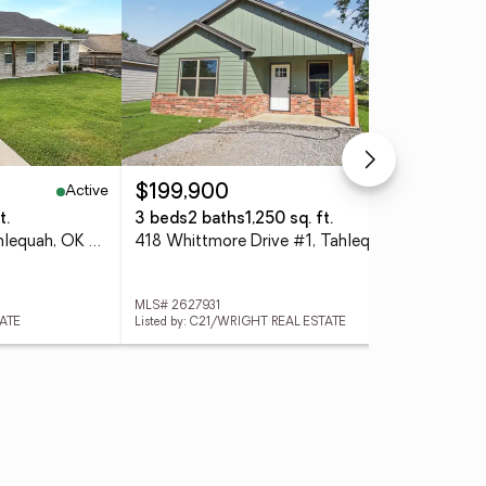
Active
Active
$199,900
$5
t.
3 beds
2 baths
1,250 sq. ft.
5 A
1420 N Jones Avenue, Tahlequah, OK 74464
418 Whittmore Drive #1, Tahlequah, OK 74464
889
MLS# 2627931
MLS
TATE
Listed by: C21/WRIGHT REAL ESTATE
List