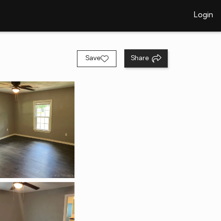
Login
Save
Share