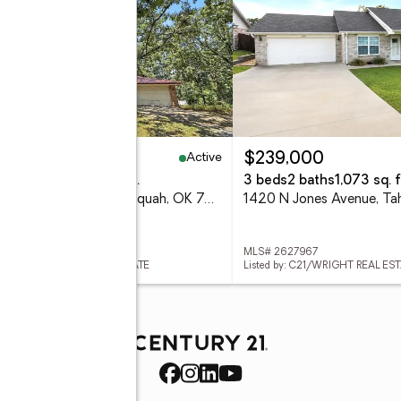
Active
20,000
$239,000
eds
2 baths
1,920 sq. ft.
3 beds
2 baths
1,073 sq. f
14795 W 806 Road, Tahlequah, OK 74464
 2627958
MLS# 2627967
ed by: C21/WRIGHT REAL ESTATE
Listed by: C21/WRIGHT REAL ES